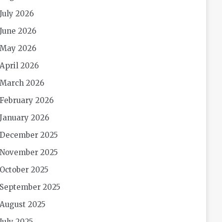
July 2026
June 2026
May 2026
April 2026
March 2026
February 2026
January 2026
December 2025
November 2025
October 2025
September 2025
August 2025
July 2025