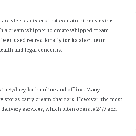
re steel canisters that contain nitrous oxide
ith a cream whipper to create whipped cream
 been used recreationally for its short-term
health and legal concerns.
 in Sydney, both online and offline. Many
ly stores carry cream chargers. However, the most
 delivery services, which often operate 24/7 and