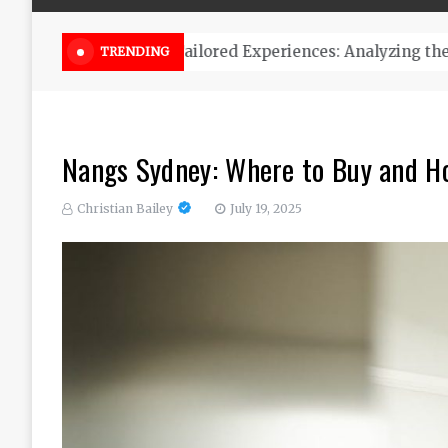
Online Weed Dispensary Canada 
TRENDING
Nangs Sydney: Where to Buy and H
Christian Bailey
July 19, 2025