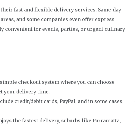
heir fast and flexible delivery services. Same-day
ro areas, and some companies even offer express
y convenient for events, parties, or urgent culinary
 simple checkout system where you can choose
t your delivery time.
de credit/debit cards, PayPal, and in some cases,
joys the fastest delivery, suburbs like Parramatta,