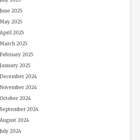
June 2025
May 2025
April 2025
March 2025
February 2025
January 2025
December 2024
November 2024
October 2024
September 2024
August 2024
July 2024