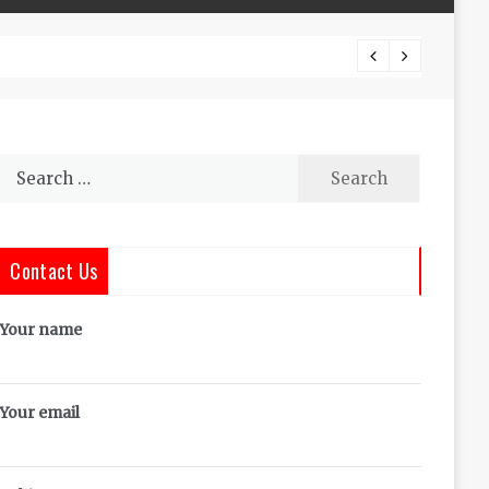
The Co
Search
for:
Contact Us
Your name
Your email