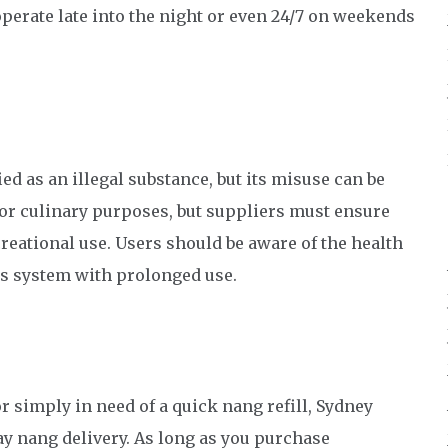
perate late into the night or even 24/7 on weekends
ed as an illegal substance, but its misuse can be
 for culinary purposes, but suppliers must ensure
creational use. Users should be aware of the health
us system with prolonged use.
r simply in need of a quick nang refill, Sydney
ay nang delivery. As long as you purchase