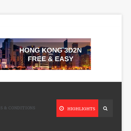
S & CONDITIONS
HIGHLIGHTS