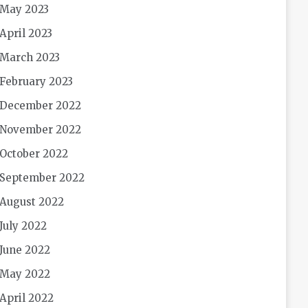
May 2023
April 2023
March 2023
February 2023
December 2022
November 2022
October 2022
September 2022
August 2022
July 2022
June 2022
May 2022
April 2022