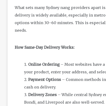
What sets many Sydney nang providers apart is t
delivery is widely available, especially in met
options within 30–60 minutes. This is especiall
needs.
How Same-Day Delivery Works:
Online Ordering
– Most websites have a
your product, enter your address, and selec
Payment Options
– Common methods inclu
cash on delivery.
Delivery Zones
– While central Sydney en
Bondi, and Liverpool are also well-served.