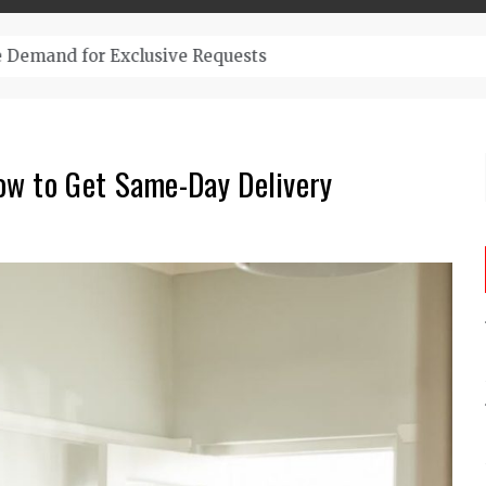
– Top-Quality Cannabis at Bulk Buddy
ow to Get Same-Day Delivery