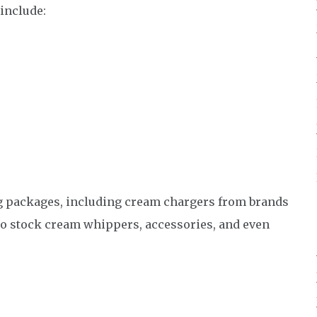
include:
ang packages, including cream chargers from brands
o stock cream whippers, accessories, and even