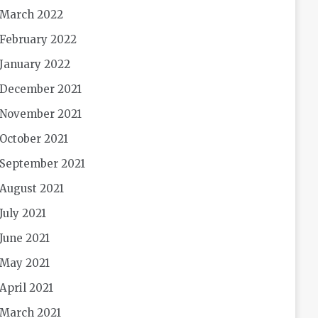
March 2022
February 2022
January 2022
December 2021
November 2021
October 2021
September 2021
August 2021
July 2021
June 2021
May 2021
April 2021
March 2021