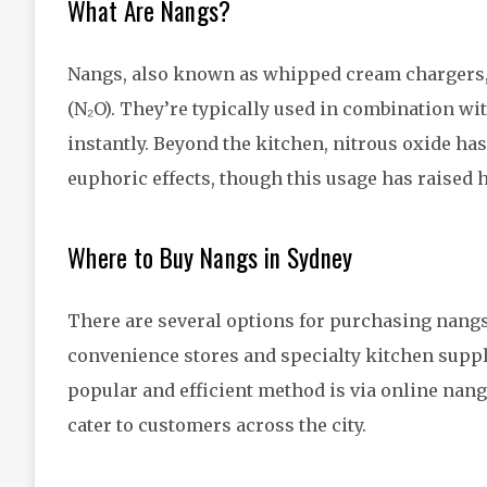
What Are Nangs?
Nangs, also known as whipped cream chargers, a
(N₂O). They’re typically used in combination w
instantly. Beyond the kitchen, nitrous oxide has
euphoric effects, though this usage has raised 
Where to Buy Nangs in Sydney
There are several options for purchasing nangs
convenience stores and specialty kitchen supp
popular and efficient method is via online nang
cater to customers across the city.