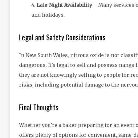
Late-Night Availability
– Many services o
and holidays.
Legal and Safety Considerations
In New South Wales, nitrous oxide is not classifi
dangerous. It’s legal to sell and possess nangs
they are not knowingly selling to people for re
risks, including potential damage to the nervo
Final Thoughts
Whether you’re a baker preparing for an event o
offers plenty of options for convenient, same-d