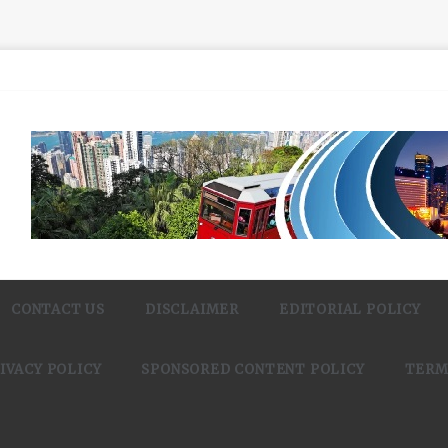
CONTACT US
DISCLAIMER
EDITORIAL POLICY
IVACY POLICY
SPONSORED CONTENT POLICY
TERM