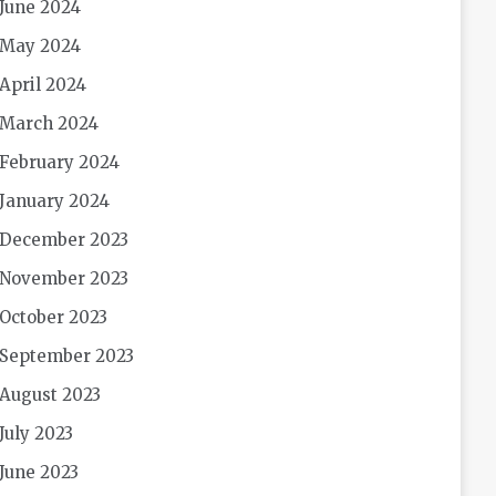
June 2024
May 2024
April 2024
March 2024
February 2024
January 2024
December 2023
November 2023
October 2023
September 2023
August 2023
July 2023
June 2023