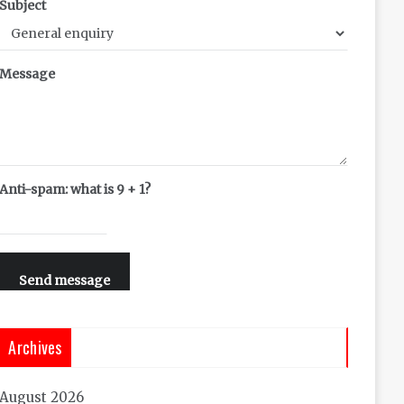
Subject
Message
Anti-spam: what is 9 + 1?
Send message
Archives
August 2026