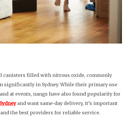
l canisters filled with nitrous oxide, commonly
significantly in Sydney. While their primary use
 and at events, nangs have also found popularity for
Sydney
and want same-day delivery, it’s important
and the best providers for reliable service.