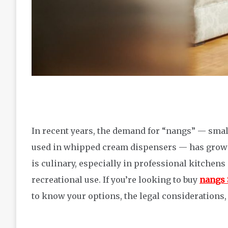
In recent years, the demand for “nangs” — smal
used in whipped cream dispensers — has grown 
is culinary, especially in professional kitchens
recreational use. If you’re looking to buy
nangs 
to know your options, the legal considerations, 