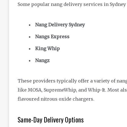
Some popular nang delivery services in Sydney 
Nang Delivery Sydney
Nangs Express
King Whip
Nangz
These providers typically offer a variety of n
like MOSA, SupremeWhip, and Whip-It. Most als
flavoured nitrous oxide chargers.
Same-Day Delivery Options