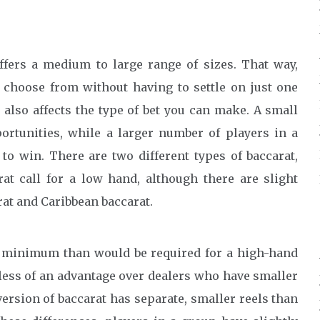
offers a medium to large range of sizes. That way,
 choose from without having to settle on just one
also affects the type of bet you can make. A small
ortunities, while a larger number of players in a
to win. There are two different types of baccarat,
at call for a low hand, although there are slight
rat and Caribbean baccarat.
er minimum than would be required for a high-hand
 less of an advantage over dealers who have smaller
ersion of baccarat has separate, smaller reels than