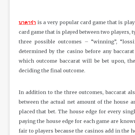
บาคาร่า
is a very popular card game that is play
card game that is played between two players, ty
three possible outcomes – “winning”, “lossi
determined by the casino before any baccarat 
which outcome baccarat will be bet upon, the 
deciding the final outcome.
In addition to the three outcomes, baccarat al
between the actual net amount of the house an
placed that bet. The house edge for every sing
paying the house edge for each game are known a
fair to players because the casinos add in the 