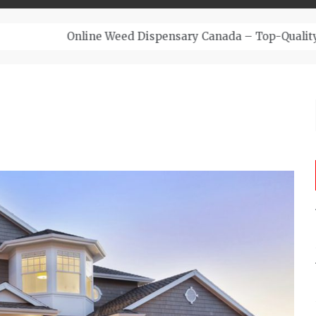
– Top-Quality Cannabis at Bulk Buddy