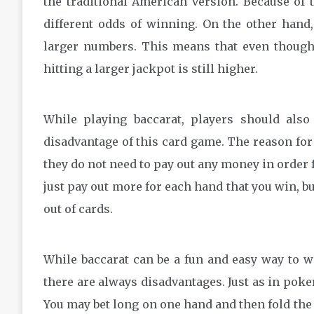
the traditional American version. Because of t
different odds of winning. On the other hand
larger numbers. This means that even though 
hitting a larger jackpot is still higher.
While playing baccarat, players should als
disadvantage of this card game. The reason for 
they do not need to pay out any money in order f
just pay out more for each hand that you win, b
out of cards.
While baccarat can be a fun and easy way to w
there are always disadvantages. Just as in poke
You may bet long on one hand and then fold the