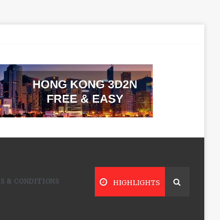
S & CONDITIONS
HIGHLIGHTS