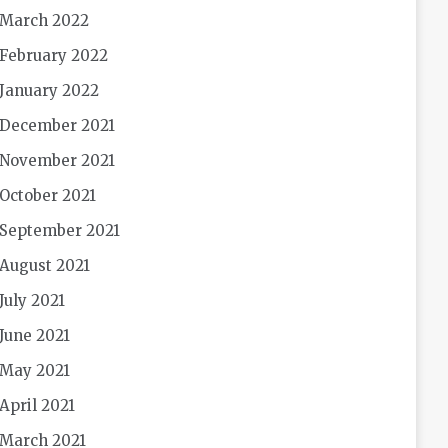
March 2022
February 2022
January 2022
December 2021
November 2021
October 2021
September 2021
August 2021
July 2021
June 2021
May 2021
April 2021
March 2021