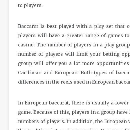
to players.
Baccarat is best played with a play set that 
players will have a greater range of games to
casino. The number of players in a play group 
number of players will limit your betting opp
group will offer you a lot more opportunities 
Caribbean and European. Both types of baccar
differences in the reels used in European bacca
In European baccarat, there is usually a low
game. Because of this, players in a group have
numbers of players. In addition, the European v