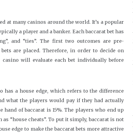
ed at many casinos around the world. It’s a popular
pically a player and a banker. Each baccarat bet has
ng”, and “ties”. The first two outcomes are pre-
bets are placed. Therefore, in order to decide on
casino will evaluate each bet individually before
so has a house edge, which refers to the difference
d what the players would pay if they had actually
le hand of baccarat is 15%. The players who end up
s “house cheats”. To put it simply, baccarat is not
house edge to make the baccarat bets more attractive