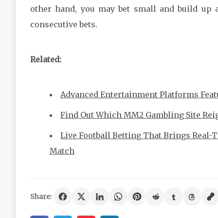
other hand, you may bet small and build up a 
consecutive bets.
Related:
Advanced Entertainment Platforms Fea
Find Out Which MM2 Gambling Site Reign
Live Football Betting That Brings Real
Match
Share: