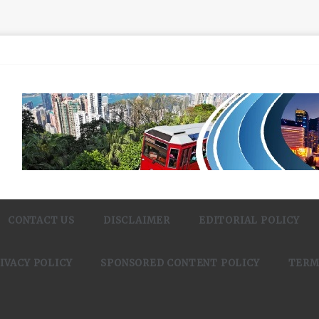
CONTACT US
DISCLAIMER
EDITORIAL POLICY
IVACY POLICY
SPONSORED CONTENT POLICY
TERM