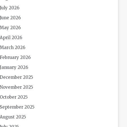
July 2026
June 2026
May 2026
April 2026
March 2026
February 2026
January 2026
December 2025
November 2025
October 2025
September 2025
August 2025
July 2025