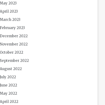
May 2023
April 2023
March 2023
February 2023
December 2022
November 2022
October 2022
September 2022
August 2022
July 2022
June 2022
May 2022
April 2022