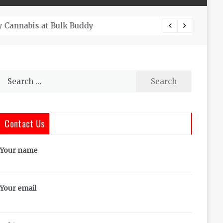
The Co
Search
for:
Contact Us
Your name
Your email