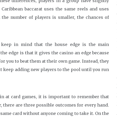
hese differences, players in a group have slightly
, Caribbean baccarat uses the same reels and uses
the number of players is smaller, the chances of
o keep in mind that the house edge is the main
the edge is that it gives the casino an edge because
or you to beat them at their own game. Instead, they
ut keep adding new players to the pool until you run
in at card games, it is important to remember that
r, there are three possible outcomes for every hand.
 same card without anyone coming to take it. On the