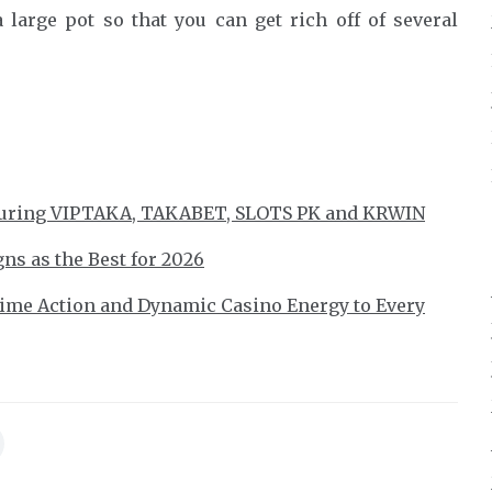
large pot so that you can get rich off of several
turing VIPTAKA, TAKABET, SLOTS PK and KRWIN
s as the Best for 2026
-Time Action and Dynamic Casino Energy to Every