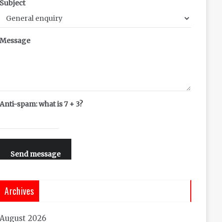
Subject
Message
Anti-spam: what is 7 + 3?
Send message
Archives
August 2026