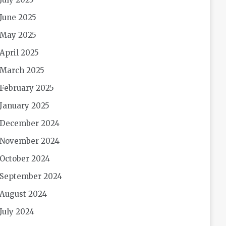
June 2025
May 2025
April 2025
March 2025
February 2025
January 2025
December 2024
November 2024
October 2024
September 2024
August 2024
July 2024