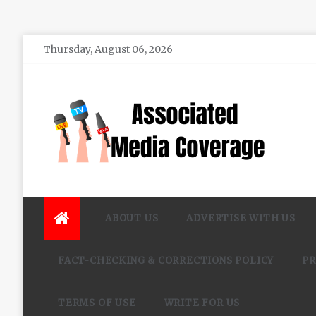
Skip
Thursday, August 06, 2026
to
content
Associated Media Coverage
News That Makes a Difference
ABOUT US
ADVERTISE WITH US
FACT-CHECKING & CORRECTIONS POLICY
PR
TERMS OF USE
WRITE FOR US