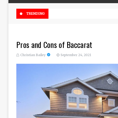
Online Weed Dispensary Canada 
TRENDING
Pros and Cons of Baccarat
Christian Bailey
September 24, 2021