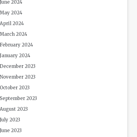
June 2024
May 2024
April 2024
March 2024
February 2024
January 2024
December 2023
November 2023
October 2023
September 2023
August 2023
July 2023
June 2023