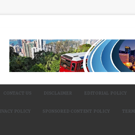
CONTACT US
DISCLAIMER
EDITORIAL POLICY
IVACY POLICY
SPONSORED CONTENT POLICY
TERM