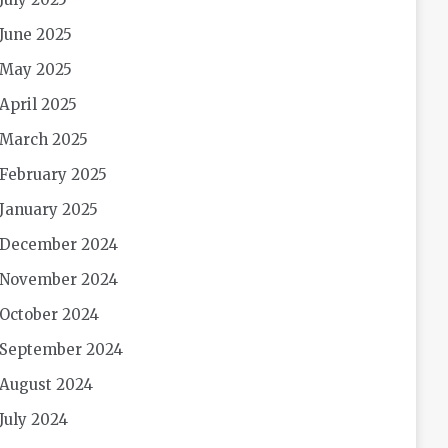
June 2025
May 2025
April 2025
March 2025
February 2025
January 2025
December 2024
November 2024
October 2024
September 2024
August 2024
July 2024