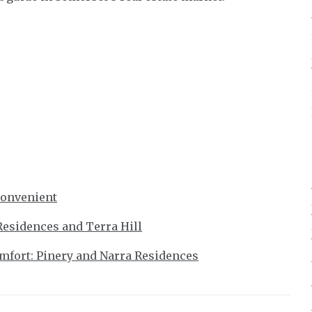
Convenient
Residences and Terra Hill
fort: Pinery and Narra Residences