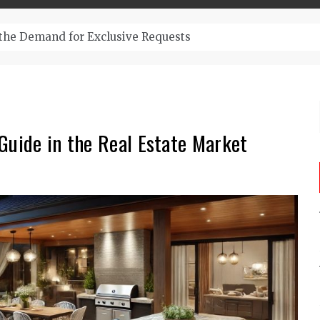
– Top-Quality Cannabis at Bulk Buddy
Guide in the Real Estate Market