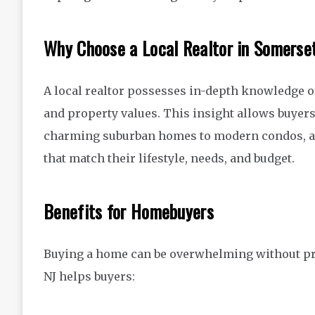
Why Choose a Local Realtor in Somerse
A local realtor possesses in-depth knowledge o
and property values. This insight allows buyer
charming suburban homes to modern condos, 
that match their lifestyle, needs, and budget.
Benefits for Homebuyers
Buying a home can be overwhelming without pro
NJ helps buyers: