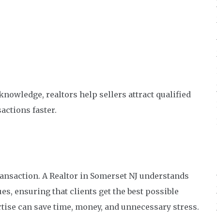
nowledge, realtors help sellers attract qualified
actions faster.
 transaction. A Realtor in Somerset NJ understands
, ensuring that clients get the best possible
rtise can save time, money, and unnecessary stress.