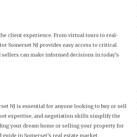
e client experience. From virtual tours to real-
tor Somerset NJ provides easy access to critical
 sellers can make informed decisions in today’s
et NJ is essential for anyone looking to buy or sell
et expertise, and negotiation skills simplify the
ding your dream home or selling your property for
ed guide in Somerset’s real estate market.