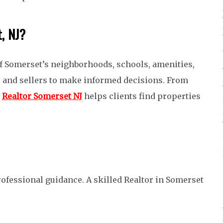
t, NJ?
f Somerset’s neighborhoods, schools, amenities,
s and sellers to make informed decisions. From
a
Realtor Somerset NJ
helps clients find properties
fessional guidance. A skilled Realtor in Somerset