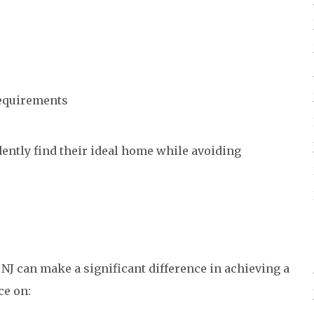
equirements
dently find their ideal home while avoiding
 NJ can make a significant difference in achieving a
ce on: