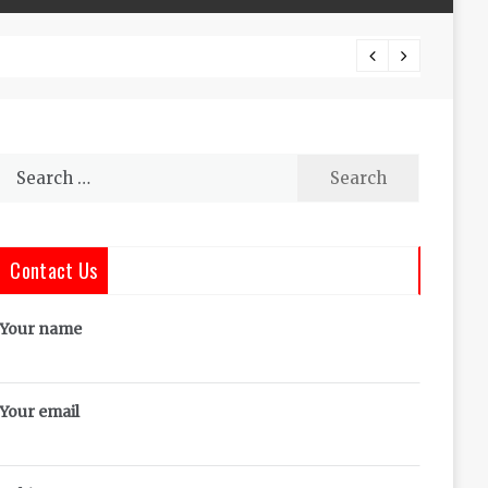
The Co
Search
for:
Contact Us
Your name
Your email