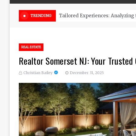
Online Weed Dispensary Canada 
TRENDING
REAL ESTATE
Realtor Somerset NJ: Your Trusted 
Christian Bailey
December 31, 2025