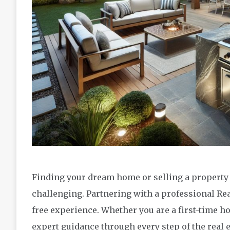
Finding your dream home or selling a property i
challenging. Partnering with a professional Re
free experience. Whether you are a first-time h
expert guidance through every step of the real 