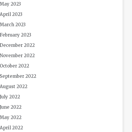
May 2023
April 2023
March 2023
February 2023
December 2022
November 2022
October 2022
September 2022
August 2022
July 2022
June 2022
May 2022
April 2022