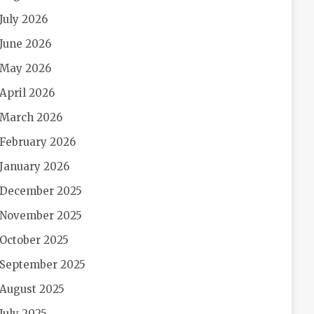
July 2026
June 2026
May 2026
April 2026
March 2026
February 2026
January 2026
December 2025
November 2025
October 2025
September 2025
August 2025
July 2025