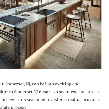
n Somerset, NJ, can be both exciting and
altor in Somerset NJ ensures a seamless and stress-
omebuyer or a seasoned investor, a realtor provides
estate process.