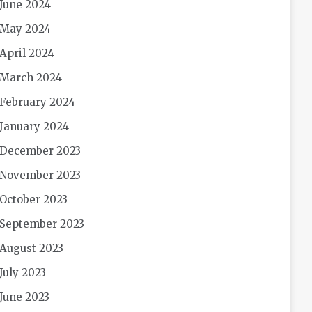
June 2024
May 2024
April 2024
March 2024
February 2024
January 2024
December 2023
November 2023
October 2023
September 2023
August 2023
July 2023
June 2023