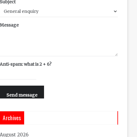
Subject
Message
Anti-spam: what is 2 + 6?
Send message
Archives
August 2026