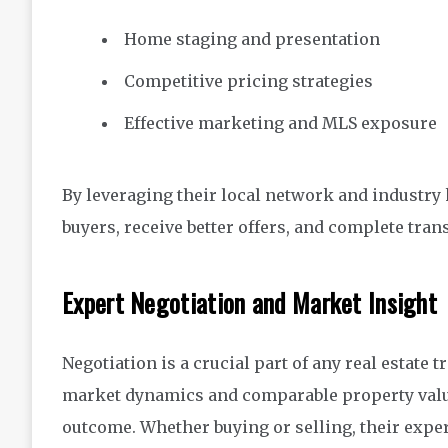
Home staging and presentation
Competitive pricing strategies
Effective marketing and MLS exposure
By leveraging their local network and industry k
buyers, receive better offers, and complete trans
Expert Negotiation and Market Insight
Negotiation is a crucial part of any real estate
market dynamics and comparable property values
outcome. Whether buying or selling, their expe