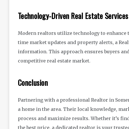
Technology-Driven Real Estate Services
Modern realtors utilize technology to enhance th
time market updates and property alerts, a Real
information. This approach ensures buyers and
competitive real estate market.
Conclusion
Partnering with a professional Realtor in Somers
a home in the area. Their local knowledge, mark
process and maximize results. Whether it’s fin
the best price, a dedicated realtor is your trust