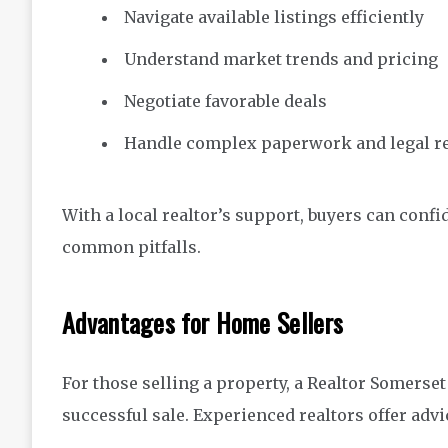
Navigate available listings efficiently
Understand market trends and pricing
Negotiate favorable deals
Handle complex paperwork and legal r
With a local realtor’s support, buyers can confi
common pitfalls.
Advantages for Home Sellers
For those selling a property, a Realtor Somerset
successful sale. Experienced realtors offer advi