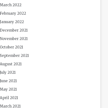
March 2022
February 2022
January 2022
December 2021
November 2021
October 2021
September 2021
August 2021
July 2021
June 2021
May 2021
April 2021
March 2021