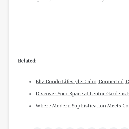
Related:
Elta Condo Lifestyle: Calm, Connected, 
Discover Your Space at Lentor Gardens 
Where Modern Sophistication Meets Com