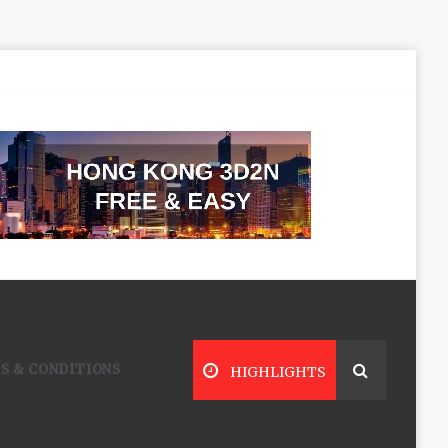
S & CONDITIONS
HIGHLIGHTS