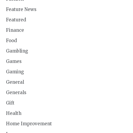
Feature News
Featured
Finance
Food
Gambling
Games
Gaming
General
Generals
Gift
Health
Home Improvement