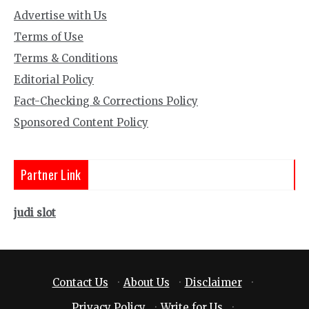
Advertise with Us
Terms of Use
Terms & Conditions
Editorial Policy
Fact-Checking & Corrections Policy
Sponsored Content Policy
Partner Link
judi slot
Contact Us
·
About Us
·
Disclaimer
·
Privacy Policy
·
Write for Us
·