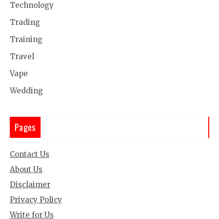
Technology
Trading
Training
Travel
Vape
Wedding
Pages
Contact Us
About Us
Disclaimer
Privacy Policy
Write for Us