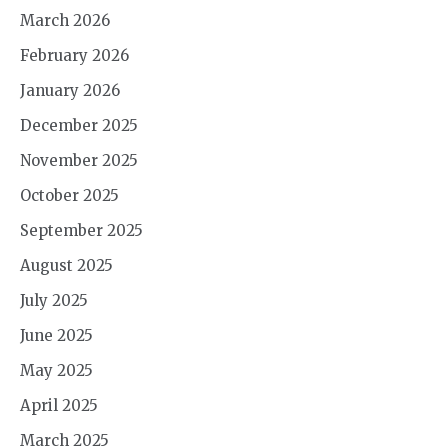
March 2026
February 2026
January 2026
December 2025
November 2025
October 2025
September 2025
August 2025
July 2025
June 2025
May 2025
April 2025
March 2025