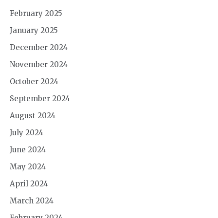
February 2025
January 2025
December 2024
November 2024
October 2024
September 2024
August 2024
July 2024
June 2024
May 2024
April 2024
March 2024
February 2024