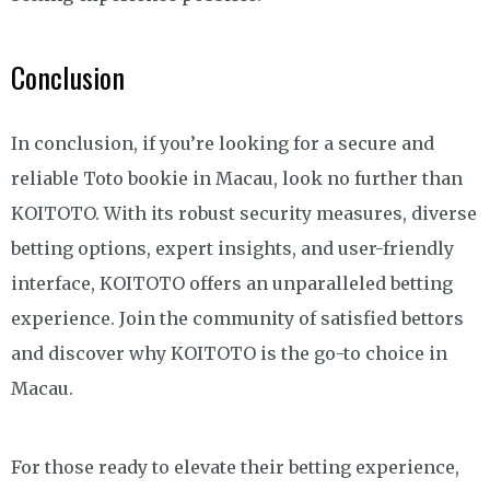
Conclusion
In conclusion, if you’re looking for a secure and
reliable Toto bookie in Macau, look no further than
KOITOTO. With its robust security measures, diverse
betting options, expert insights, and user-friendly
interface, KOITOTO offers an unparalleled betting
experience. Join the community of satisfied bettors
and discover why KOITOTO is the go-to choice in
Macau.
For those ready to elevate their betting experience,