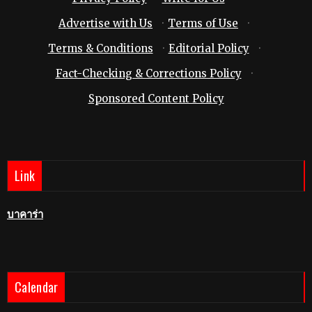
Advertise with Us
·
Terms of Use
·
Terms & Conditions
·
Editorial Policy
·
Fact-Checking & Corrections Policy
·
Sponsored Content Policy
Link
บาคาร่า
Calendar