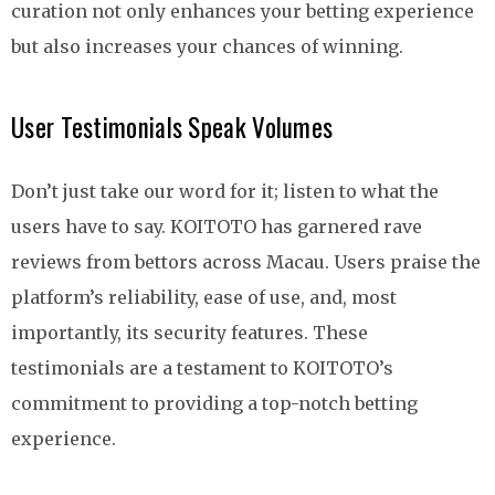
curation not only enhances your betting experience
but also increases your chances of winning.
User Testimonials Speak Volumes
Don’t just take our word for it; listen to what the
users have to say. KOITOTO has garnered rave
reviews from bettors across Macau. Users praise the
platform’s reliability, ease of use, and, most
importantly, its security features. These
testimonials are a testament to KOITOTO’s
commitment to providing a top-notch betting
experience.