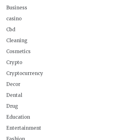
Business
casino
Cbd
Cleaning
Cosmetics
Crypto
Cryptocurrency
Decor
Dental
Drug
Education
Entertainment
Fashion