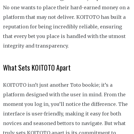
No one wants to place their hard-earned money on a
platform that may not deliver. KOITOTO has built a
reputation for being incredibly reliable, ensuring
that every bet you place is handled with the utmost
integrity and transparency.
What Sets KOITOTO Apart
KOITOTO isn’t just another Toto bookie; it’s a
platform designed with the user in mind. From the
moment you log in, you’ll notice the difference. The
interface is user-friendly, making it easy for both
novices and seasoned bettors to navigate. But what
truly sets KOITOTO apart is its commitment to