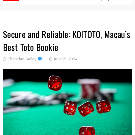
Secure and Reliable: KOITOTO, Macau’s
Best Toto Bookie
Christian Bailey
June 21, 2024