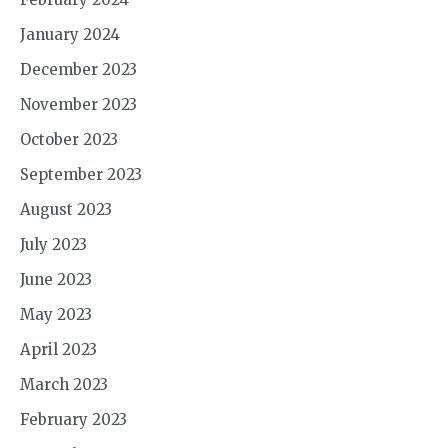
January 2024
December 2023
November 2023
October 2023
September 2023
August 2023
July 2023
June 2023
May 2023
April 2023
March 2023
February 2023