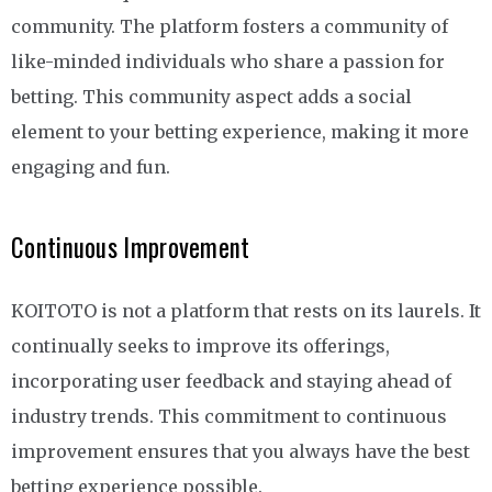
community. The platform fosters a community of
like-minded individuals who share a passion for
betting. This community aspect adds a social
element to your betting experience, making it more
engaging and fun.
Continuous Improvement
KOITOTO is not a platform that rests on its laurels. It
continually seeks to improve its offerings,
incorporating user feedback and staying ahead of
industry trends. This commitment to continuous
improvement ensures that you always have the best
betting experience possible.