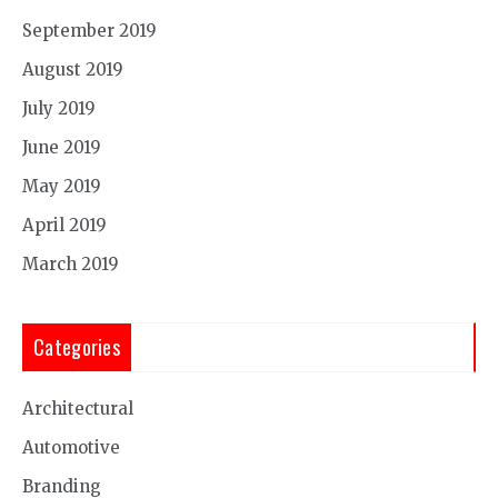
September 2019
August 2019
July 2019
June 2019
May 2019
April 2019
March 2019
Categories
Architectural
Automotive
Branding