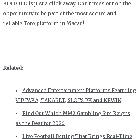
KOITOTO is just a click away. Don’t miss out on the
opportunity to be part of the most secure and
reliable Toto platform in Macau!
Related:
Advanced Entertainment Platforms Featuring
VIPTAKA, TAKABET, SLOTS PK and KRWIN
Find Out Which MM2 Gambling Site Reigns
as the Best for 2026
Live Football Betting That Brings Real-Time