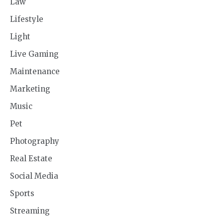
Law
Lifestyle
Light
Live Gaming
Maintenance
Marketing
Music
Pet
Photography
Real Estate
Social Media
Sports
Streaming