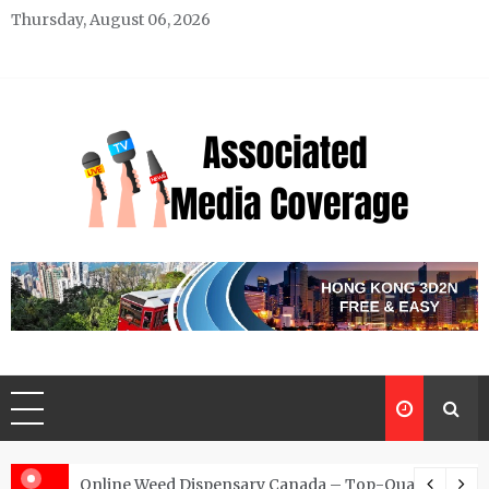
Skip
Thursday, August 06, 2026
to
content
Associated Media Coverage
News That Makes a Difference
d for Exclusive Requests
Online Weed Dispensary Canada – Top-Quality Canna