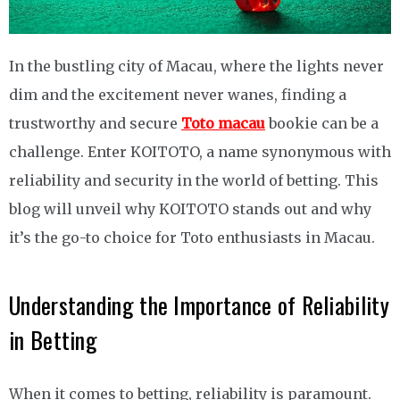
In the bustling city of Macau, where the lights never
dim and the excitement never wanes, finding a
trustworthy and secure
Toto macau
bookie can be a
challenge. Enter KOITOTO, a name synonymous with
reliability and security in the world of betting. This
blog will unveil why KOITOTO stands out and why
it’s the go-to choice for Toto enthusiasts in Macau.
Understanding the Importance of Reliability
in Betting
When it comes to betting, reliability is paramount.