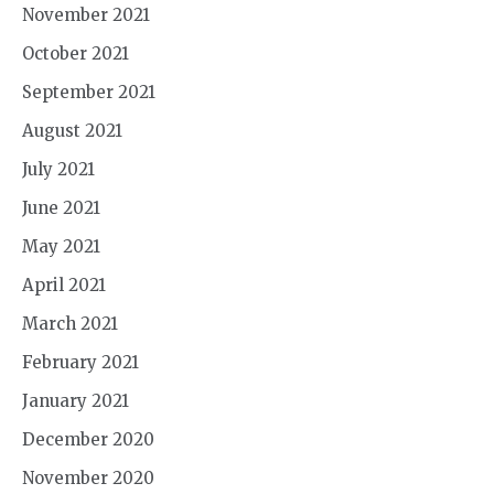
November 2021
October 2021
September 2021
August 2021
July 2021
June 2021
May 2021
April 2021
March 2021
February 2021
January 2021
December 2020
November 2020