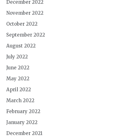
December 2022
November 2022
October 2022
September 2022
August 2022
July 2022
June 2022
May 2022
April 2022
March 2022
February 2022
January 2022
December 2021