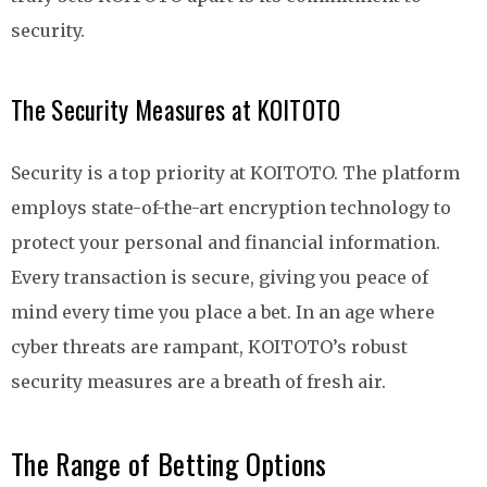
security.
The Security Measures at KOITOTO
Security is a top priority at KOITOTO. The platform
employs state-of-the-art encryption technology to
protect your personal and financial information.
Every transaction is secure, giving you peace of
mind every time you place a bet. In an age where
cyber threats are rampant, KOITOTO’s robust
security measures are a breath of fresh air.
The Range of Betting Options