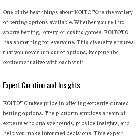
One of the best things about KOITOTO is the variety
of betting options available. Whether you’re into
sports betting, lottery, or casino games, KOITOTO
has something for everyone. This diversity ensures
that you never run out of options, keeping the
excitement alive with each visit.
Expert Curation and Insights
KOITOTO takes pride in offering expertly curated
betting options. The platform employs a team of
experts who analyze trends, provide insights, and
help you make informed decisions. This expert