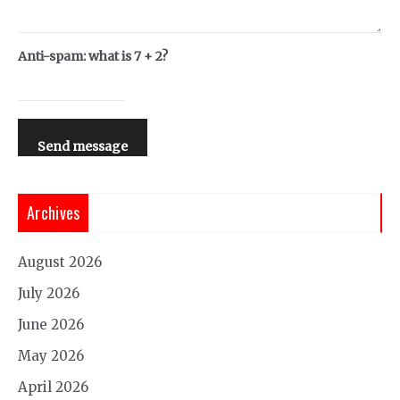
Anti-spam: what is 7 + 2?
Send message
Archives
August 2026
July 2026
June 2026
May 2026
April 2026