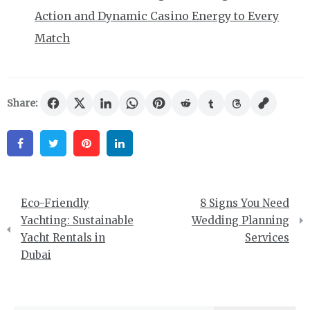
Action and Dynamic Casino Energy to Every
Match
Share:
Facebook
Twitter
Pinterest
Linkedin
Post
Eco-Friendly
8 Signs You Need
navigation
Yachting: Sustainable
Wedding Planning
Yacht Rentals in
Services
Dubai