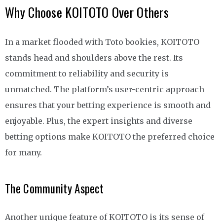
Why Choose KOITOTO Over Others
In a market flooded with Toto bookies, KOITOTO
stands head and shoulders above the rest. Its
commitment to reliability and security is
unmatched. The platform’s user-centric approach
ensures that your betting experience is smooth and
enjoyable. Plus, the expert insights and diverse
betting options make KOITOTO the preferred choice
for many.
The Community Aspect
Another unique feature of KOITOTO is its sense of