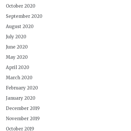
October 2020
September 2020
August 2020
July 2020
June 2020
May 2020
April 2020
March 2020
February 2020
January 2020
December 2019
November 2019
October 2019