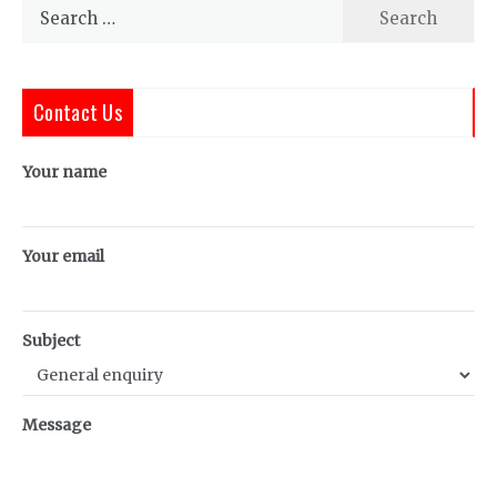
Search
for:
Contact Us
Your name
Your email
Subject
Message