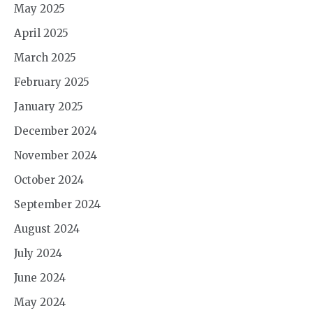
May 2025
April 2025
March 2025
February 2025
January 2025
December 2024
November 2024
October 2024
September 2024
August 2024
July 2024
June 2024
May 2024