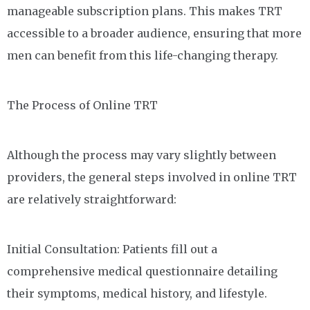
manageable subscription plans. This makes TRT
accessible to a broader audience, ensuring that more
men can benefit from this life-changing therapy.
The Process of Online TRT
Although the process may vary slightly between
providers, the general steps involved in online TRT
are relatively straightforward:
Initial Consultation: Patients fill out a
comprehensive medical questionnaire detailing
their symptoms, medical history, and lifestyle.