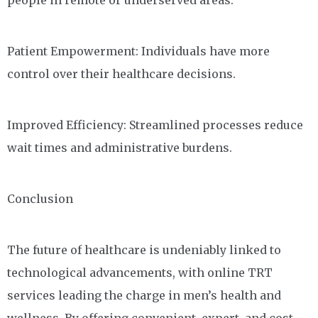
people in remote or underserved areas.
Patient Empowerment: Individuals have more
control over their healthcare decisions.
Improved Efficiency: Streamlined processes reduce
wait times and administrative burdens.
Conclusion
The future of healthcare is undeniably linked to
technological advancements, with online TRT
services leading the charge in men’s health and