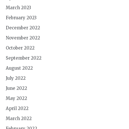
March 2023
February 2023
December 2022
November 2022
October 2022
September 2022
August 2022
July 2022
June 2022
May 2022
April 2022
March 2022
February 2022