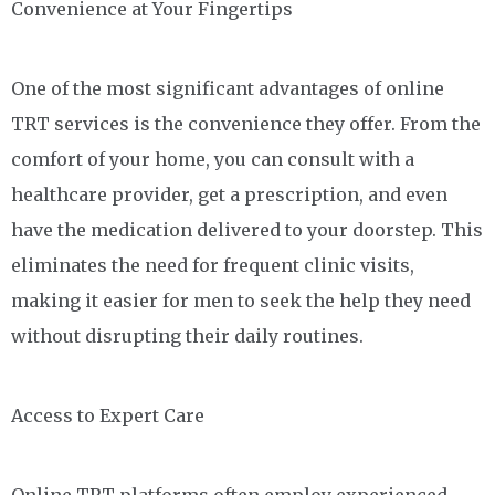
Convenience at Your Fingertips
One of the most significant advantages of online
TRT services is the convenience they offer. From the
comfort of your home, you can consult with a
healthcare provider, get a prescription, and even
have the medication delivered to your doorstep. This
eliminates the need for frequent clinic visits,
making it easier for men to seek the help they need
without disrupting their daily routines.
Access to Expert Care