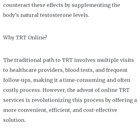
counteract these effects by supplementing the
body’s natural testosterone levels.
Why TRT Online?
The traditional path to TRT involves multiple visits
to healthcare providers, blood tests, and frequent
follow-ups, making it a time-consuming and often
costly process. However, the advent of online TRT
services is revolutionizing this process by offering a
more convenient, efficient, and cost-effective
solution.