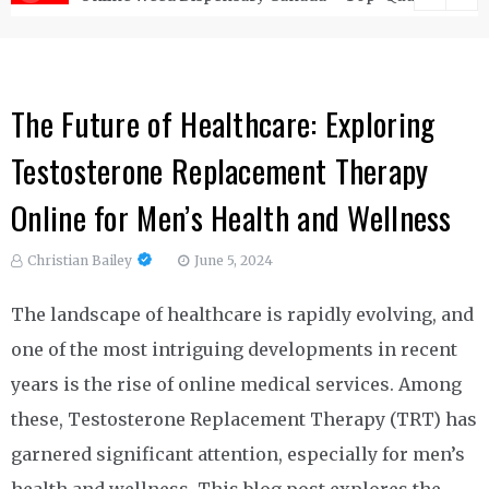
The Future of Healthcare: Exploring
Testosterone Replacement Therapy
Online for Men’s Health and Wellness
Christian Bailey
June 5, 2024
The landscape of healthcare is rapidly evolving, and
one of the most intriguing developments in recent
years is the rise of online medical services. Among
these, Testosterone Replacement Therapy (TRT) has
garnered significant attention, especially for men’s