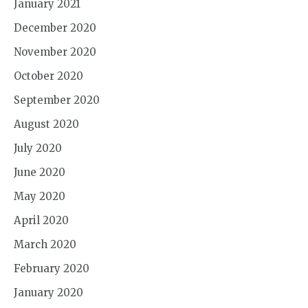
January 2021
December 2020
November 2020
October 2020
September 2020
August 2020
July 2020
June 2020
May 2020
April 2020
March 2020
February 2020
January 2020