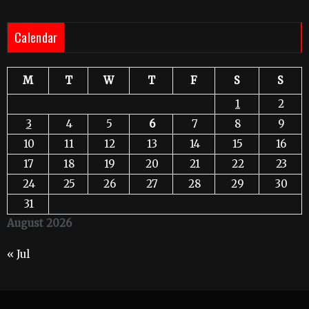
Calendar
M
T
W
T
F
S
S
1
2
3
4
5
6
7
8
9
10
11
12
13
14
15
16
17
18
19
20
21
22
23
24
25
26
27
28
29
30
31
August 2026
« Jul