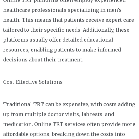
Online TRT platforms often employ experienced
healthcare professionals specializing in men’s
health. This means that patients receive expert care
tailored to their specific needs. Additionally, these
platforms usually offer detailed educational
resources, enabling patients to make informed
decisions about their treatment.
Cost-Effective Solutions
Traditional TRT can be expensive, with costs adding
up from multiple doctor visits, lab tests, and
medication. Online TRT services often provide more
affordable options, breaking down the costs into