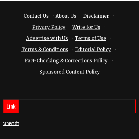
Contact Us
·
About Us
·
Disclaimer
·
Privacy Policy
·
Write for Us
·
Advertise with Us
·
Terms of Use
·
Terms & Conditions
·
Editorial Policy
·
Fact-Checking & Corrections Policy
·
Sponsored Content Policy
Link
บาคาร่า