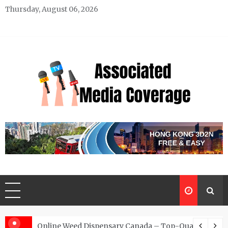
Skip
Thursday, August 06, 2026
to
content
Associated Media Coverage
News That Makes a Difference
d for Exclusive Requests
Online Weed Dispensary Canada – Top-Quality Canna