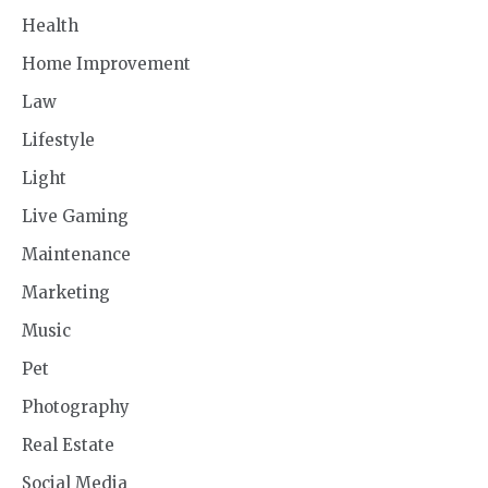
Health
Home Improvement
Law
Lifestyle
Light
Live Gaming
Maintenance
Marketing
Music
Pet
Photography
Real Estate
Social Media