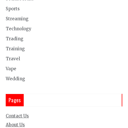
Sports
Streaming
Technology
Trading
Training
Travel
Vape
Wedding
Pages
Contact Us
About Us