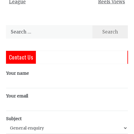
League
Reels Views
Search
for:
Contact Us
Your name
Your email
Subject