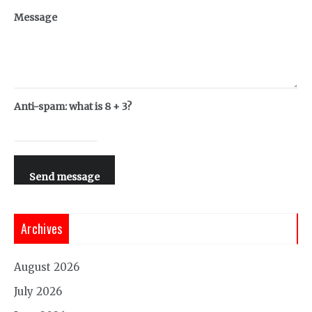
Message
Anti-spam: what is 8 + 3?
Send message
Archives
August 2026
July 2026