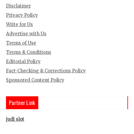
Disclaimer
Privacy Policy
Write for Us
Advertise with Us
Terms of Use
Terms & Conditions
Editorial Policy
Fact-Checking & Corrections Policy
Sponsored Content Policy
Partner Link
judi slot