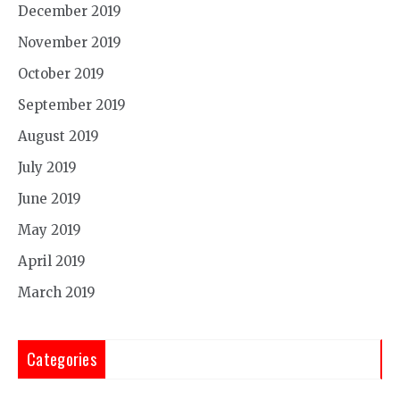
December 2019
November 2019
October 2019
September 2019
August 2019
July 2019
June 2019
May 2019
April 2019
March 2019
Categories