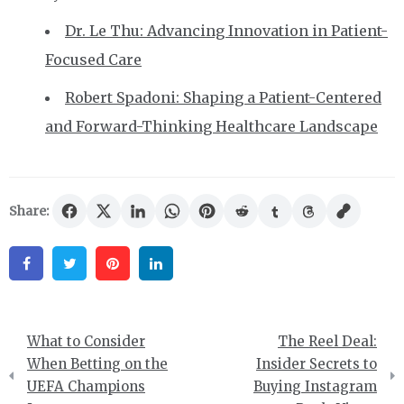
Dr. Le Thu: Advancing Innovation in Patient-
Focused Care
Robert Spadoni: Shaping a Patient-Centered
and Forward-Thinking Healthcare Landscape
Share:
Facebook
Twitter
Pinterest
Linkedin
Post
What to Consider
The Reel Deal:
navigation
When Betting on the
Insider Secrets to
UEFA Champions
Buying Instagram