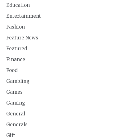
Education
Entertainment
Fashion
Feature News
Featured
Finance
Food
Gambling
Games
Gaming
General
Generals
Gift