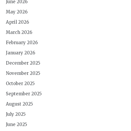
June 2026
May 2026
April 2026
March 2026
February 2026
January 2026
December 2025
November 2025
October 2025
September 2025
August 2025
July 2025
June 2025