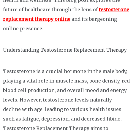
health and wellness. This blog post explores the
future of healthcare through the lens of
testosterone
replacement therapy online
and its burgeoning
online presence.
Understanding Testosterone Replacement Therapy
Testosterone is a crucial hormone in the male body,
playing a vital role in muscle mass, bone density, red
blood cell production, and overall mood and energy
levels. However, testosterone levels naturally
decline with age, leading to various health issues
such as fatigue, depression, and decreased libido.
Testosterone Replacement Therapy aims to