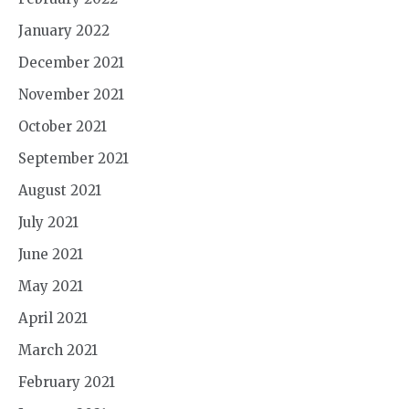
January 2022
December 2021
November 2021
October 2021
September 2021
August 2021
July 2021
June 2021
May 2021
April 2021
March 2021
February 2021