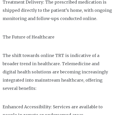
Treatment Delivery: The prescribed medication is
shipped directly to the patient’s home, with ongoing
monitoring and follow-ups conducted online.
The Future of Healthcare
The shift towards online TRT is indicative of a
broader trend in healthcare. Telemedicine and
digital health solutions are becoming increasingly
integrated into mainstream healthcare, offering
several benefits:
Enhanced Accessibility: Services are available to