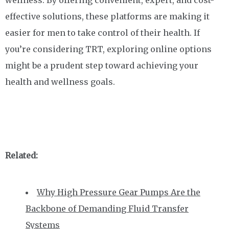
wellness. By offering convenient, expert, and cost-
effective solutions, these platforms are making it
easier for men to take control of their health. If
you’re considering TRT, exploring online options
might be a prudent step toward achieving your
health and wellness goals.
Related:
Why High Pressure Gear Pumps Are the
Backbone of Demanding Fluid Transfer
Systems