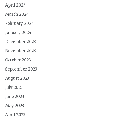
April 2024
March 2024
February 2024
January 2024
December 2023
November 2023
October 2023
September 2023
August 2023
July 2023
June 2023
May 2023
April 2023