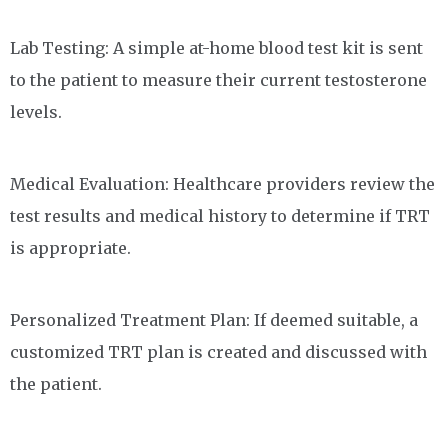
Lab Testing: A simple at-home blood test kit is sent
to the patient to measure their current testosterone
levels.
Medical Evaluation: Healthcare providers review the
test results and medical history to determine if TRT
is appropriate.
Personalized Treatment Plan: If deemed suitable, a
customized TRT plan is created and discussed with
the patient.