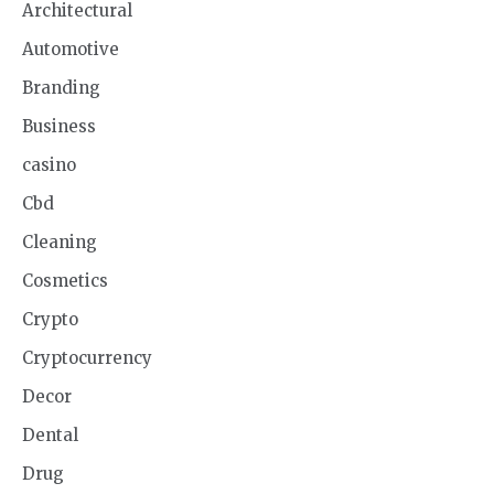
Architectural
Automotive
Branding
Business
casino
Cbd
Cleaning
Cosmetics
Crypto
Cryptocurrency
Decor
Dental
Drug