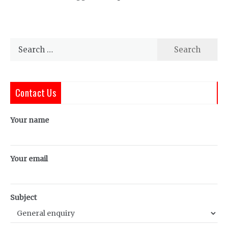
Search
for:
Contact Us
Your name
Your email
Subject