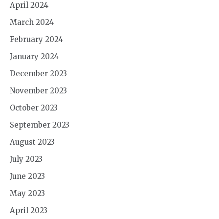
April 2024
March 2024
February 2024
January 2024
December 2023
November 2023
October 2023
September 2023
August 2023
July 2023
June 2023
May 2023
April 2023