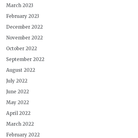
March 2023
February 2023
December 2022
November 2022
October 2022
September 2022
August 2022
July 2022
June 2022
May 2022
April 2022
March 2022
February 2022