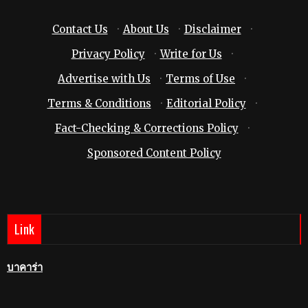
Contact Us
·
About Us
·
Disclaimer
·
Privacy Policy
·
Write for Us
·
Advertise with Us
·
Terms of Use
·
Terms & Conditions
·
Editorial Policy
·
Fact-Checking & Corrections Policy
·
Sponsored Content Policy
Link
บาคาร่า