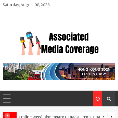
Skip
Saturday, August 08, 2026
to
content
Associated Media Coverage
News That Makes a Difference
d for Exclusive Requests
Online Weed Dispensary Canada – Top-Quality Canna