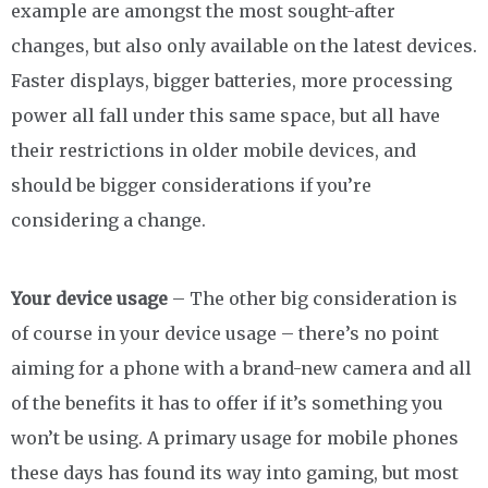
example are amongst the most sought-after
changes, but also only available on the latest devices.
Faster displays, bigger batteries, more processing
power all fall under this same space, but all have
their restrictions in older mobile devices, and
should be bigger considerations if you’re
considering a change.
Your device usage
– The other big consideration is
of course in your device usage – there’s no point
aiming for a phone with a brand-new camera and all
of the benefits it has to offer if it’s something you
won’t be using. A primary usage for mobile phones
these days has found its way into gaming, but most