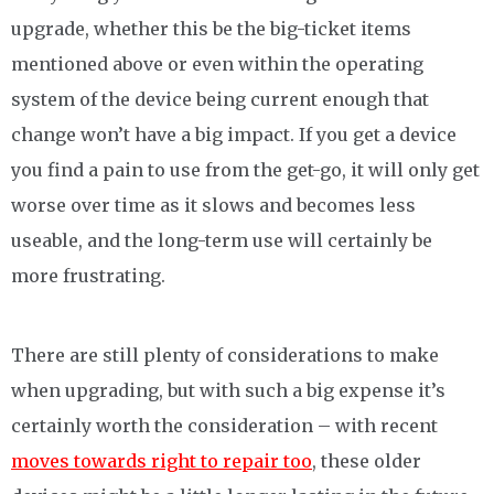
upgrade, whether this be the big-ticket items
mentioned above or even within the operating
system of the device being current enough that
change won’t have a big impact. If you get a device
you find a pain to use from the get-go, it will only get
worse over time as it slows and becomes less
useable, and the long-term use will certainly be
more frustrating.
There are still plenty of considerations to make
when upgrading, but with such a big expense it’s
certainly worth the consideration – with recent
moves towards right to repair too
, these older