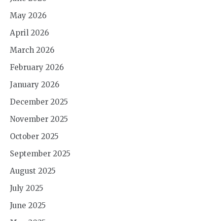
May 2026
April 2026
March 2026
February 2026
January 2026
December 2025
November 2025
October 2025
September 2025
August 2025
July 2025
June 2025