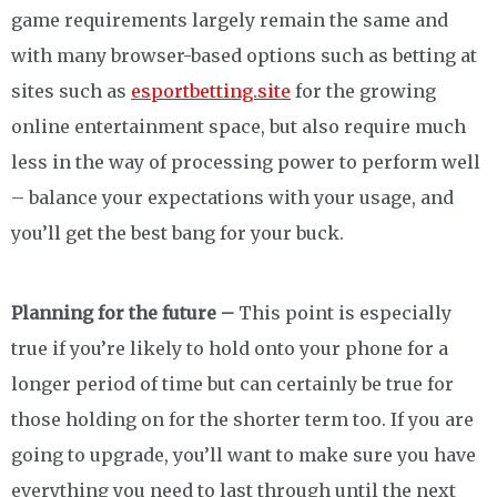
game requirements largely remain the same and
with many browser-based options such as betting at
sites such as
esportbetting.site
for the growing
online entertainment space, but also require much
less in the way of processing power to perform well
– balance your expectations with your usage, and
you’ll get the best bang for your buck.
Planning for the future –
This point is especially
true if you’re likely to hold onto your phone for a
longer period of time but can certainly be true for
those holding on for the shorter term too. If you are
going to upgrade, you’ll want to make sure you have
everything you need to last through until the next