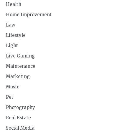
Health
Home Improvement
Law
Lifestyle
Light
Live Gaming
Maintenance
Marketing
Music
Pet
Photography
Real Estate
Social Media