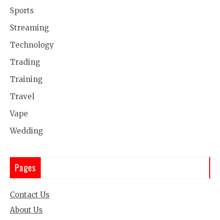
Sports
Streaming
Technology
Trading
Training
Travel
Vape
Wedding
Pages
Contact Us
About Us