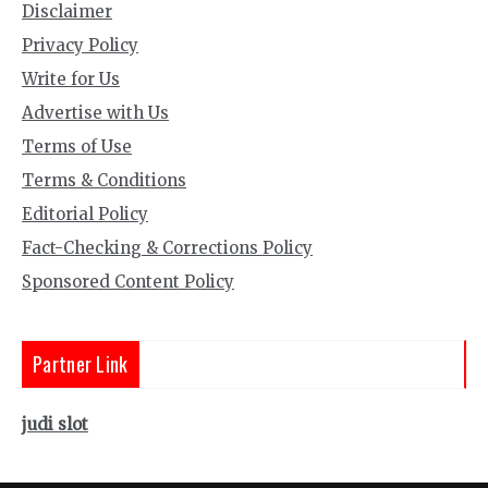
Disclaimer
Privacy Policy
Write for Us
Advertise with Us
Terms of Use
Terms & Conditions
Editorial Policy
Fact-Checking & Corrections Policy
Sponsored Content Policy
Partner Link
judi slot