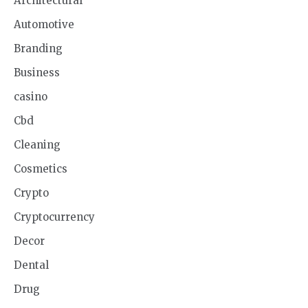
Architectural
Automotive
Branding
Business
casino
Cbd
Cleaning
Cosmetics
Crypto
Cryptocurrency
Decor
Dental
Drug