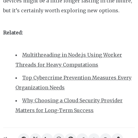
devices might be a little longer lasting in the future,
but it’s certainly worth exploring new options.
Related:
Multithreading in Node.js Using Worker
Threads for Heavy Computations
Top Cybercrime Prevention Measures Every
Organization Needs
Why Choosing a Cloud Security Provider
Matters for Long-Term Success