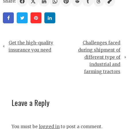
Share:
Facebook
Twitter
Pinterest
Linkedin
Post
Get the high-quality
Challenges faced
navigation
insurance you need
during shipment of
different type of
industrial and
farming tractors
Leave a Reply
You must be
logged in
to post a comment.