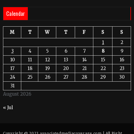
Calendar
M
T
W
T
F
S
S
1
2
3
4
5
6
7
8
9
10
11
12
13
14
15
16
17
18
19
20
21
22
23
24
25
26
27
28
29
30
31
August 2026
« Jul
Copyright @ 2023 associatedmediacoverage.com | All Right