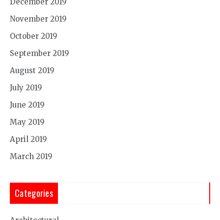
December 2019
November 2019
October 2019
September 2019
August 2019
July 2019
June 2019
May 2019
April 2019
March 2019
Categories