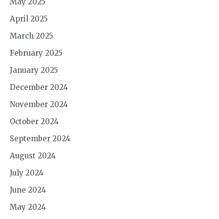
May 2025
April 2025
March 2025
February 2025
January 2025
December 2024
November 2024
October 2024
September 2024
August 2024
July 2024
June 2024
May 2024