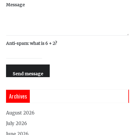
Message
Anti-spam: what is 6 + 2?
Send message
Archives
August 2026
July 2026
June 2026