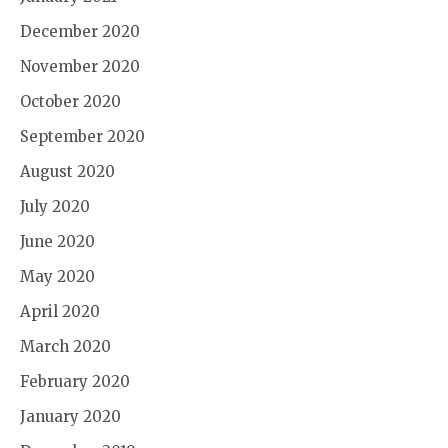
December 2020
November 2020
October 2020
September 2020
August 2020
July 2020
June 2020
May 2020
April 2020
March 2020
February 2020
January 2020