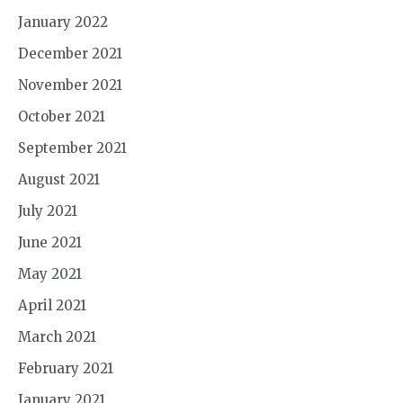
January 2022
December 2021
November 2021
October 2021
September 2021
August 2021
July 2021
June 2021
May 2021
April 2021
March 2021
February 2021
January 2021