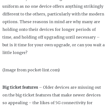
uniform as no one device offers anything strikingly
different to the others, particularly with the modern
options. These reasons in mind are why many are
holding onto their devices for longer periods of
time, and holding off upgrading until necessary –
but is it time for your own upgrade, or can you wait a
little longer?
(Image from pocket-lint.com)
Big ticket features
– Older devices are missing out
on the big-ticket features that make newer devices
so appealing – the likes of 5G connectivity for