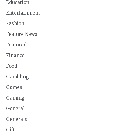
Education
Entertainment
Fashion
Feature News
Featured
Finance
Food
Gambling
Games
Gaming
General
Generals
Gift