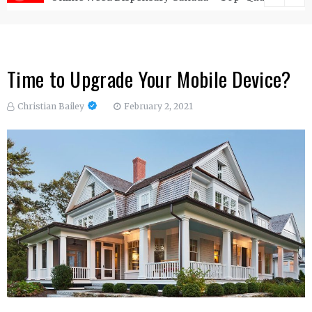
Time to Upgrade Your Mobile Device?
Christian Bailey
February 2, 2021