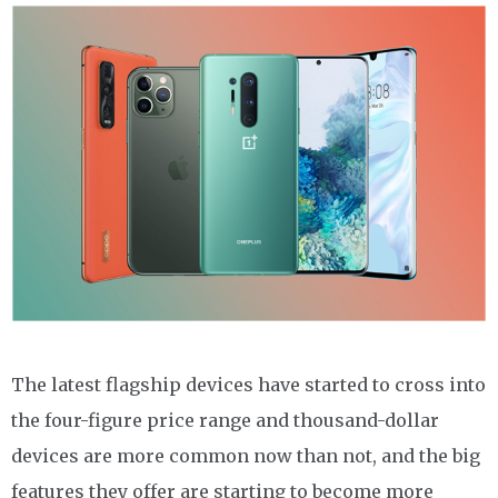
The latest flagship devices have started to cross into
the four-figure price range and thousand-dollar
devices are more common now than not, and the big
features they offer are starting to become more