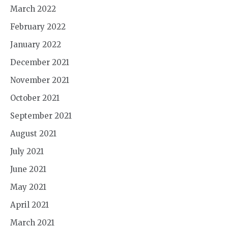
March 2022
February 2022
January 2022
December 2021
November 2021
October 2021
September 2021
August 2021
July 2021
June 2021
May 2021
April 2021
March 2021