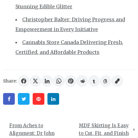
Stunning Edible Glitter
Christopher Balter: Driving Progress and
Empowerment in Every Initiative
Cannabis Store Canada Delivering Fresh,
Certified, and Affordable Products
Share:
Facebook
Twitter
Pinterest
Linkedin
Post
From Aches to
MDF Skirting Is Easy
navigation
Alignment: Dr John
to Cut, Fit, and Finish