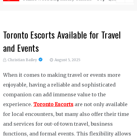
Toronto Escorts Available for Travel
and Events
Christian Bailey
August 5, 2025
When it comes to making travel or events more
enjoyable, having a reliable and sophisticated
companion can add immense value to the
experience.
Toronto Escorts
are not only available
for local encounters, but many also offer their time
and services for out-of-town travel, business
functions, and formal events. This flexibility allows