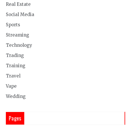
Real Estate
Social Media
Sports
Streaming
Technology
Trading
Training
Travel
Vape
Wedding
Pages