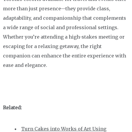
more than just presence—they provide class,
adaptability, and companionship that complements
a wide range of social and professional settings.
Whether you’re attending a high-stakes meeting or
escaping for a relaxing getaway, the right
companion can enhance the entire experience with
ease and elegance.
Related:
Turn Cakes into Works of Art Using