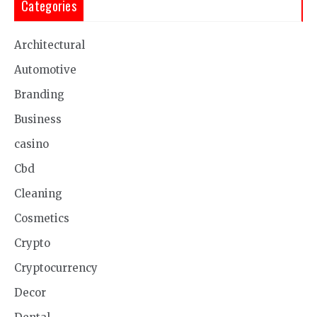
Categories
Architectural
Automotive
Branding
Business
casino
Cbd
Cleaning
Cosmetics
Crypto
Cryptocurrency
Decor