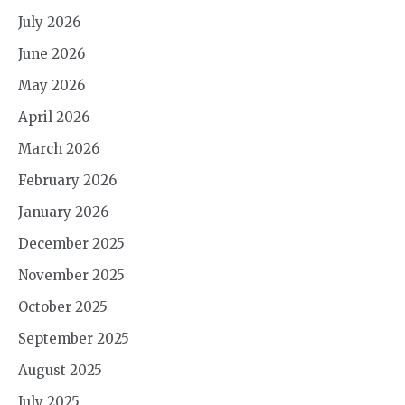
July 2026
June 2026
May 2026
April 2026
March 2026
February 2026
January 2026
December 2025
November 2025
October 2025
September 2025
August 2025
July 2025