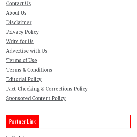
Contact Us
About Us
Disclaimer
Privacy Policy
Write for Us
Advertise with Us
Terms of Use
Terms & Conditions
Editorial Policy
Fact-Checking & Corrections Policy
Sponsored Content Policy
Partner Link