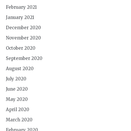
February 2021
January 2021
December 2020
November 2020
October 2020
September 2020
August 2020
July 2020
June 2020
May 2020
April 2020
March 2020
February 2020