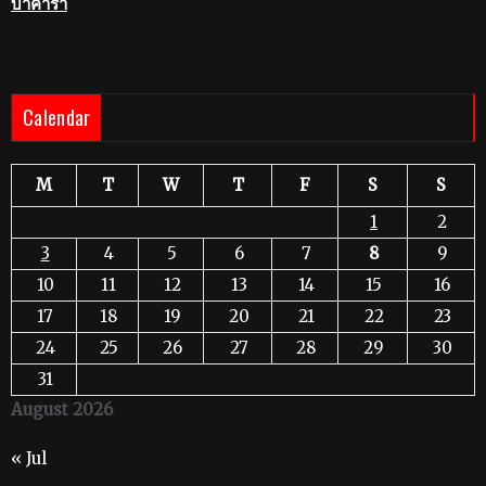
บาคาร่า
Calendar
M
T
W
T
F
S
S
1
2
3
4
5
6
7
8
9
10
11
12
13
14
15
16
17
18
19
20
21
22
23
24
25
26
27
28
29
30
31
August 2026
« Jul