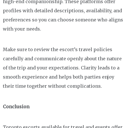
high-end companionship. These platforms offer
profiles with detailed descriptions, availability, and
preferences so you can choose someone who aligns
with your needs.
Make sure to review the escort’s travel policies
carefully and communicate openly about the nature
of the trip and your expectations. Clarity leads to a
smooth experience and helps both parties enjoy
their time together without complications.
Conclusion
Toronto escorts available for travel and events offer