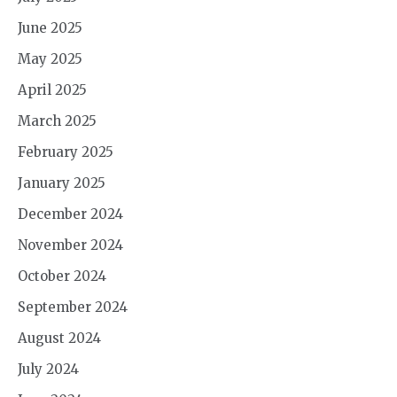
June 2025
May 2025
April 2025
March 2025
February 2025
January 2025
December 2024
November 2024
October 2024
September 2024
August 2024
July 2024