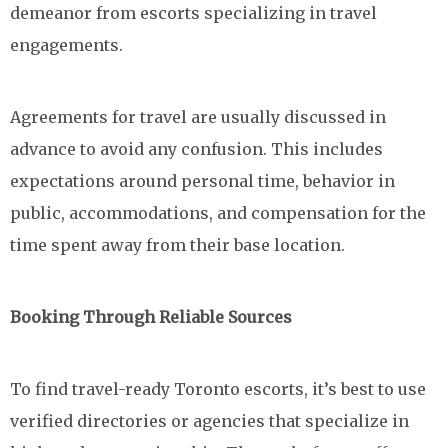
demeanor from escorts specializing in travel
engagements.
Agreements for travel are usually discussed in
advance to avoid any confusion. This includes
expectations around personal time, behavior in
public, accommodations, and compensation for the
time spent away from their base location.
Booking Through Reliable Sources
To find travel-ready Toronto escorts, it’s best to use
verified directories or agencies that specialize in