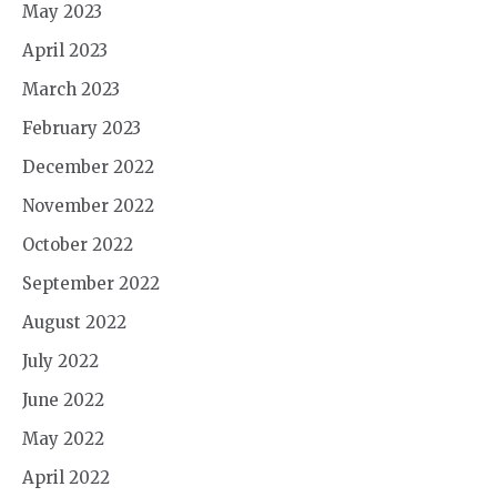
May 2023
April 2023
March 2023
February 2023
December 2022
November 2022
October 2022
September 2022
August 2022
July 2022
June 2022
May 2022
April 2022