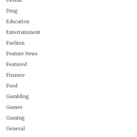
Dental
Drug
Education
Entertainment
Fashion
Feature News
Featured
Finance
Food
Gambling
Games
Gaming
General