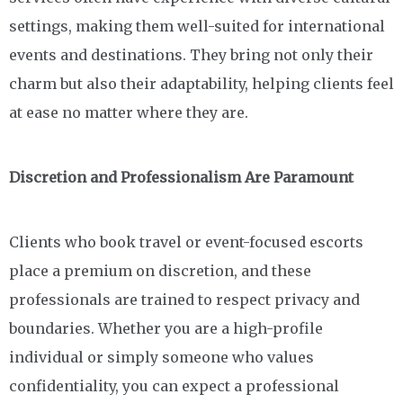
settings, making them well-suited for international
events and destinations. They bring not only their
charm but also their adaptability, helping clients feel
at ease no matter where they are.
Discretion and Professionalism Are Paramount
Clients who book travel or event-focused escorts
place a premium on discretion, and these
professionals are trained to respect privacy and
boundaries. Whether you are a high-profile
individual or simply someone who values
confidentiality, you can expect a professional