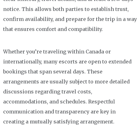
notice. This allows both parties to establish trust,
confirm availability, and prepare for the trip in a way
that ensures comfort and compatibility.
Whether you’re traveling within Canada or
internationally, many escorts are open to extended
bookings that span several days. These
arrangements are usually subject to more detailed
discussions regarding travel costs,
accommodations, and schedules. Respectful
communication and transparency are key in
creating a mutually satisfying arrangement.