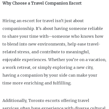
Why Choose a Travel Companion Escort
Hiring an escort for travel isn’t just about
companionship. It’s about having someone reliable
to share your time with—someone who knows how
to blend into new environments, help ease travel-
related stress, and contribute to meaningful,
enjoyable experiences. Whether you’re on a vacation,
a work retreat, or simply exploring a new city,
having a companion by your side can make your
time more enriching and fulfilling.
Additionally, Toronto escorts offering travel
services often have experience with diverse cultural