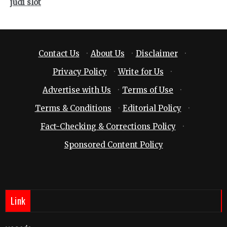
judi slot
Contact Us
·
About Us
·
Disclaimer
·
Privacy Policy
·
Write for Us
·
Advertise with Us
·
Terms of Use
·
Terms & Conditions
·
Editorial Policy
·
Fact-Checking & Corrections Policy
·
Sponsored Content Policy
Link