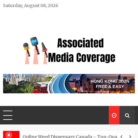
Skip
Saturday, August 08, 2026
to
content
Associated Media Coverage
News That Makes a Difference
d for Exclusive Requests
Online Weed Dispensary Canada – Top-Quality Canna