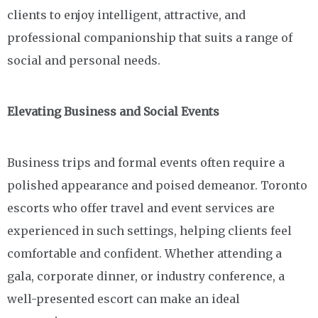
clients to enjoy intelligent, attractive, and
professional companionship that suits a range of
social and personal needs.
Elevating Business and Social Events
Business trips and formal events often require a
polished appearance and poised demeanor. Toronto
escorts who offer travel and event services are
experienced in such settings, helping clients feel
comfortable and confident. Whether attending a
gala, corporate dinner, or industry conference, a
well-presented escort can make an ideal