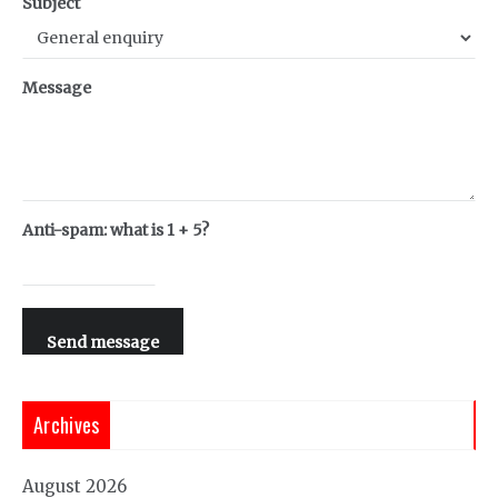
Subject
Message
Anti-spam: what is 1 + 5?
Send message
Archives
August 2026