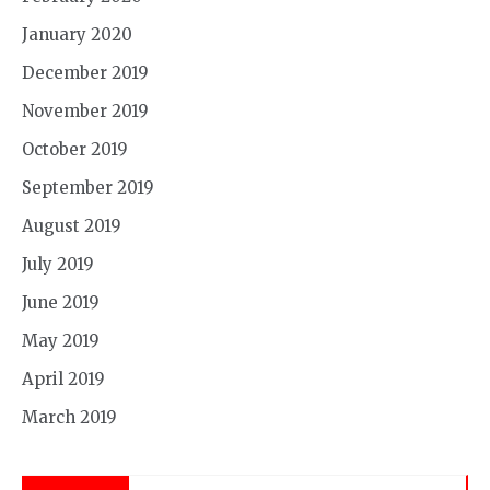
January 2020
December 2019
November 2019
October 2019
September 2019
August 2019
July 2019
June 2019
May 2019
April 2019
March 2019