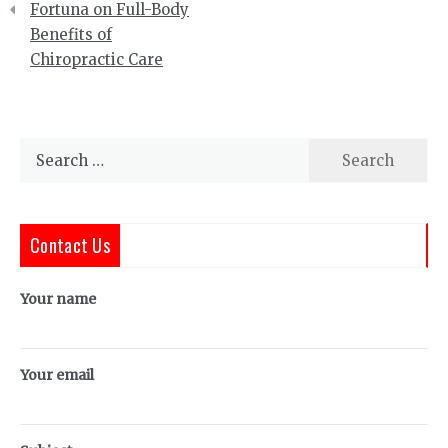
Fortuna on Full-Body
Benefits of
Chiropractic Care
Search
for:
Contact Us
Your name
Your email