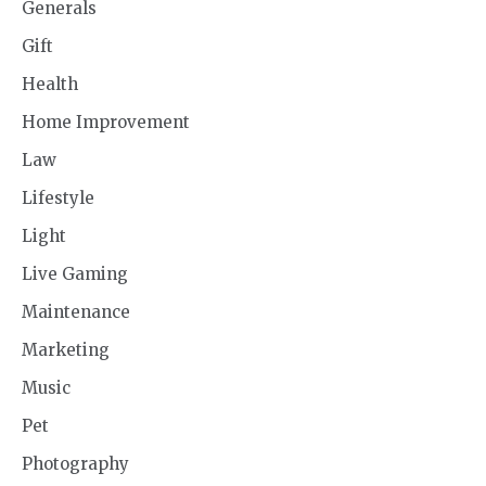
Generals
Gift
Health
Home Improvement
Law
Lifestyle
Light
Live Gaming
Maintenance
Marketing
Music
Pet
Photography