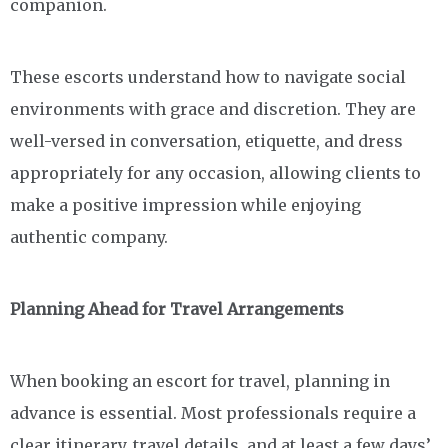
companion.
These escorts understand how to navigate social
environments with grace and discretion. They are
well-versed in conversation, etiquette, and dress
appropriately for any occasion, allowing clients to
make a positive impression while enjoying
authentic company.
Planning Ahead for Travel Arrangements
When booking an escort for travel, planning in
advance is essential. Most professionals require a
clear itinerary, travel details, and at least a few days’