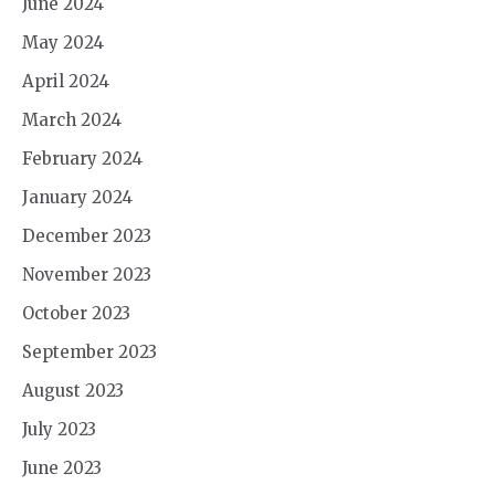
June 2024
May 2024
April 2024
March 2024
February 2024
January 2024
December 2023
November 2023
October 2023
September 2023
August 2023
July 2023
June 2023