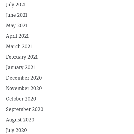
July 2021
June 2021
May 2021
April 2021
March 2021
February 2021
January 2021
December 2020
November 2020
October 2020
September 2020
August 2020
July 2020