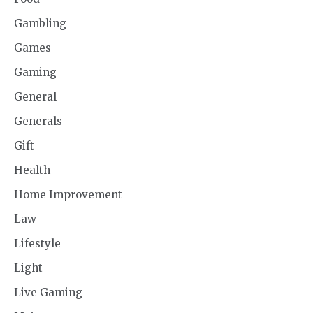
Gambling
Games
Gaming
General
Generals
Gift
Health
Home Improvement
Law
Lifestyle
Light
Live Gaming