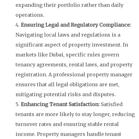
expanding their portfolio rather than daily
operations.
Ensuring Legal and Regulatory Compliance:
Navigating local laws and regulations is a
significant aspect of property investment. In
markets like Dubai, specific rules govern
tenancy agreements, rental laws, and property
registration. A professional property manager
ensures that all legal obligations are met,
mitigating potential risks and disputes.
Enhancing Tenant Satisfaction:
Satisfied
tenants are more likely to stay longer, reducing
turnover rates and ensuring stable rental
income. Property managers handle tenant