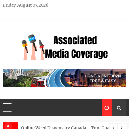
Skip
Friday, August 07, 2026
to
content
Associated Media Coverage
News That Makes a Difference
d for Exclusive Requests
Online Weed Dispensary Canada – Top-Quality Canna