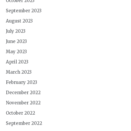
October 2023
September 2023
August 2023
July 2023
June 2023
May 2023
April 2023
March 2023
February 2023
December 2022
November 2022
October 2022
September 2022