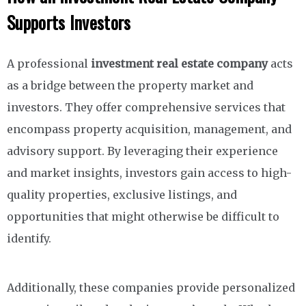
Supports Investors
A professional
investment real estate company
acts
as a bridge between the property market and
investors. They offer comprehensive services that
encompass property acquisition, management, and
advisory support. By leveraging their experience
and market insights, investors gain access to high-
quality properties, exclusive listings, and
opportunities that might otherwise be difficult to
identify.
Additionally, these companies provide personalized