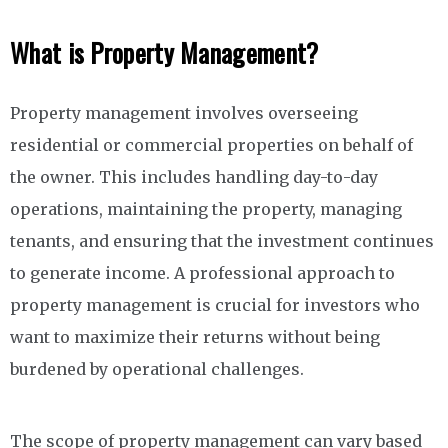
What is Property Management?
Property management involves overseeing
residential or commercial properties on behalf of
the owner. This includes handling day-to-day
operations, maintaining the property, managing
tenants, and ensuring that the investment continues
to generate income. A professional approach to
property management is crucial for investors who
want to maximize their returns without being
burdened by operational challenges.
The scope of property management can vary based