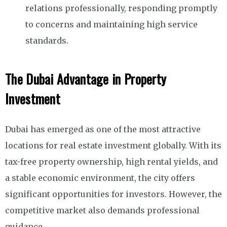
relations professionally, responding promptly
to concerns and maintaining high service
standards.
The Dubai Advantage in Property
Investment
Dubai has emerged as one of the most attractive
locations for real estate investment globally. With its
tax-free property ownership, high rental yields, and
a stable economic environment, the city offers
significant opportunities for investors. However, the
competitive market also demands professional
guidance.