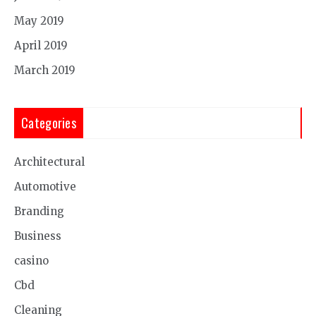
May 2019
April 2019
March 2019
Categories
Architectural
Automotive
Branding
Business
casino
Cbd
Cleaning