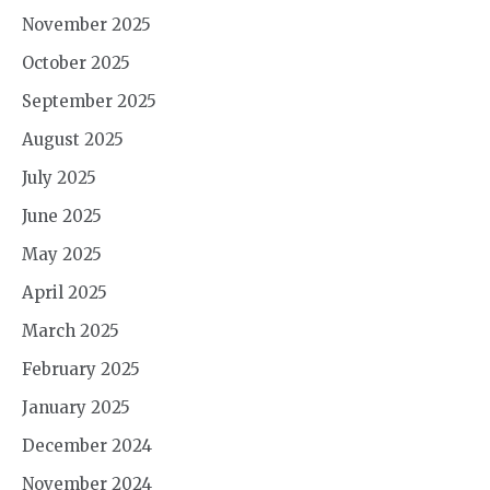
November 2025
October 2025
September 2025
August 2025
July 2025
June 2025
May 2025
April 2025
March 2025
February 2025
January 2025
December 2024
November 2024