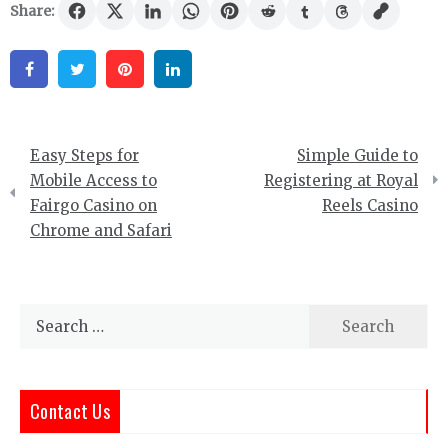
Share:
Facebook
Twitter
Pinterest
Linkedin
Post
Easy Steps for
Simple Guide to
navigation
Mobile Access to
Registering at Royal
Fairgo Casino on
Reels Casino
Chrome and Safari
Search
for:
Contact Us