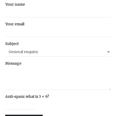
Your name
Your email
Subject
Message
Anti-spam: what is 3 + 9?