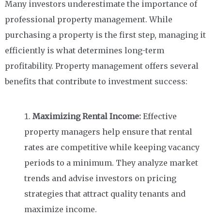
Many investors underestimate the importance of
professional property management. While
purchasing a property is the first step, managing it
efficiently is what determines long-term
profitability. Property management offers several
benefits that contribute to investment success:
Maximizing Rental Income:
Effective
property managers help ensure that rental
rates are competitive while keeping vacancy
periods to a minimum. They analyze market
trends and advise investors on pricing
strategies that attract quality tenants and
maximize income.