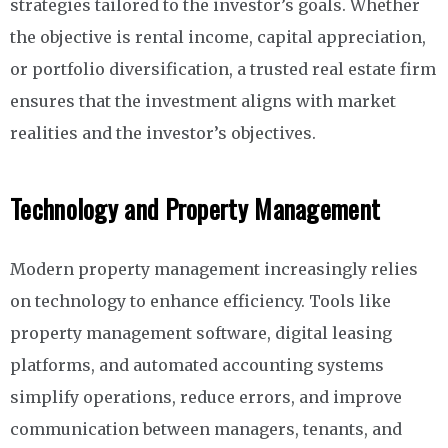
strategies tailored to the investor’s goals. Whether
the objective is rental income, capital appreciation,
or portfolio diversification, a trusted real estate firm
ensures that the investment aligns with market
realities and the investor’s objectives.
Technology and Property Management
Modern property management increasingly relies
on technology to enhance efficiency. Tools like
property management software, digital leasing
platforms, and automated accounting systems
simplify operations, reduce errors, and improve
communication between managers, tenants, and