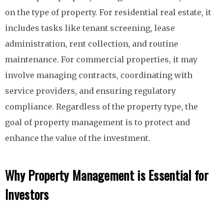
on the type of property. For residential real estate, it
includes tasks like tenant screening, lease
administration, rent collection, and routine
maintenance. For commercial properties, it may
involve managing contracts, coordinating with
service providers, and ensuring regulatory
compliance. Regardless of the property type, the
goal of property management is to protect and
enhance the value of the investment.
Why Property Management is Essential for
Investors