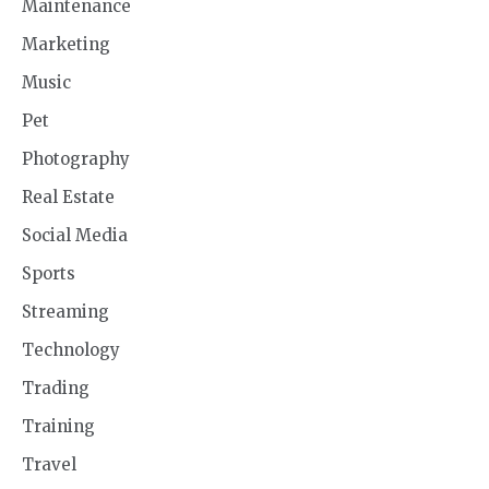
Maintenance
Marketing
Music
Pet
Photography
Real Estate
Social Media
Sports
Streaming
Technology
Trading
Training
Travel