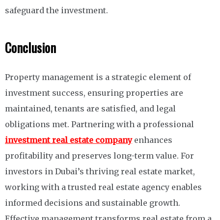
safeguard the investment.
Conclusion
Property management is a strategic element of
investment success, ensuring properties are
maintained, tenants are satisfied, and legal
obligations met. Partnering with a professional
investment real estate company
enhances
profitability and preserves long-term value. For
investors in Dubai’s thriving real estate market,
working with a trusted real estate agency enables
informed decisions and sustainable growth.
Effective management transforms real estate from a