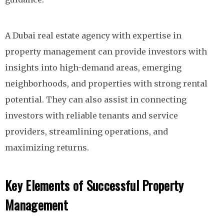
A Dubai real estate agency with expertise in
property management can provide investors with
insights into high-demand areas, emerging
neighborhoods, and properties with strong rental
potential. They can also assist in connecting
investors with reliable tenants and service
providers, streamlining operations, and
maximizing returns.
Key Elements of Successful Property
Management