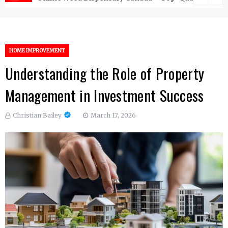
HOME IMPROVEMENT
Understanding the Role of Property
Management in Investment Success
Christian Bailey
March 17, 2026