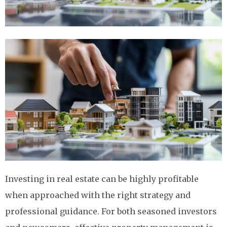
Investing in real estate can be highly profitable
when approached with the right strategy and
professional guidance. For both seasoned investors