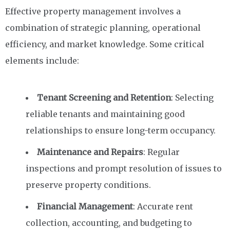
Effective property management involves a
combination of strategic planning, operational
efficiency, and market knowledge. Some critical
elements include:
Tenant Screening and Retention
: Selecting
reliable tenants and maintaining good
relationships to ensure long-term occupancy.
Maintenance and Repairs
: Regular
inspections and prompt resolution of issues to
preserve property conditions.
Financial Management
: Accurate rent
collection, accounting, and budgeting to