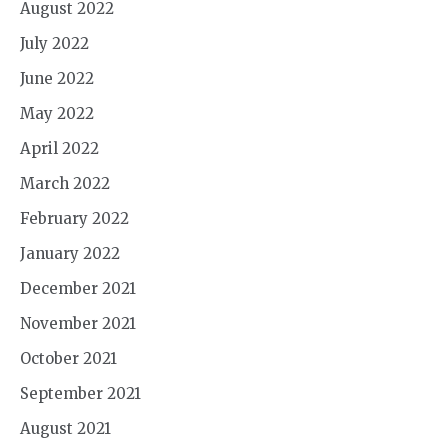
August 2022
July 2022
June 2022
May 2022
April 2022
March 2022
February 2022
January 2022
December 2021
November 2021
October 2021
September 2021
August 2021