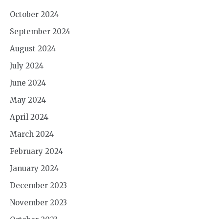
October 2024
September 2024
August 2024
July 2024
June 2024
May 2024
April 2024
March 2024
February 2024
January 2024
December 2023
November 2023