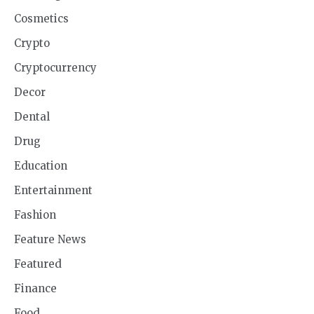
Cosmetics
Crypto
Cryptocurrency
Decor
Dental
Drug
Education
Entertainment
Fashion
Feature News
Featured
Finance
Food