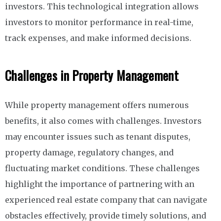
investors. This technological integration allows
investors to monitor performance in real-time,
track expenses, and make informed decisions.
Challenges in Property Management
While property management offers numerous
benefits, it also comes with challenges. Investors
may encounter issues such as tenant disputes,
property damage, regulatory changes, and
fluctuating market conditions. These challenges
highlight the importance of partnering with an
experienced real estate company that can navigate
obstacles effectively, provide timely solutions, and