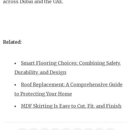
across Dubai and the UAE.
Related:
Smart Flooring Choices: Combining Safety,
Durability, and Design
Roof Replacement: A Comprehensive Guide
to Protecting Your Home
MDF Skirting Is Easy to Cut, Fit, and Finish