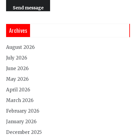
Send message
Archives
August 2026
July 2026
June 2026
May 2026
April 2026
March 2026
February 2026
January 2026
December 2025