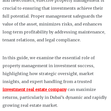
and newcomers, effective property management is
crucial to ensuring that investments achieve their
full potential. Proper management safeguards the
value of the asset, minimizes risks, and enhances
long-term profitability by addressing maintenance,
tenant relations, and legal compliance.
In this guide, we examine the essential role of
property management in investment success,
highlighting how strategic oversight, market
insights, and expert handling from a trusted
investment real estate company
can maximize
returns, particularly in Dubai’s dynamic and rapidly
growing real estate market.