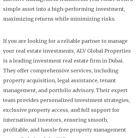
simple asset into a high-performing investment,
maximizing returns while minimizing risks.
If you are looking for a reliable partner to manage
your real estate investments, ALV Global Properties
is a leading investment real estate firm in Dubai.
They offer comprehensive services, including
property acquisition, legal assistance, tenant
management, and portfolio advisory. Their expert
team provides personalized investment strategies,
exclusive property access, and full support for
international investors, ensuring smooth,
profitable, and hassle-free property management