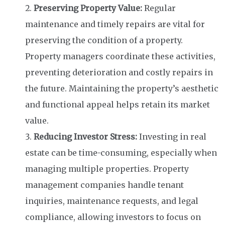
Preserving Property Value:
Regular
maintenance and timely repairs are vital for
preserving the condition of a property.
Property managers coordinate these activities,
preventing deterioration and costly repairs in
the future. Maintaining the property’s aesthetic
and functional appeal helps retain its market
value.
Reducing Investor Stress:
Investing in real
estate can be time-consuming, especially when
managing multiple properties. Property
management companies handle tenant
inquiries, maintenance requests, and legal
compliance, allowing investors to focus on