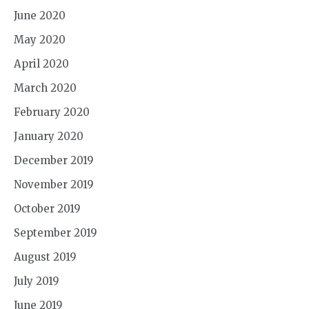
June 2020
May 2020
April 2020
March 2020
February 2020
January 2020
December 2019
November 2019
October 2019
September 2019
August 2019
July 2019
June 2019