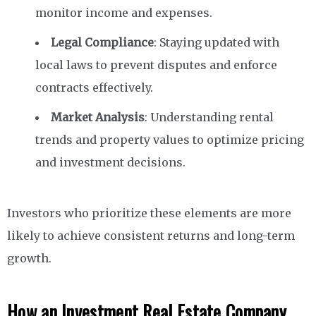
monitor income and expenses.
Legal Compliance
: Staying updated with
local laws to prevent disputes and enforce
contracts effectively.
Market Analysis
: Understanding rental
trends and property values to optimize pricing
and investment decisions.
Investors who prioritize these elements are more
likely to achieve consistent returns and long-term
growth.
How an Investment Real Estate Company