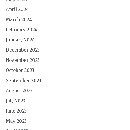
April 2024
March 2024
February 2024
January 2024
December 2023
November 2023
October 2023
September 2023
August 2023
July 2023
June 2023
May 2023