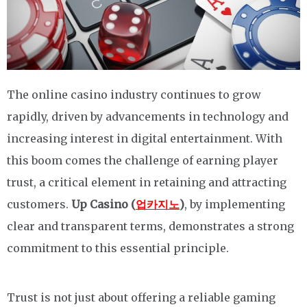
The online casino industry continues to grow
rapidly, driven by advancements in technology and
increasing interest in digital entertainment. With
this boom comes the challenge of earning player
trust, a critical element in retaining and attracting
customers.
Up Casino (
업카지노
)
, by implementing
clear and transparent terms, demonstrates a strong
commitment to this essential principle.
Trust is not just about offering a reliable gaming