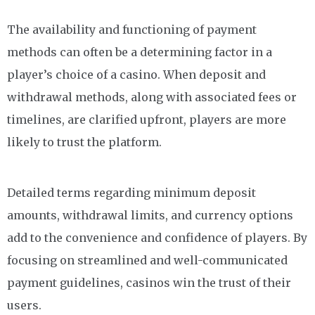
The availability and functioning of payment
methods can often be a determining factor in a
player’s choice of a casino. When deposit and
withdrawal methods, along with associated fees or
timelines, are clarified upfront, players are more
likely to trust the platform.
Detailed terms regarding minimum deposit
amounts, withdrawal limits, and currency options
add to the convenience and confidence of players. By
focusing on streamlined and well-communicated
payment guidelines, casinos win the trust of their
users.