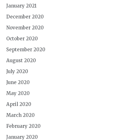
January 2021
December 2020
November 2020
October 2020
September 2020
August 2020
July 2020
June 2020
May 2020
April 2020
March 2020
February 2020
January 2020