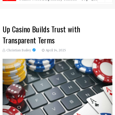
Up Casino Builds Trust with
Transparent Terms
Christian Bailey
April 14, 2025