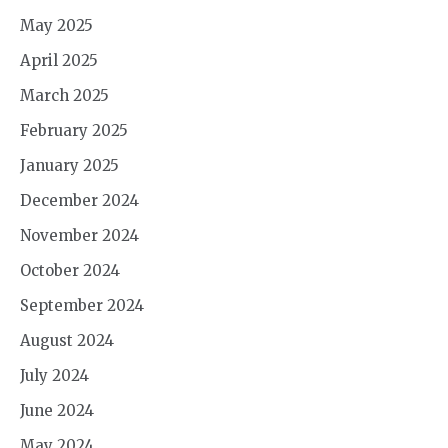
May 2025
April 2025
March 2025
February 2025
January 2025
December 2024
November 2024
October 2024
September 2024
August 2024
July 2024
June 2024
May 2024