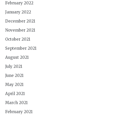
February 2022
January 2022
December 2021
November 2021
October 2021
September 2021
August 2021
July 2021
June 2021
May 2021
April 2021
March 2021
February 2021