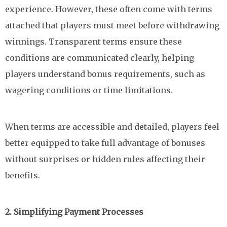
experience. However, these often come with terms
attached that players must meet before withdrawing
winnings. Transparent terms ensure these
conditions are communicated clearly, helping
players understand bonus requirements, such as
wagering conditions or time limitations.
When terms are accessible and detailed, players feel
better equipped to take full advantage of bonuses
without surprises or hidden rules affecting their
benefits.
2. Simplifying Payment Processes