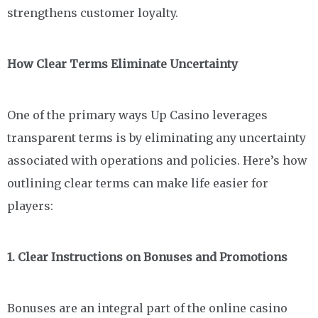
strengthens customer loyalty.
How Clear Terms Eliminate Uncertainty
One of the primary ways Up Casino leverages
transparent terms is by eliminating any uncertainty
associated with operations and policies. Here’s how
outlining clear terms can make life easier for
players:
1. Clear Instructions on Bonuses and Promotions
Bonuses are an integral part of the online casino