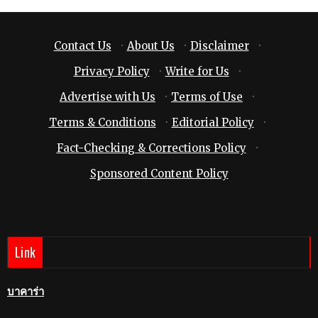
Contact Us
·
About Us
·
Disclaimer
·
Privacy Policy
·
Write for Us
·
Advertise with Us
·
Terms of Use
·
Terms & Conditions
·
Editorial Policy
·
Fact-Checking & Corrections Policy
·
Sponsored Content Policy
Link
บาคาร่า