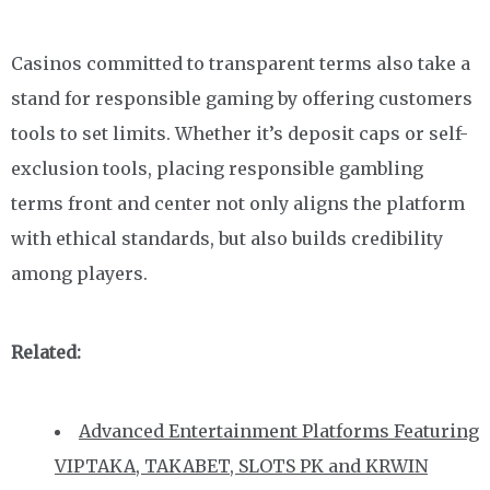
Casinos committed to transparent terms also take a
stand for responsible gaming by offering customers
tools to set limits. Whether it’s deposit caps or self-
exclusion tools, placing responsible gambling
terms front and center not only aligns the platform
with ethical standards, but also builds credibility
among players.
Related:
Advanced Entertainment Platforms Featuring
VIPTAKA, TAKABET, SLOTS PK and KRWIN