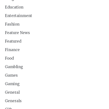
Education
Entertainment
Fashion
Feature News
Featured
Finance
Food
Gambling
Games
Gaming
General
Generals