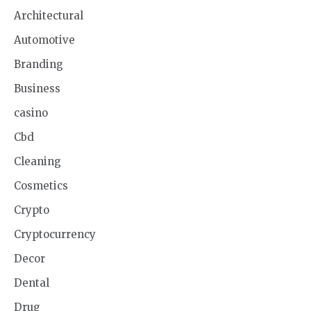
Architectural
Automotive
Branding
Business
casino
Cbd
Cleaning
Cosmetics
Crypto
Cryptocurrency
Decor
Dental
Drug