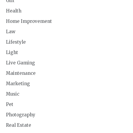
Gift
Health
Home Improvement
Law
Lifestyle
Light
Live Gaming
Maintenance
Marketing
Music
Pet
Photography
Real Estate