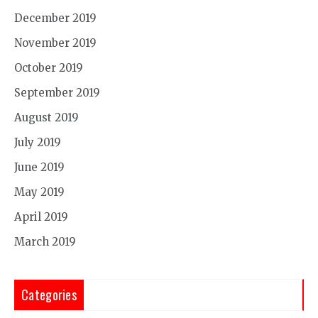
December 2019
November 2019
October 2019
September 2019
August 2019
July 2019
June 2019
May 2019
April 2019
March 2019
Categories