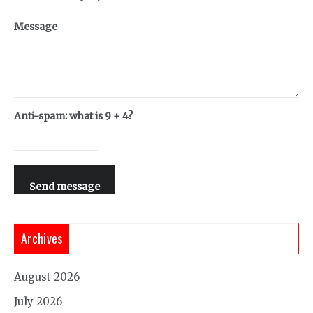
Message
Anti-spam: what is 9 + 4?
Send message
Archives
August 2026
July 2026