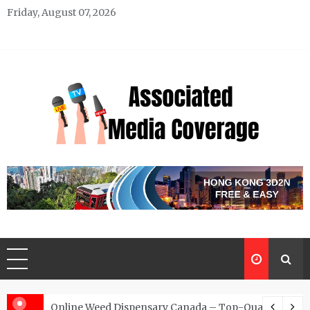
Skip
Friday, August 07, 2026
to
content
Associated Media Coverage
News That Makes a Difference
d for Exclusive Requests
Online Weed Dispensary Canada – Top-Quality Canna