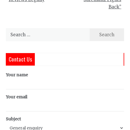
Back”
Search
for:
Contact Us
Your name
Your email
Subject