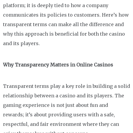
platform; it is deeply tied to how a company
communicates its policies to customers. Here’s how
transparent terms can make all the difference and
why this approach is beneficial for both the casino
and its players.
Why Transparency Matters in Online Casinos
Transparent terms play a key role in building a solid
relationship between a casino and its players. The
gaming experience is not just about fun and
rewards; it’s about providing users with a safe,
respectful, and fair environment where they can