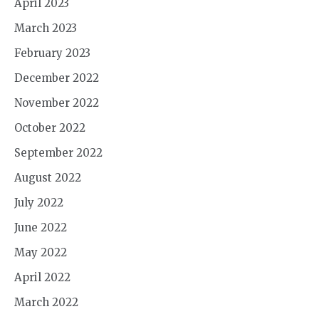
April 2023
March 2023
February 2023
December 2022
November 2022
October 2022
September 2022
August 2022
July 2022
June 2022
May 2022
April 2022
March 2022