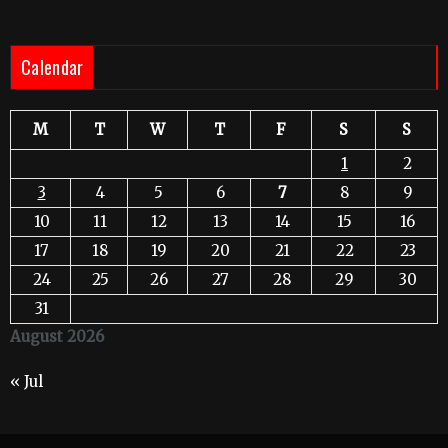
Calendar
M
T
W
T
F
S
S
1
2
3
4
5
6
7
8
9
10
11
12
13
14
15
16
17
18
19
20
21
22
23
24
25
26
27
28
29
30
31
August 2026
« Jul