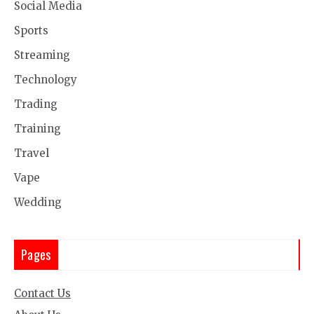
Social Media
Sports
Streaming
Technology
Trading
Training
Travel
Vape
Wedding
Pages
Contact Us