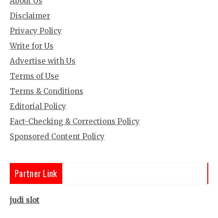
About Us
Disclaimer
Privacy Policy
Write for Us
Advertise with Us
Terms of Use
Terms & Conditions
Editorial Policy
Fact-Checking & Corrections Policy
Sponsored Content Policy
Partner Link
judi slot