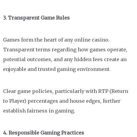
3. Transparent Game Rules
Games form the heart of any online casino.
Transparent terms regarding how games operate,
potential outcomes, and any hidden fees create an
enjoyable and trusted gaming environment.
Clear game policies, particularly with RTP (Return
to Player) percentages and house edges, further
establish fairness in gaming.
4. Responsible Gaming Practices