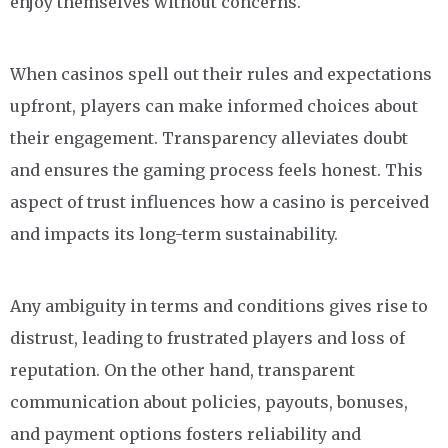
enjoy themselves without concerns.
When casinos spell out their rules and expectations
upfront, players can make informed choices about
their engagement. Transparency alleviates doubt
and ensures the gaming process feels honest. This
aspect of trust influences how a casino is perceived
and impacts its long-term sustainability.
Any ambiguity in terms and conditions gives rise to
distrust, leading to frustrated players and loss of
reputation. On the other hand, transparent
communication about policies, payouts, bonuses,
and payment options fosters reliability and