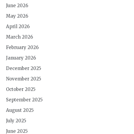
June 2026
May 2026
April 2026
March 2026
February 2026
January 2026
December 2025
November 2025
October 2025
September 2025
August 2025
July 2025
June 2025