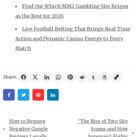
Find Out Which MM2 Gambling Site Reigns
as the Best for 2026
Live Football Betting That Brings Real-Time
Action and Dynamic Casino Energy to Every
Match
Share:
Facebook
Twitter
Pinterest
Linkedin
Post
How to Remove
“The Rise of Toto Site
navigation
Negative Google
Scams and How
Reviews Legally
Sureman2 Fights