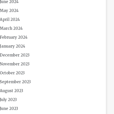
June 2024
May 2024
April 2024
March 2024
February 2024
January 2024
December 2023
November 2023
October 2023
September 2023
August 2023
July 2023
June 2023