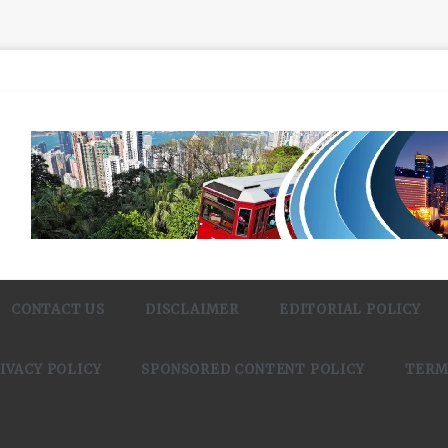
CONTACT US
DISCLAIMER
EDITORIAL POLICY
IVACY POLICY
SPONSORED CONTENT POLICY
TERM