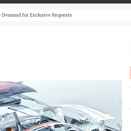
– Top-Quality Cannabis at Bulk Buddy