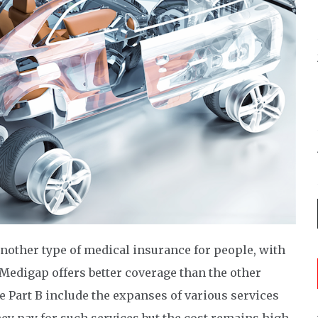
another type of medical insurance for people, with
 Medigap offers better coverage than the other
 Part B include the expanses of various services
they pay for such services but the cost remains high.