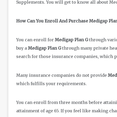
Supplements. You will get to know all about Me
How Can You Enroll And Purchase Medigap Pla
You can enroll for
Medigap Plan G
through vario
buy a
Medigap Plan G
through many private hea
search for those insurance companies, which 
Many insurance companies do not provide
Med
which fulfills your requirements.
You can enroll from three months before attaini
attainment of age 65. If you feel like making ch