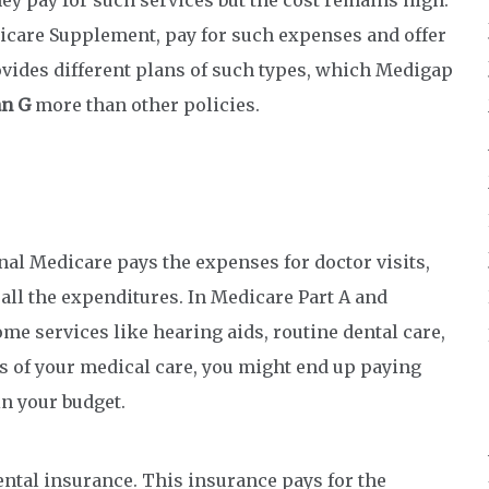
care Supplement, pay for such expenses and offer
vides different plans of such types, which Medigap
an G
more than other policies.
nal Medicare pays the expenses for doctor visits,
 all the expenditures. In Medicare Part A and
me services like hearing aids, routine dental care,
s of your medical care, you might end up paying
in your budget.
ntal insurance. This insurance pays for the