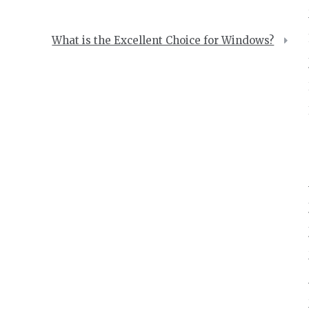
What is the Excellent Choice for Windows?