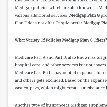
Medigap policies which are also known as Medi
various additional services.
Medigap Plan G
pro
Plan F does not offer. People prefer
Medigap Pl
What Variety Of Policies Medigap Plan G Offers?
Medicare Part A and Part B, also known as origi
hospital care, and other services but not covers
Medicare Part B, the payment of expenses for so
and others gets excluded. Based on the expanse
vast co-pays, which might create a misbalance 
Another type of insurance is Medigap suppleme