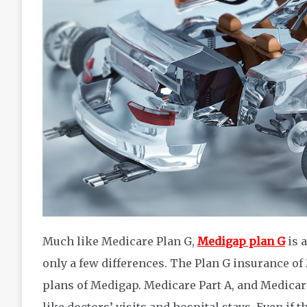
Much like Medicare Plan G,
Medigap plan G
is 
only a few differences. The Plan G insurance of
plans of Medigap. Medicare Part A, and Medicare
like doctors’ visits and hospital stays. Even if 