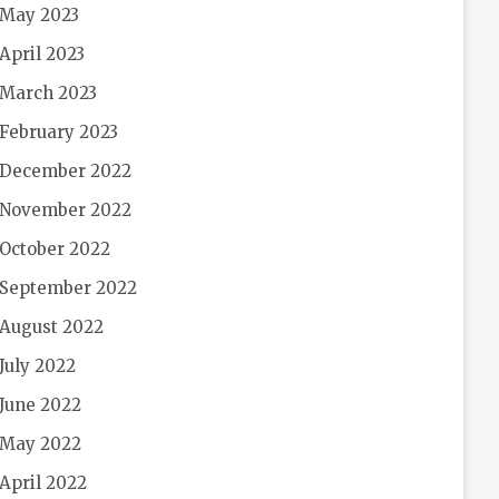
May 2023
April 2023
March 2023
February 2023
December 2022
November 2022
October 2022
September 2022
August 2022
July 2022
June 2022
May 2022
April 2022