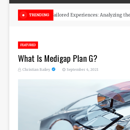
Online Weed Dispensary Canada 
TRENDING
FEATURED
What Is Medigap Plan G?
Christian Bailey
September 4, 2021