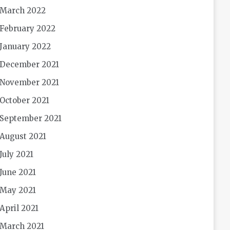
March 2022
February 2022
January 2022
December 2021
November 2021
October 2021
September 2021
August 2021
July 2021
June 2021
May 2021
April 2021
March 2021