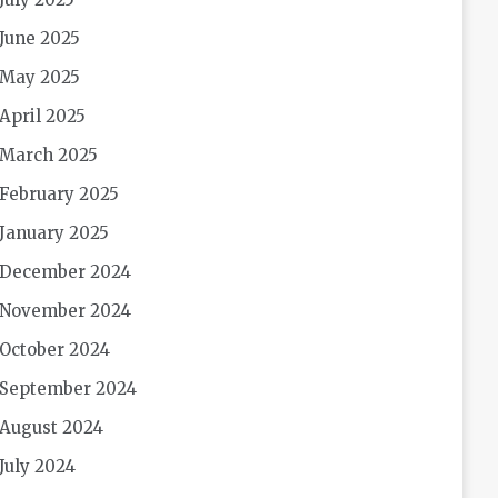
June 2025
May 2025
April 2025
March 2025
February 2025
January 2025
December 2024
November 2024
October 2024
September 2024
August 2024
July 2024