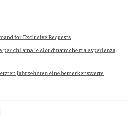
mand for Exclusive Requests
 per chi ama le slot dinamiche tra esperienza
 letzten Jahrzehnten eine bemerkenswerte