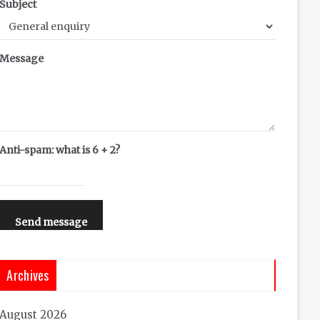
Subject
Message
Anti-spam: what is 6 + 2?
Send message
Archives
August 2026