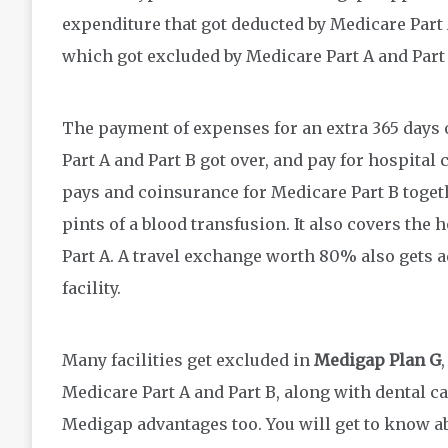
expenditure that got deducted by Medicare Part A
which got excluded by Medicare Part A and Part 
The payment of expenses for an extra 365 days o
Part A and Part B got over, and pay for hospital 
pays and coinsurance for Medicare Part B togeth
pints of a blood transfusion. It also covers th
Part A. A travel exchange worth 80% also gets a
facility.
Many facilities get excluded in
Medigap Plan G
Medicare Part A and Part B, along with dental car
Medigap advantages too. You will get to know a