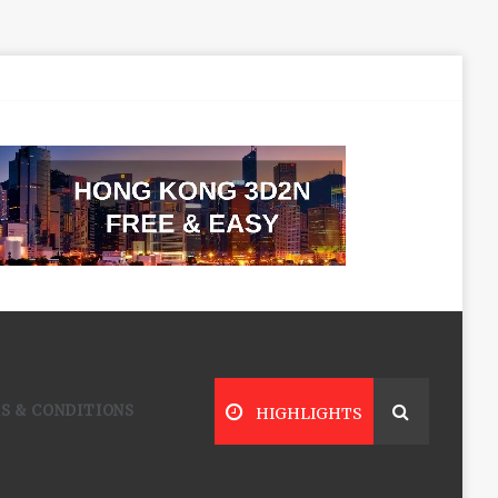
S & CONDITIONS
HIGHLIGHTS