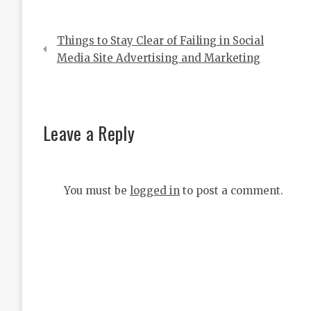
Post
Things to Stay Clear of Failing in Social
navigation
Media Site Advertising and Marketing
Leave a Reply
You must be
logged in
to post a comment.