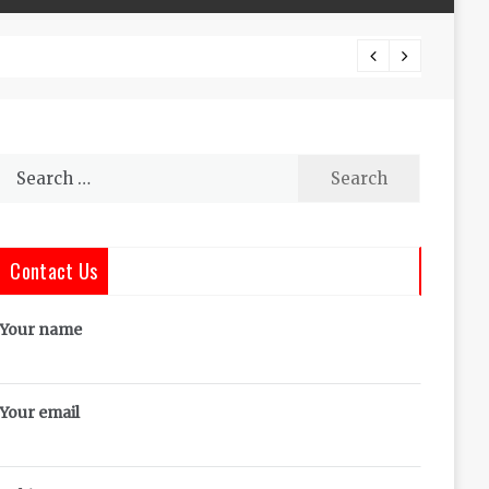
The Co
Search
for:
Contact Us
Your name
Your email