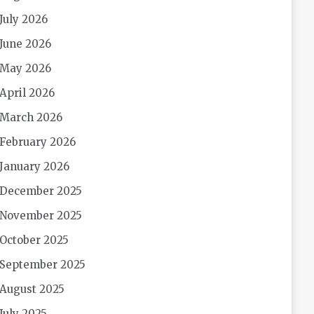
July 2026
June 2026
May 2026
April 2026
March 2026
February 2026
January 2026
December 2025
November 2025
October 2025
September 2025
August 2025
July 2025