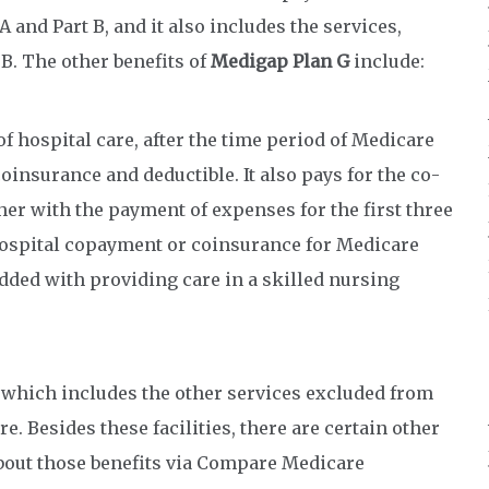
 and Part B, and it also includes the services,
B. The other benefits of
Medigap Plan G
include:
f hospital care, after the time period of Medicare
coinsurance and deductible. It also pays for the co-
er with the payment of expenses for the first three
e hospital copayment or coinsurance for Medicare
dded with providing care in a skilled nursing
, which includes the other services excluded from
e. Besides these facilities, there are certain other
bout those benefits via Compare Medicare