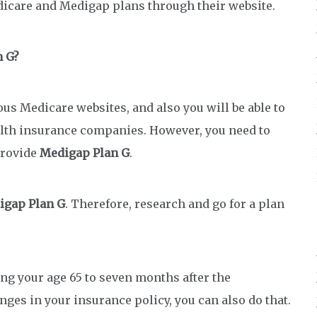
dicare and Medigap plans through their website.
n G?
us Medicare websites, and also you will be able to
lth insurance companies. However, you need to
provide
Medigap Plan G
.
igap Plan G
. Therefore, research and go for a plan
ng your age 65 to seven months after the
anges in your insurance policy, you can also do that.