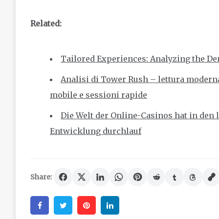
Related:
Tailored Experiences: Analyzing the De
Analisi di Tower Rush – lettura moderna
mobile e sessioni rapide
Die Welt der Online-Casinos hat in den
Entwicklung durchlauf
Share:
Facebook
Twitter
Pinterest
Linkedin