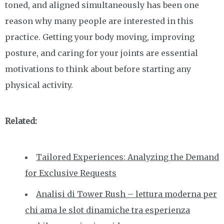
toned, and aligned simultaneously has been one
reason why many people are interested in this
practice. Getting your body moving, improving
posture, and caring for your joints are essential
motivations to think about before starting any
physical activity.
Related:
Tailored Experiences: Analyzing the Demand
for Exclusive Requests
Analisi di Tower Rush – lettura moderna per
chi ama le slot dinamiche tra esperienza