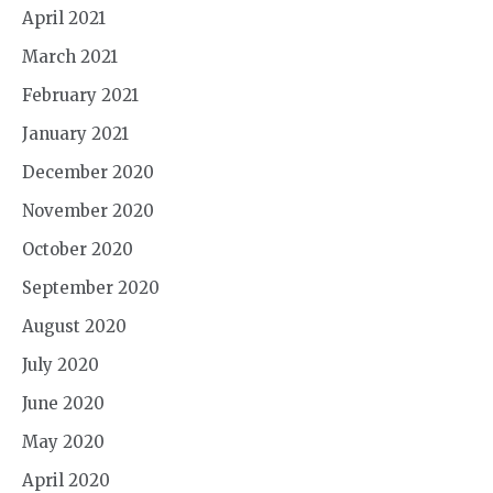
April 2021
March 2021
February 2021
January 2021
December 2020
November 2020
October 2020
September 2020
August 2020
July 2020
June 2020
May 2020
April 2020