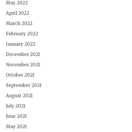
May 2022
April 2022
March 2022
February 2022
January 2022
December 2021
November 2021
October 2021
September 2021
August 2021
July 2021
June 2021
May 2021