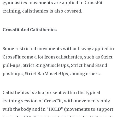
gymnastics movements are applied in CrossFit
training, calisthenics is also covered.
Crossfit And Calisthenics
Some restricted movements without sway applied in
CrossFit come a lot from calisthenics, such as Strict
pull-ups, Strict RingMuscleUps, Strict hand Stand
push-ups, Strict BarMuscleUps, among others.
Calisthenics is also present within the typical
training session of CrossFit, with movements only
with the body and in “HOLD” (movements to support