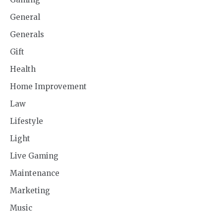
General
Generals
Gift
Health
Home Improvement
Law
Lifestyle
Light
Live Gaming
Maintenance
Marketing
Music