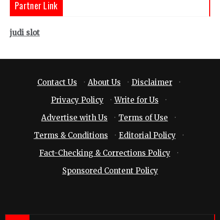
Partner Link
judi slot
Contact Us
·
About Us
·
Disclaimer
·
Privacy Policy
·
Write for Us
·
Advertise with Us
·
Terms of Use
·
Terms & Conditions
·
Editorial Policy
·
Fact-Checking & Corrections Policy
·
Sponsored Content Policy