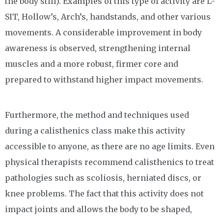
the body still). Examples of this type of activity are L-
SIT, Hollow’s, Arch’s, handstands, and other various
movements. A considerable improvement in body
awareness is observed, strengthening internal
muscles and a more robust, firmer core and
prepared to withstand higher impact movements.
Furthermore, the method and techniques used
during a calisthenics class make this activity
accessible to anyone, as there are no age limits. Even
physical therapists recommend calisthenics to treat
pathologies such as scoliosis, herniated discs, or
knee problems. The fact that this activity does not
impact joints and allows the body to be shaped,