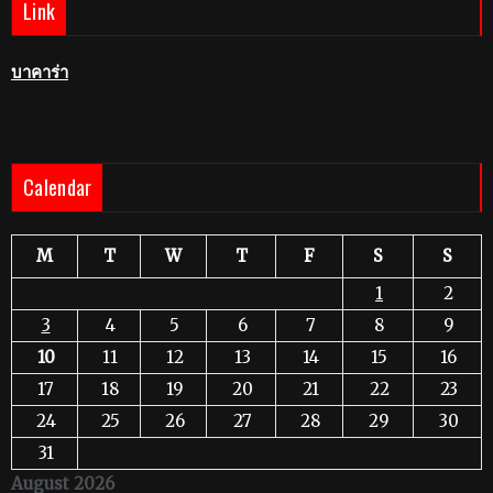
Link
บาคาร่า
Calendar
M
T
W
T
F
S
S
1
2
3
4
5
6
7
8
9
10
11
12
13
14
15
16
17
18
19
20
21
22
23
24
25
26
27
28
29
30
31
August 2026