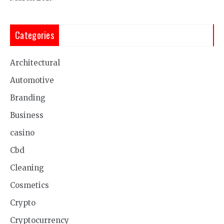
Categories
Architectural
Automotive
Branding
Business
casino
Cbd
Cleaning
Cosmetics
Crypto
Cryptocurrency