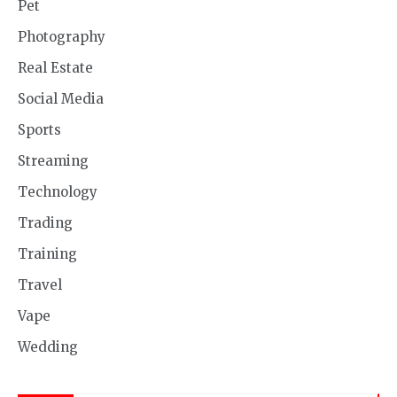
Pet
Photography
Real Estate
Social Media
Sports
Streaming
Technology
Trading
Training
Travel
Vape
Wedding