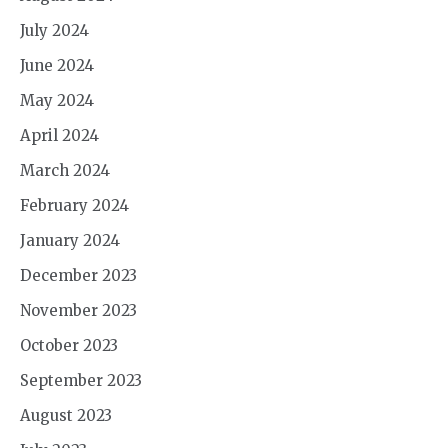
July 2024
June 2024
May 2024
April 2024
March 2024
February 2024
January 2024
December 2023
November 2023
October 2023
September 2023
August 2023