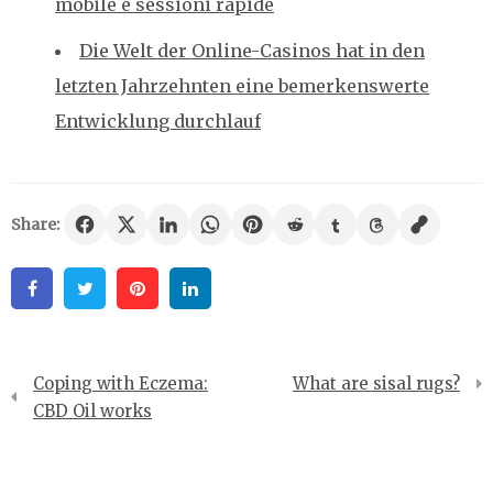
mobile e sessioni rapide
Die Welt der Online-Casinos hat in den
letzten Jahrzehnten eine bemerkenswerte
Entwicklung durchlauf
Share:
Facebook
Twitter
Pinterest
Linkedin
Post
Coping with Eczema:
What are sisal rugs?
navigation
CBD Oil works