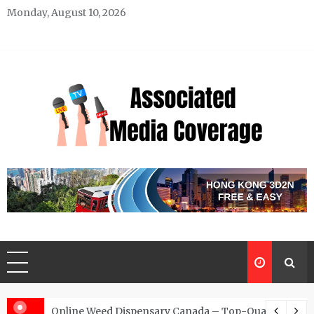
Skip
Monday, August 10, 2026
to
content
Associated Media Coverage
News That Makes a Difference
d for Exclusive Requests
Online Weed Dispensary Canada – Top-Quality Canna