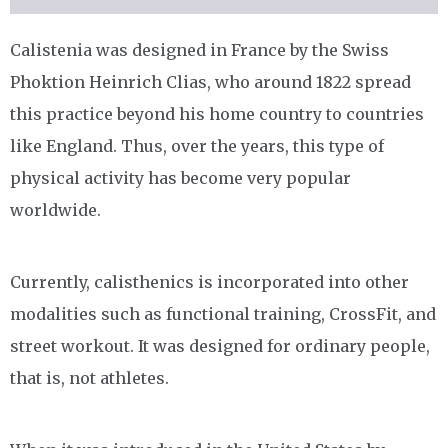
Calistenia was designed in France by the Swiss
Phoktion Heinrich Clias, who around 1822 spread
this practice beyond his home country to countries
like England. Thus, over the years, this type of
physical activity has become very popular
worldwide.
Currently, calisthenics is incorporated into other
modalities such as functional training, CrossFit, and
street workout. It was designed for ordinary people,
that is, not athletes.