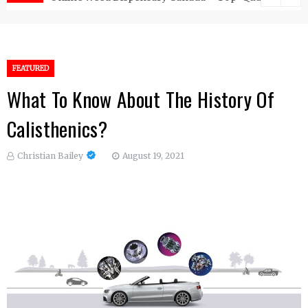
FEATURED
What To Know About The History Of
Calisthenics?
Christian Bailey
August 19, 2021