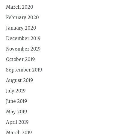
March 2020
February 2020
January 2020
December 2019
November 2019
October 2019
September 2019
August 2019
July 2019
June 2019
May 2019
April 2019
March 2019