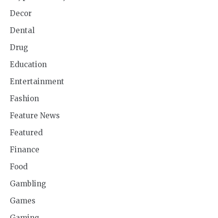
Decor
Dental
Drug
Education
Entertainment
Fashion
Feature News
Featured
Finance
Food
Gambling
Games
Gaming