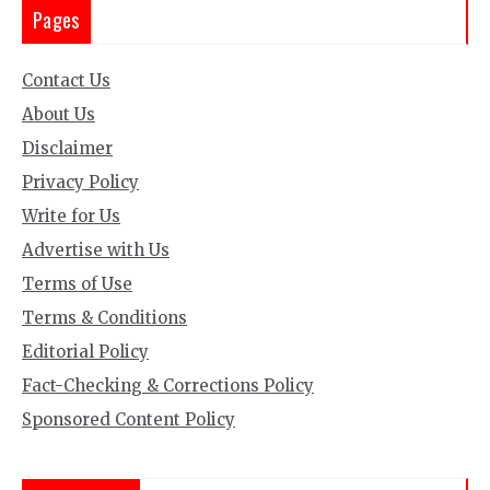
Pages
Contact Us
About Us
Disclaimer
Privacy Policy
Write for Us
Advertise with Us
Terms of Use
Terms & Conditions
Editorial Policy
Fact-Checking & Corrections Policy
Sponsored Content Policy