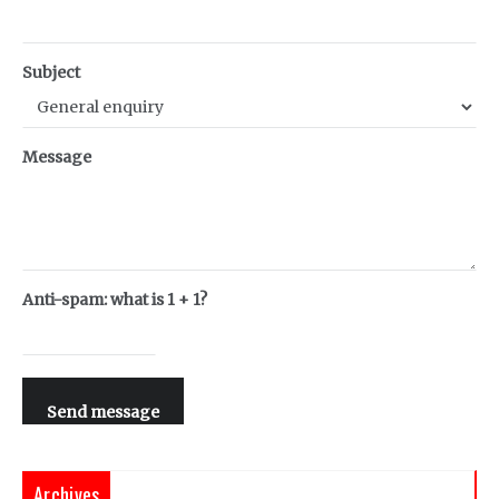
Subject
Message
Anti-spam: what is 1 + 1?
Send message
Archives