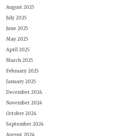
August 2025
July 2025
June 2025
May 2025
April 2025
March 2025
February 2025
January 2025
December 2024
November 2024
October 2024
September 2024
August 2024