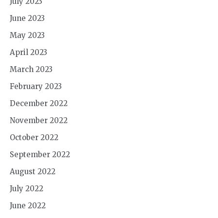
July 2023
June 2023
May 2023
April 2023
March 2023
February 2023
December 2022
November 2022
October 2022
September 2022
August 2022
July 2022
June 2022