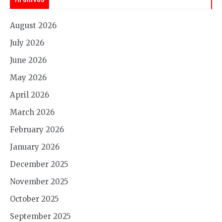
August 2026
July 2026
June 2026
May 2026
April 2026
March 2026
February 2026
January 2026
December 2025
November 2025
October 2025
September 2025