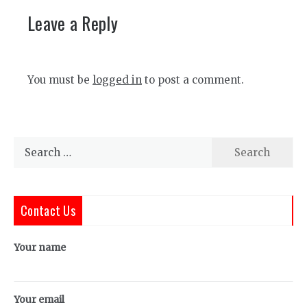
Leave a Reply
You must be
logged in
to post a comment.
Search
for:
Contact Us
Your name
Your email