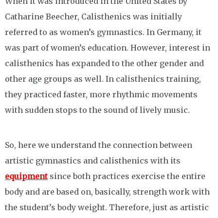
When it was introduced in the United States by
Catharine Beecher, Calisthenics was initially
referred to as women’s gymnastics. In Germany, it
was part of women’s education. However, interest in
calisthenics has expanded to the other gender and
other age groups as well. In calisthenics training,
they practiced faster, more rhythmic movements
with sudden stops to the sound of lively music.
So, here we understand the connection between
artistic gymnastics and calisthenics with its
equipment
since both practices exercise the entire
body and are based on, basically, strength work with
the student’s body weight. Therefore, just as artistic