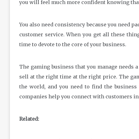
you will feel much more confident knowing tha
You also need consistency because you need pac
customer service. When you get all these thin
time to devote to the core of your business.
The gaming business that you manage needs a 
sell at the right time at the right price. The g
the world, and you need to find the business 
companies help you connect with customers in a
Related: