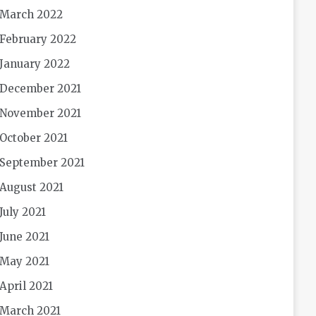
March 2022
February 2022
January 2022
December 2021
November 2021
October 2021
September 2021
August 2021
July 2021
June 2021
May 2021
April 2021
March 2021