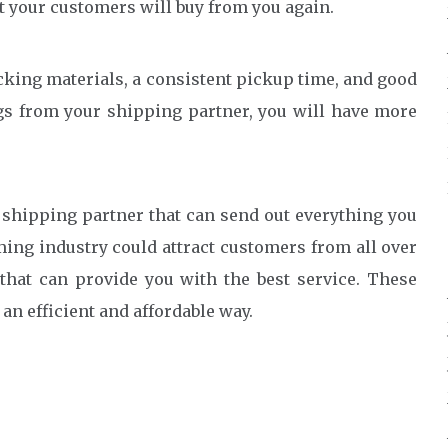
t your customers will buy from you again.
king materials, a consistent pickup time, and good
gs from your shipping partner, you will have more
shipping partner that can send out everything you
aming industry could attract customers from all over
that can provide you with the best service. These
n efficient and affordable way.