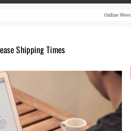
– Top-Quality Cannabis at Bulk Buddy
rease Shipping Times