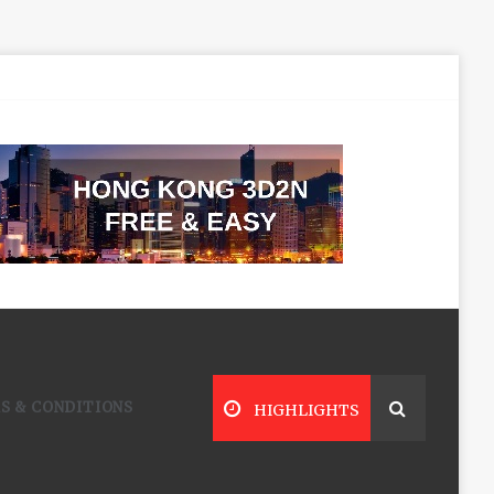
S & CONDITIONS
HIGHLIGHTS