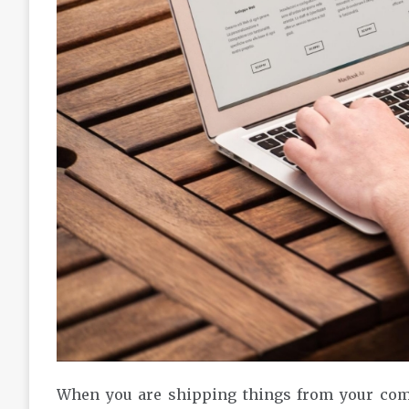
When you are shipping things from your comp