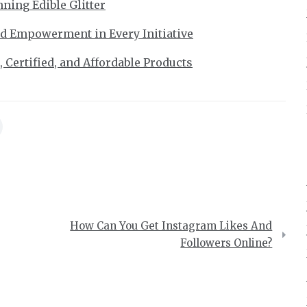
ning Edible Glitter
nd Empowerment in Every Initiative
 Certified, and Affordable Products
How Can You Get Instagram Likes And
Followers Online?