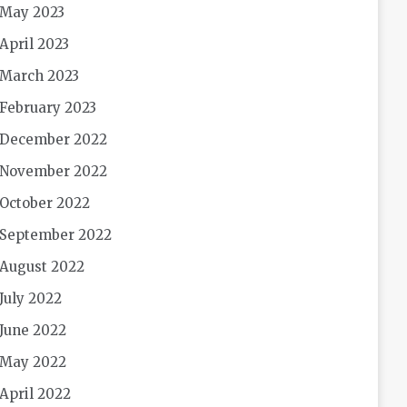
May 2023
April 2023
March 2023
February 2023
December 2022
November 2022
October 2022
September 2022
August 2022
July 2022
June 2022
May 2022
April 2022