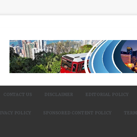
CONTACT US
DISCLAIMER
EDITORIAL POLICY
IVACY POLICY
SPONSORED CONTENT POLICY
TERM