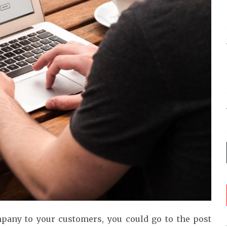
any to your customers, you could go to the post