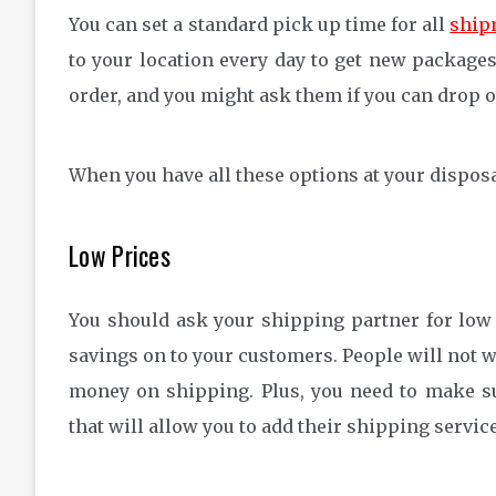
You can set a standard pick up time for all
ship
to your location every day to get new package
order, and you might ask them if you can drop o
When you have all these options at your dispos
Low Prices
You should ask your shipping partner for low
savings on to your customers. People will not w
money on shipping. Plus, you need to make 
that will allow you to add their shipping servic