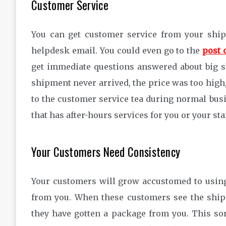
Customer Service
You can get customer service from your shipp
helpdesk email. You could even go to the
post 
get immediate questions answered about big s
shipment never arrived, the price was too high
to the customer service tea during normal bus
that has after-hours services for you or your staf
Your Customers Need Consistency
Your customers will grow accustomed to using
from you. When these customers see the shipp
they have gotten a package from you. This so