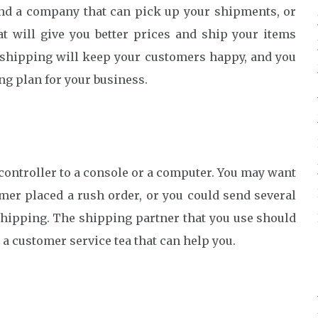
find a company that can pick up your shipments, or
t will give you better prices and ship your items
 shipping will keep your customers happy, and you
ng plan for your business.
ontroller to a console or a computer. You may want
mer placed a rush order, or you could send several
hipping. The shipping partner that you use should
a customer service tea that can help you.