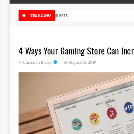
Online Weed Dispensary Canada 
TRENDING
4 Ways Your Gaming Store Can Inc
Christian Bailey
August 16, 2019