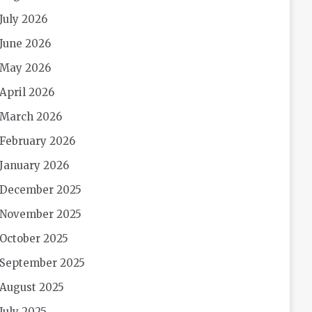
July 2026
June 2026
May 2026
April 2026
March 2026
February 2026
January 2026
December 2025
November 2025
October 2025
September 2025
August 2025
July 2025