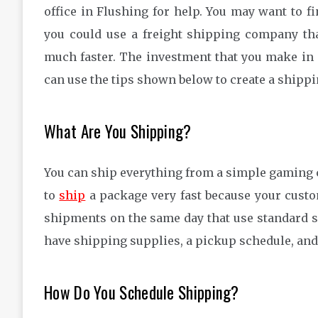
office in Flushing for help. You may want to 
you could use a freight shipping company tha
much faster. The investment that you make in
can use the tips shown below to create a shippi
What Are You Shipping?
You can ship everything from a simple gaming c
to
ship
a package very fast because your custo
shipments on the same day that use standard s
have shipping supplies, a pickup schedule, and 
How Do You Schedule Shipping?