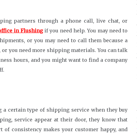
ing partners through a phone call, live chat, or
office in Flushing
if you need help. You may need to
hipments, or you may need to call them because a
, or you need more shipping materials. You can talk
iness hours, and you might want to find a company
f.
 a certain type of shipping service when they buy
ing, service appear at their door, they know that
rt of consistency makes your customer happy, and