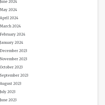
June 2024
May 2024
April 2024
March 2024
February 2024
January 2024
December 2023
November 2023
October 2023
September 2023
August 2023
July 2023
June 2023