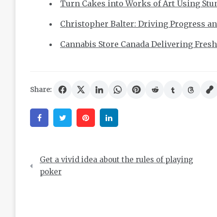
Turn Cakes into Works of Art Using Stun
Christopher Balter: Driving Progress a
Cannabis Store Canada Delivering Fresh,
Share:
Facebook
Twitter
Pinterest
Linkedin
Post
Get a vivid idea about the rules of playing
navigation
poker