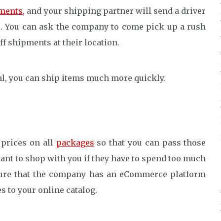
ments
, and your shipping partner will send a driver
s. You can ask the company to come pick up a rush
ff shipments at their location.
al, you can ship items much more quickly.
 prices on all
packages
so that you can pass those
ant to shop with you if they have to spend too much
sure that the company has an eCommerce platform
es to your online catalog.