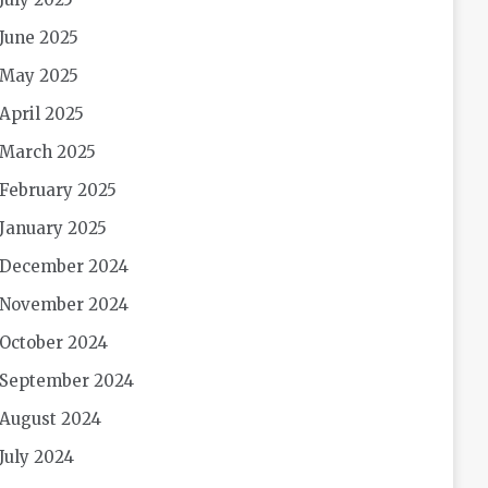
June 2025
May 2025
April 2025
March 2025
February 2025
January 2025
December 2024
November 2024
October 2024
September 2024
August 2024
July 2024