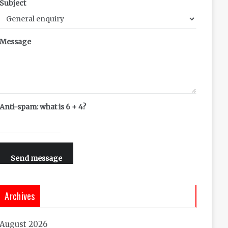
Subject
Message
Anti-spam: what is 6 + 4?
Send message
Archives
August 2026