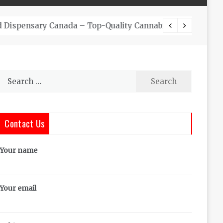
The Co
Search
for:
Contact Us
Your name
Your email