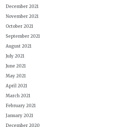
December 2021
November 2021
October 2021
September 2021
August 2021
July 2021
June 2021
May 2021
April 2021
March 2021
February 2021
January 2021
December 2020