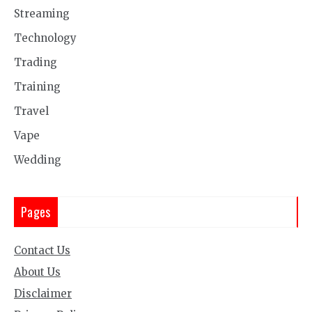
Streaming
Technology
Trading
Training
Travel
Vape
Wedding
Pages
Contact Us
About Us
Disclaimer