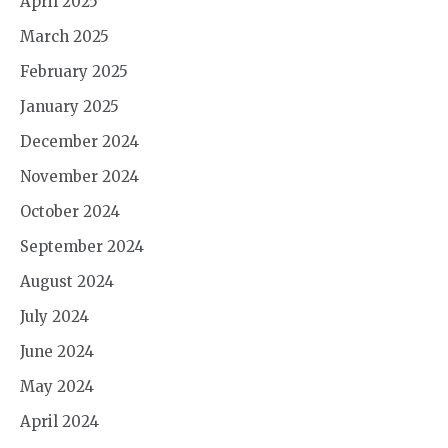
April 2025
March 2025
February 2025
January 2025
December 2024
November 2024
October 2024
September 2024
August 2024
July 2024
June 2024
May 2024
April 2024