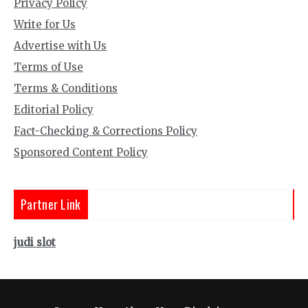
Privacy Policy
Write for Us
Advertise with Us
Terms of Use
Terms & Conditions
Editorial Policy
Fact-Checking & Corrections Policy
Sponsored Content Policy
Partner Link
judi slot