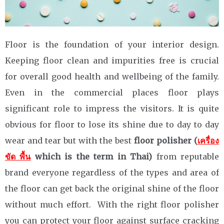
Floor is the foundation of your interior design.
Keeping floor clean and impurities free is crucial
for overall good health and wellbeing of the family.
Even in the commercial places floor plays
significant role to impress the visitors. It is quite
obvious for floor to lose its shine due to day to day
wear and tear but with the best
floor polisher (
เครื่อง
ขัด พื้น
which is the term in Thai)
from reputable
brand everyone regardless of the types and area of
the floor can get back the original shine of the floor
without much effort. With the right floor polisher
you can protect your floor against surface cracking