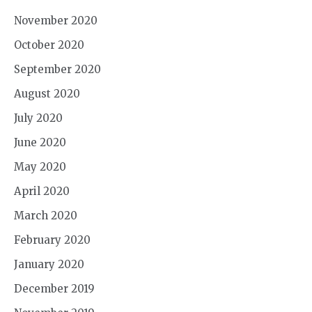
November 2020
October 2020
September 2020
August 2020
July 2020
June 2020
May 2020
April 2020
March 2020
February 2020
January 2020
December 2019