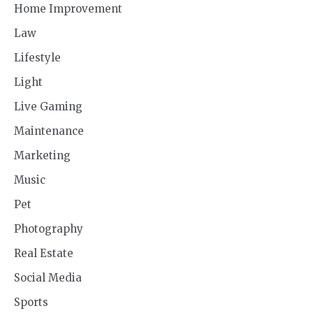
Home Improvement
Law
Lifestyle
Light
Live Gaming
Maintenance
Marketing
Music
Pet
Photography
Real Estate
Social Media
Sports