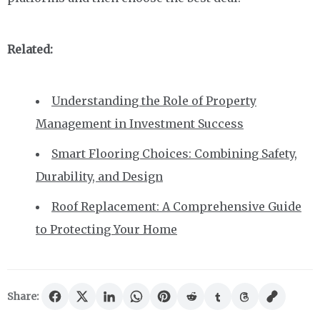
Related:
Understanding the Role of Property
Management in Investment Success
Smart Flooring Choices: Combining Safety,
Durability, and Design
Roof Replacement: A Comprehensive Guide
to Protecting Your Home
Share: