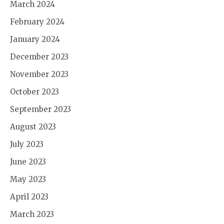
March 2024
February 2024
January 2024
December 2023
November 2023
October 2023
September 2023
August 2023
July 2023
June 2023
May 2023
April 2023
March 2023