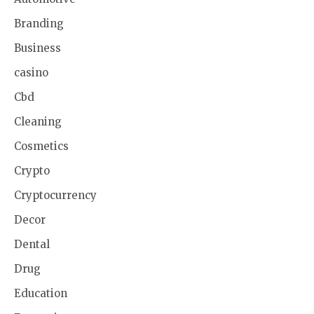
Branding
Business
casino
Cbd
Cleaning
Cosmetics
Crypto
Cryptocurrency
Decor
Dental
Drug
Education