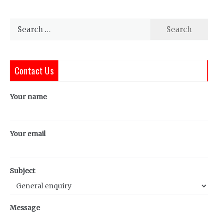
Search
for:
Contact Us
Your name
Your email
Subject
Message