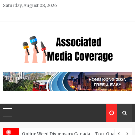
Skip
Saturday, August 08, 2026
to
content
Associated Media Coverage
News That Makes a Difference
d for Exclusive Requests
Online Weed Dispensary Canada – Top-Quality Canna