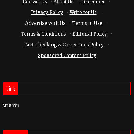
Contact Us
·
About Us
·
Disclaimer
·
Privacy Policy
·
Write for Us
·
Advertise with Us
·
Terms of Use
·
Terms & Conditions
·
Editorial Policy
·
Fact-Checking & Corrections Policy
·
Sponsored Content Policy
Link
บาคาร่า