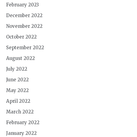
February 2023
December 2022
November 2022
October 2022
September 2022
August 2022
July 2022
June 2022
May 2022
April 2022
March 2022
February 2022
January 2022