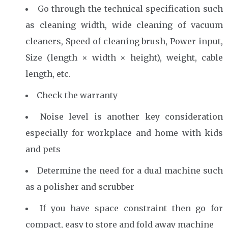
Go through the technical specification such
as cleaning width, wide cleaning of vacuum
cleaners, Speed ​​of cleaning brush, Power input,
Size (length × width × height), weight, cable
length, etc.
Check the warranty
Noise level is another key consideration
especially for workplace and home with kids
and pets
Determine the need for a dual machine such
as a polisher and scrubber
If you have space constraint then go for
compact, easy to store and fold away machine