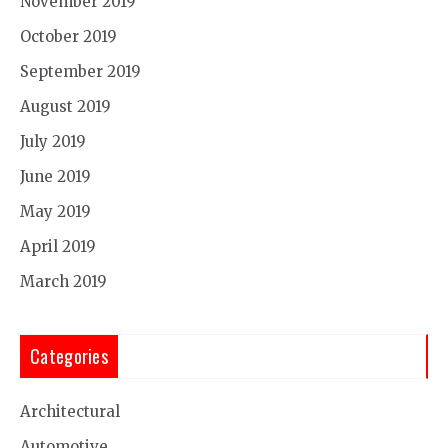
November 2019
October 2019
September 2019
August 2019
July 2019
June 2019
May 2019
April 2019
March 2019
Categories
Architectural
Automotive