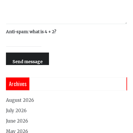
Anti-spam: what is 4 + 2?
Send message
Archives
August 2026
July 2026
June 2026
May 2026