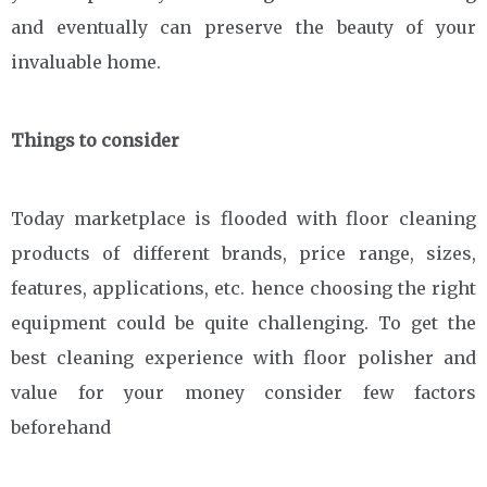
and eventually can preserve the beauty of your
invaluable home.
Things to consider
Today marketplace is flooded with floor cleaning
products of different brands, price range, sizes,
features, applications, etc. hence choosing the right
equipment could be quite challenging. To get the
best cleaning experience with floor polisher and
value for your money consider few factors
beforehand