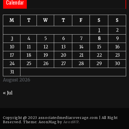
Calendar
M
T
W
T
F
S
S
1
2
3
4
5
6
7
8
9
10
11
12
13
14
15
16
17
18
19
20
21
22
23
24
25
26
27
28
29
30
31
August 2026
« Jul
Copyright @ 2023 associatedmediacoverage.com | All Right
Reserved. Theme: AeonMag by
AeonWP
.