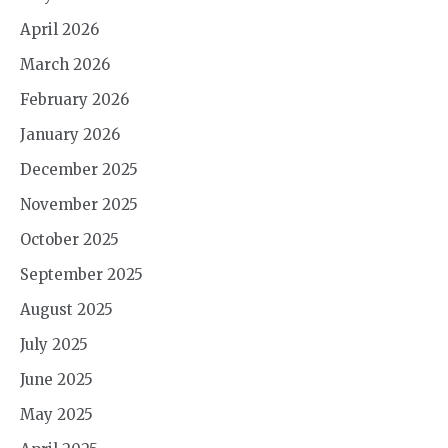
April 2026
March 2026
February 2026
January 2026
December 2025
November 2025
October 2025
September 2025
August 2025
July 2025
June 2025
May 2025