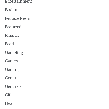
Entertainment
Fashion
Feature News
Featured
Finance
Food
Gambling
Games
Gaming
General
Generals
Gift
Health