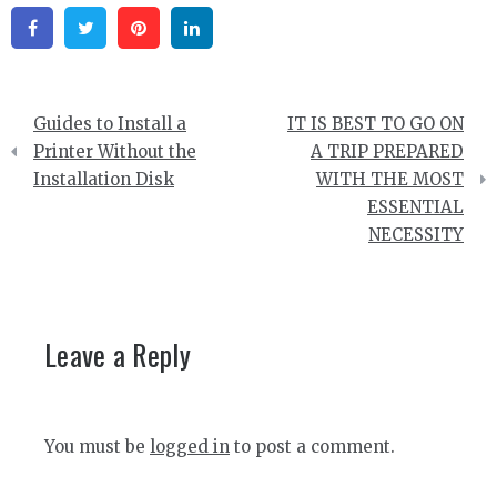
Facebook
Twitter
Pinterest
Linkedin
Post
Guides to Install a
IT IS BEST TO GO ON
navigation
Printer Without the
A TRIP PREPARED
Installation Disk
WITH THE MOST
ESSENTIAL
NECESSITY
Leave a Reply
You must be
logged in
to post a comment.