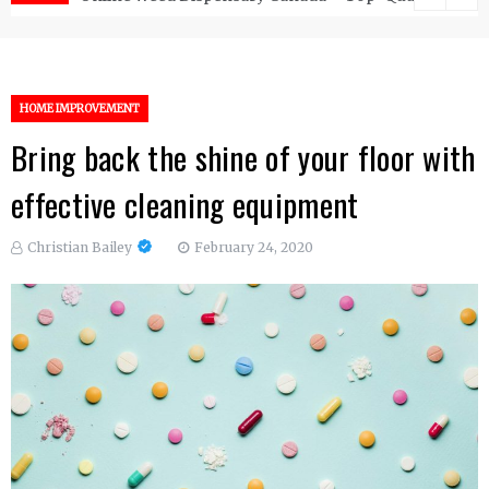
HOME IMPROVEMENT
Bring back the shine of your floor with
effective cleaning equipment
Christian Bailey
February 24, 2020