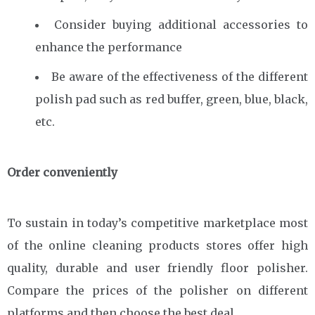
Consider buying additional accessories to
enhance the performance
Be aware of the effectiveness of the different
polish pad such as red buffer, green, blue, black,
etc.
Order conveniently
To sustain in today’s competitive marketplace most
of the online cleaning products stores offer high
quality, durable and user friendly floor polisher.
Compare the prices of the polisher on different
platforms and then choose the best deal.