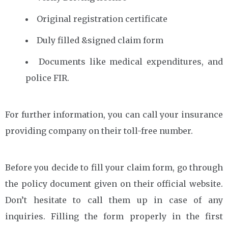
Original registration certificate
Duly filled &signed claim form
Documents like medical expenditures, and
police FIR.
For further information, you can call your insurance
providing company on their toll-free number.
Before you decide to fill your claim form, go through
the policy document given on their official website.
Don’t hesitate to call them up in case of any
inquiries. Filling the form properly in the first