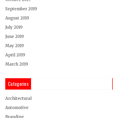
September 2019
August 2019
July 2019
June 2019
May 2019
April 2019
March 2019
Categories
Architectural
Automotive
Branding