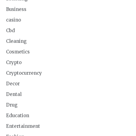
Business
casino
Cbd
Cleaning
Cosmetics
Crypto
Cryptocurrency
Decor
Dental
Drug
Education
Entertainment