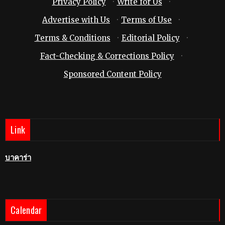
Privacy Policy
·
Write for Us
·
Advertise with Us
·
Terms of Use
·
Terms & Conditions
·
Editorial Policy
·
Fact-Checking & Corrections Policy
·
Sponsored Content Policy
Link
บาคาร่า
Calendar