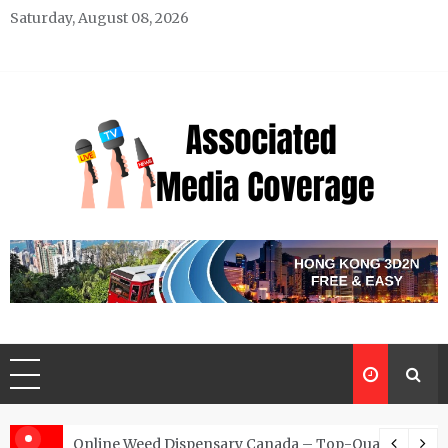
Skip
Saturday, August 08, 2026
to
content
Associated Media Coverage
News That Makes a Difference
d for Exclusive Requests
Online Weed Dispensary Canada – Top-Quality Canna