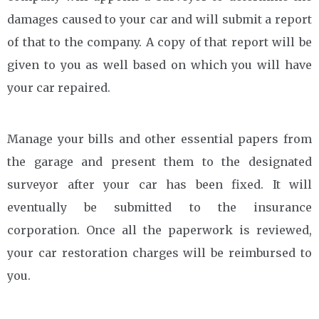
damages caused to your car and will submit a report
of that to the company. A copy of that report will be
given to you as well based on which you will have
your car repaired.
Manage your bills and other essential papers from
the garage and present them to the designated
surveyor after your car has been fixed. It will
eventually be submitted to the insurance
corporation. Once all the paperwork is reviewed,
your car restoration charges will be reimbursed to
you.