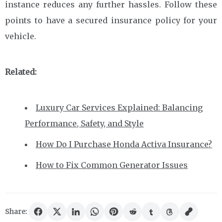
instance reduces any further hassles. Follow these
points to have a secured insurance policy for your
vehicle.
Related:
Luxury Car Services Explained: Balancing
Performance, Safety, and Style
How Do I Purchase Honda Activa Insurance?
How to Fix Common Generator Issues
Share: