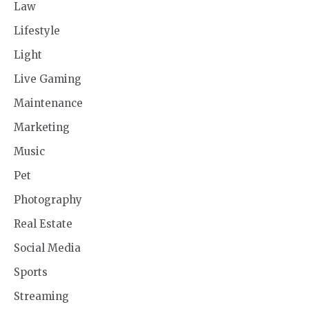
Law
Lifestyle
Light
Live Gaming
Maintenance
Marketing
Music
Pet
Photography
Real Estate
Social Media
Sports
Streaming