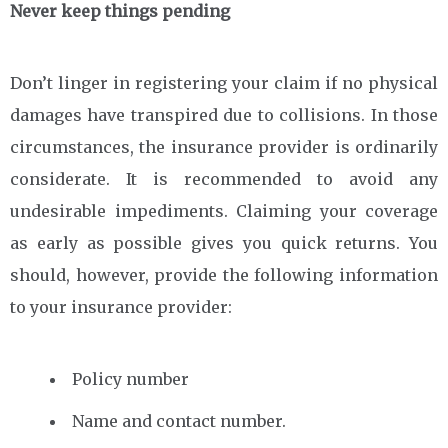
Never keep things pending
Don’t linger in registering your claim if no physical
damages have transpired due to collisions. In those
circumstances, the insurance provider is ordinarily
considerate. It is recommended to avoid any
undesirable impediments. Claiming your coverage
as early as possible gives you quick returns. You
should, however, provide the following information
to your insurance provider:
Policy number
Name and contact number.