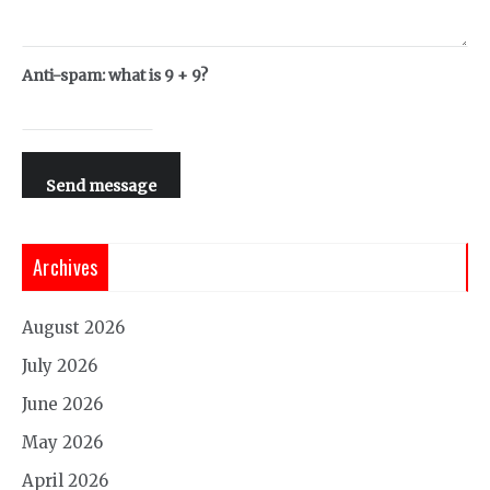
Anti-spam: what is 9 + 9?
Send message
Archives
August 2026
July 2026
June 2026
May 2026
April 2026