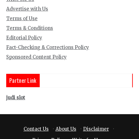
Advertise with Us
Terms of Use
Terms & Conditions
Editorial Policy
Fact-Checking & Corrections Policy
Sponsored Content Policy
Partner Link
judi slot
Contact Us
·
About Us
·
Disclaimer
·