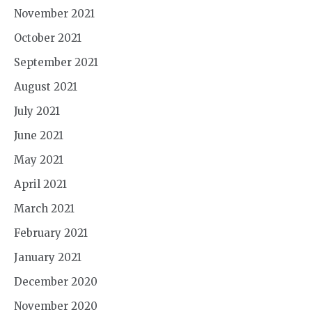
November 2021
October 2021
September 2021
August 2021
July 2021
June 2021
May 2021
April 2021
March 2021
February 2021
January 2021
December 2020
November 2020