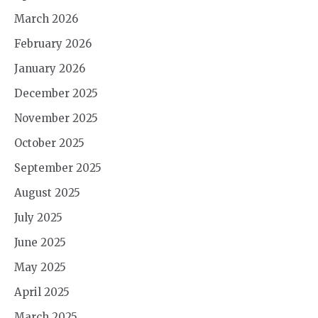
March 2026
February 2026
January 2026
December 2025
November 2025
October 2025
September 2025
August 2025
July 2025
June 2025
May 2025
April 2025
March 2025