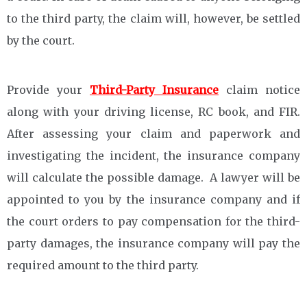
to the third party, the claim will, however, be settled
by the court.
Provide your
Third-Party Insurance
claim notice
along with your driving license, RC book, and FIR.
After assessing your claim and paperwork and
investigating the incident, the insurance company
will calculate the possible damage. A lawyer will be
appointed to you by the insurance company and if
the court orders to pay compensation for the third-
party damages, the insurance company will pay the
required amount to the third party.