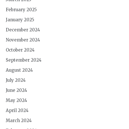
February 2025
January 2025
December 2024
November 2024
October 2024
September 2024
August 2024
July 2024
June 2024
May 2024
April 2024
March 2024