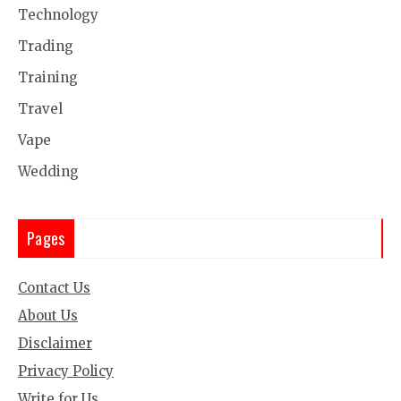
Technology
Trading
Training
Travel
Vape
Wedding
Pages
Contact Us
About Us
Disclaimer
Privacy Policy
Write for Us