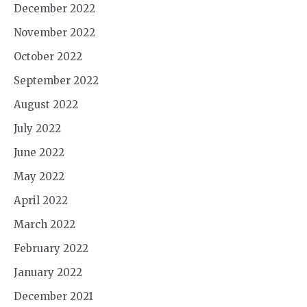
December 2022
November 2022
October 2022
September 2022
August 2022
July 2022
June 2022
May 2022
April 2022
March 2022
February 2022
January 2022
December 2021