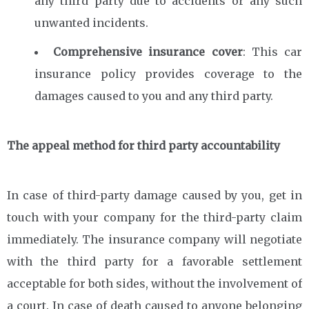
any third party due to accidents or any such
unwanted incidents.
Comprehensive insurance cover
: This car
insurance policy provides coverage to the
damages caused to you and any third party.
The appeal method for third party accountability
In case of third-party damage caused by you, get in
touch with your company for the third-party claim
immediately. The insurance company will negotiate
with the third party for a favorable settlement
acceptable for both sides, without the involvement of
a court. In case of death caused to anyone belonging