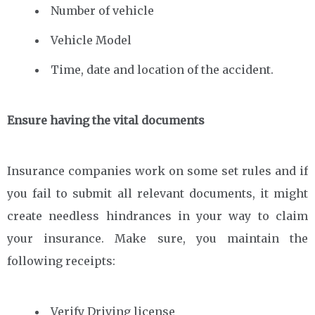
Number of vehicle
Vehicle Model
Time, date and location of the accident.
Ensure having the vital documents
Insurance companies work on some set rules and if
you fail to submit all relevant documents, it might
create needless hindrances in your way to claim
your insurance. Make sure, you maintain the
following receipts:
Verify Driving license