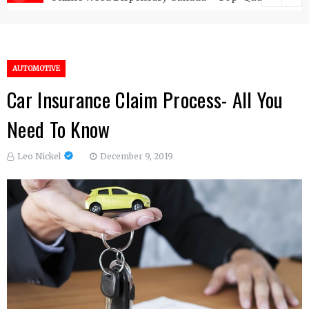
AUTOMOTIVE
Car Insurance Claim Process- All You
Need To Know
Leo Nickel
December 9, 2019