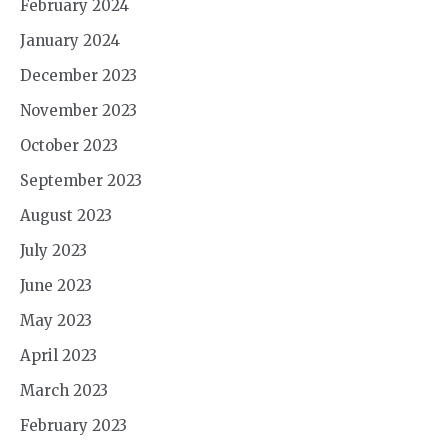
February 2024
January 2024
December 2023
November 2023
October 2023
September 2023
August 2023
July 2023
June 2023
May 2023
April 2023
March 2023
February 2023