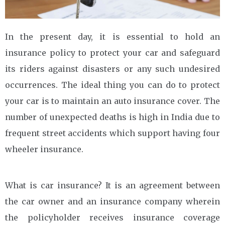
In the present day, it is essential to hold an
insurance policy to protect your car and safeguard
its riders against disasters or any such undesired
occurrences. The ideal thing you can do to protect
your car is to maintain an auto insurance cover. The
number of unexpected deaths is high in India due to
frequent street accidents which support having four
wheeler insurance.
What is car insurance? It is an agreement between
the car owner and an insurance company wherein
the policyholder receives insurance coverage