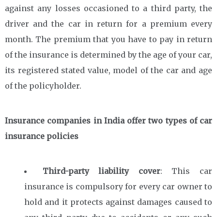
against any losses occasioned to a third party, the
driver and the car in return for a premium every
month. The premium that you have to pay in return
of the insurance is determined by the age of your car,
its registered stated value, model of the car and age
of the policyholder.
Insurance companies in India offer two types of car
insurance policies
Third-party liability cover
: This car
insurance is compulsory for every car owner to
hold and it protects against damages caused to