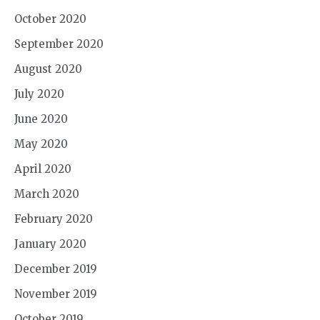
October 2020
September 2020
August 2020
July 2020
June 2020
May 2020
April 2020
March 2020
February 2020
January 2020
December 2019
November 2019
October 2019