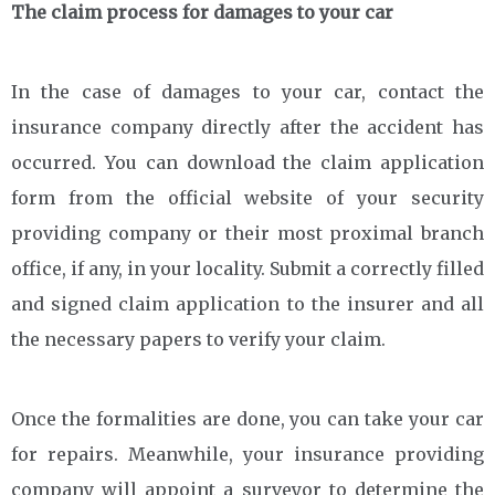
The claim process for damages to your car
In the case of damages to your car, contact the
insurance company directly after the accident has
occurred. You can download the claim application
form from the official website of your security
providing company or their most proximal branch
office, if any, in your locality. Submit a correctly filled
and signed claim application to the insurer and all
the necessary papers to verify your claim.
Once the formalities are done, you can take your car
for repairs. Meanwhile, your insurance providing
company will appoint a surveyor to determine the