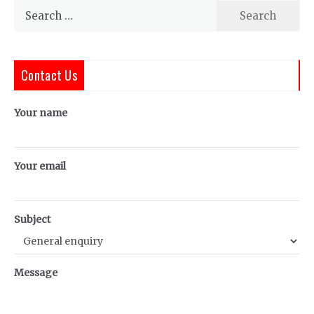
Search
for:
Contact Us
Your name
Your email
Subject
Message