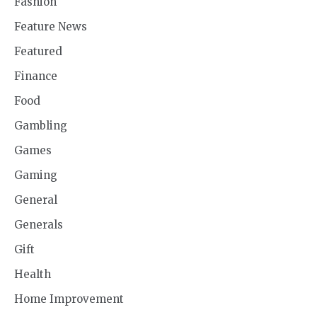
Fashion
Feature News
Featured
Finance
Food
Gambling
Games
Gaming
General
Generals
Gift
Health
Home Improvement