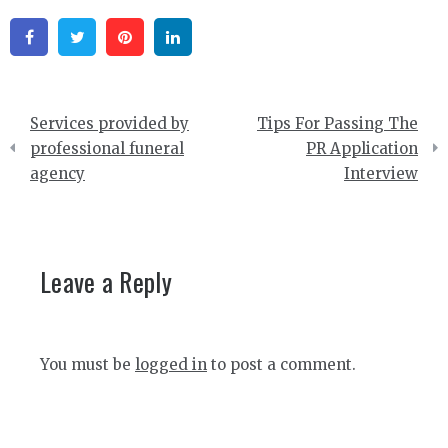
Facebook
Twitter
Pinterest
Linkedin
Post
Services provided by
Tips For Passing The
navigation
professional funeral
PR Application
agency
Interview
Leave a Reply
You must be
logged in
to post a comment.