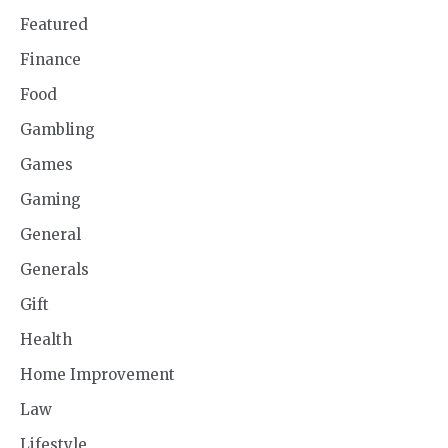
Featured
Finance
Food
Gambling
Games
Gaming
General
Generals
Gift
Health
Home Improvement
Law
Lifestyle