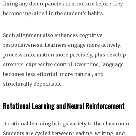
fixing any discrepancies in structure before they
become ingrained in the student’s habits.
Such alignment also enhances cognitive
responsiveness. Learners engage more actively,
process information more precisely, plus develop
stronger expressive control. Over time, language
becomes less effortful, more natural, and
structurally dependable.
Rotational Learning and Neural Reinforcement
Rotational learning brings variety to the classroom.
Students are cycled between reading, writing, and