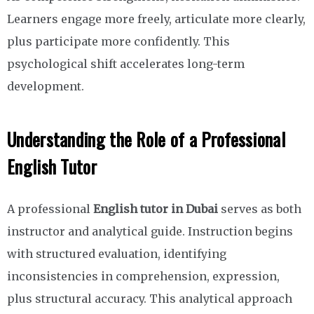
Learners engage more freely, articulate more clearly,
plus participate more confidently. This
psychological shift accelerates long-term
development.
Understanding the Role of a Professional
English Tutor
A professional
English tutor in Dubai
serves as both
instructor and analytical guide. Instruction begins
with structured evaluation, identifying
inconsistencies in comprehension, expression,
plus structural accuracy. This analytical approach