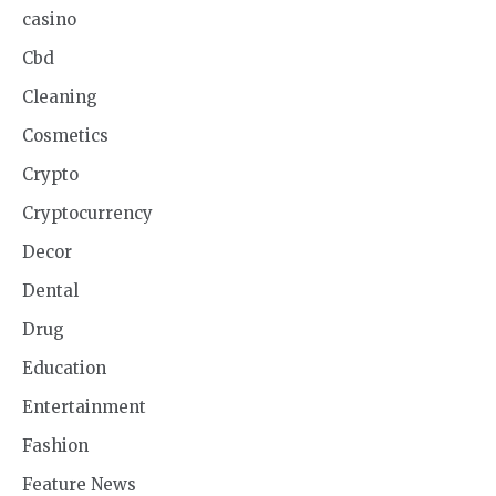
casino
Cbd
Cleaning
Cosmetics
Crypto
Cryptocurrency
Decor
Dental
Drug
Education
Entertainment
Fashion
Feature News