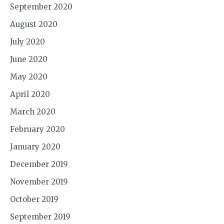
September 2020
August 2020
July 2020
June 2020
May 2020
April 2020
March 2020
February 2020
January 2020
December 2019
November 2019
October 2019
September 2019