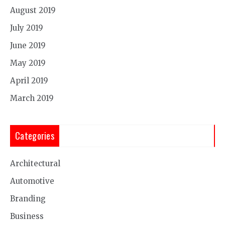
August 2019
July 2019
June 2019
May 2019
April 2019
March 2019
Categories
Architectural
Automotive
Branding
Business