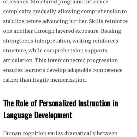
of lessons. Structured programs introduce
complexity gradually, allowing comprehension to
stabilize before advancing further. Skills reinforce
one another through layered exposure. Reading
strengthens interpretation, writing reinforces
structure, while comprehension supports
articulation. This interconnected progression
ensures learners develop adaptable competence
rather than fragile memorization.
The Role of Personalized Instruction in
Language Development
Human cognition varies dramatically between