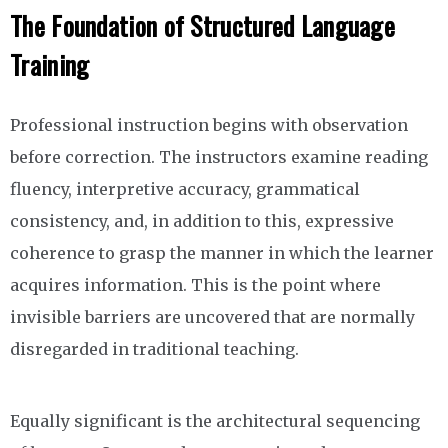
The Foundation of Structured Language
Training
Professional instruction begins with observation
before correction. The instructors examine reading
fluency, interpretive accuracy, grammatical
consistency, and, in addition to this, expressive
coherence to grasp the manner in which the learner
acquires information. This is the point where
invisible barriers are uncovered that are normally
disregarded in traditional teaching.
Equally significant is the architectural sequencing