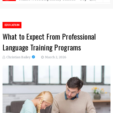
EDUCATION
What to Expect From Professional
Language Training Programs
Christian Bailey
March 2, 2026