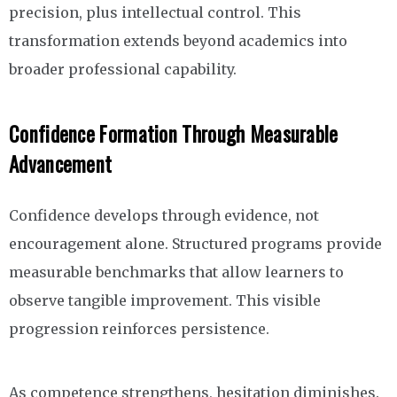
precision, plus intellectual control. This
transformation extends beyond academics into
broader professional capability.
Confidence Formation Through Measurable
Advancement
Confidence develops through evidence, not
encouragement alone. Structured programs provide
measurable benchmarks that allow learners to
observe tangible improvement. This visible
progression reinforces persistence.
As competence strengthens, hesitation diminishes.