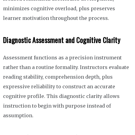
minimizes cognitive overload, plus preserves
learner motivation throughout the process.
Diagnostic Assessment and Cognitive Clarity
Assessment functions as a precision instrument
rather than a routine formality. Instructors evaluate
reading stability, comprehension depth, plus
expressive reliability to construct an accurate
cognitive profile. This diagnostic clarity allows
instruction to begin with purpose instead of
assumption.