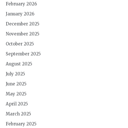
February 2026
January 2026
December 2025
November 2025
October 2025
September 2025
August 2025
July 2025
June 2025
May 2025
April 2025
March 2025
February 2025