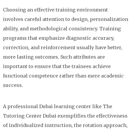
Choosing an effective training environment
involves careful attention to design, personalization
ability, and methodological consistency. Training
programs that emphasize diagnostic accuracy,
correction, and reinforcement usually have better,
more lasting outcomes. Such attributes are
important to ensure that the trainees achieve
functional competence rather than mere academic
success.
A professional Dubai learning center like The
Tutoring Center Dubai exemplifies the effectiveness
of individualized instruction, the rotation approach,