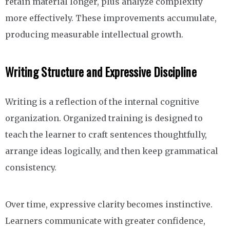
retain material longer, plus analyze complexity
more effectively. These improvements accumulate,
producing measurable intellectual growth.
Writing Structure and Expressive Discipline
Writing is a reflection of the internal cognitive
organization. Organized training is designed to
teach the learner to craft sentences thoughtfully,
arrange ideas logically, and then keep grammatical
consistency.
Over time, expressive clarity becomes instinctive.
Learners communicate with greater confidence,