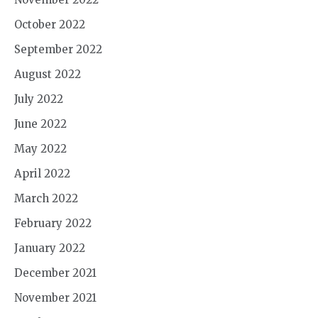
October 2022
September 2022
August 2022
July 2022
June 2022
May 2022
April 2022
March 2022
February 2022
January 2022
December 2021
November 2021