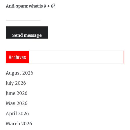
Anti-spam: what is 9 + 8?
Send message
Archives
August 2026
July 2026
June 2026
May 2026
April 2026
March 2026