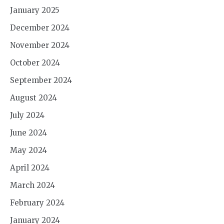
January 2025
December 2024
November 2024
October 2024
September 2024
August 2024
July 2024
June 2024
May 2024
April 2024
March 2024
February 2024
January 2024