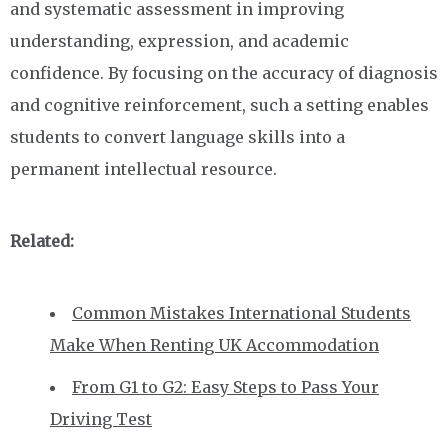
and systematic assessment in improving
understanding, expression, and academic
confidence. By focusing on the accuracy of diagnosis
and cognitive reinforcement, such a setting enables
students to convert language skills into a
permanent intellectual resource.
Related:
Common Mistakes International Students
Make When Renting UK Accommodation
From G1 to G2: Easy Steps to Pass Your
Driving Test