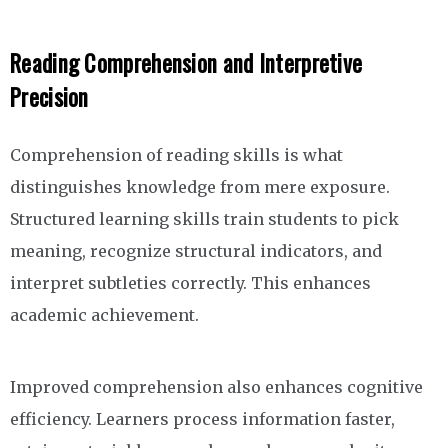
Reading Comprehension and Interpretive
Precision
Comprehension of reading skills is what
distinguishes knowledge from mere exposure.
Structured learning skills train students to pick
meaning, recognize structural indicators, and
interpret subtleties correctly. This enhances
academic achievement.
Improved comprehension also enhances cognitive
efficiency. Learners process information faster,