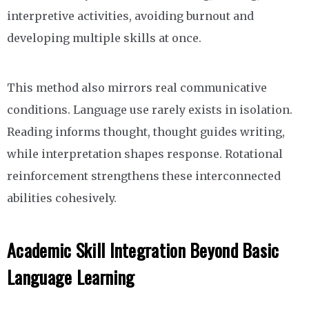
interpretive activities, avoiding burnout and
developing multiple skills at once.
This method also mirrors real communicative
conditions. Language use rarely exists in isolation.
Reading informs thought, thought guides writing,
while interpretation shapes response. Rotational
reinforcement strengthens these interconnected
abilities cohesively.
Academic Skill Integration Beyond Basic
Language Learning