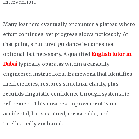
intervention.
Many learners eventually encounter a plateau where
effort continues, yet progress slows noticeably. At
that point, structured guidance becomes not
optional, but necessary. A qualified
English tutor in
Dubai
typically operates within a carefully
engineered instructional framework that identifies
inefficiencies, restores structural clarity, plus
rebuilds linguistic confidence through systematic
refinement. This ensures improvement is not
accidental, but sustained, measurable, and
intellectually anchored.