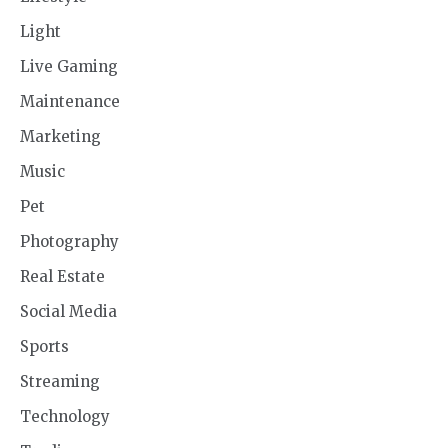
Light
Live Gaming
Maintenance
Marketing
Music
Pet
Photography
Real Estate
Social Media
Sports
Streaming
Technology