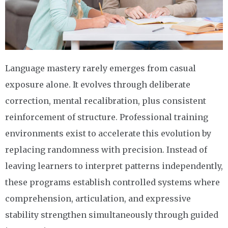
Language mastery rarely emerges from casual
exposure alone. It evolves through deliberate
correction, mental recalibration, plus consistent
reinforcement of structure. Professional training
environments exist to accelerate this evolution by
replacing randomness with precision. Instead of
leaving learners to interpret patterns independently,
these programs establish controlled systems where
comprehension, articulation, and expressive
stability strengthen simultaneously through guided