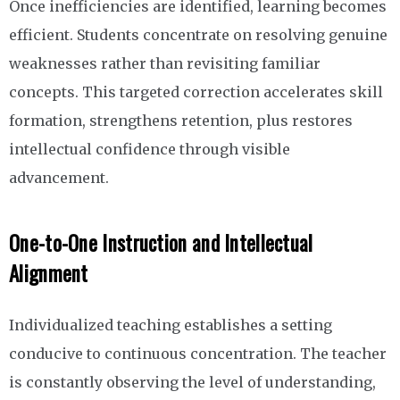
Once inefficiencies are identified, learning becomes
efficient. Students concentrate on resolving genuine
weaknesses rather than revisiting familiar
concepts. This targeted correction accelerates skill
formation, strengthens retention, plus restores
intellectual confidence through visible
advancement.
One-to-One Instruction and Intellectual
Alignment
Individualized teaching establishes a setting
conducive to continuous concentration. The teacher
is constantly observing the level of understanding,