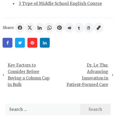
3 Type of Middle School English Course
Share:
Facebook
Twitter
Pinterest
Linkedin
Post
Key Factors to
Dr. Le Thu:
navigation
Consider Before
Advancing
Buying a Column Cap
Innovation in
in Bulk
Patient-Focused Care
Search
for: