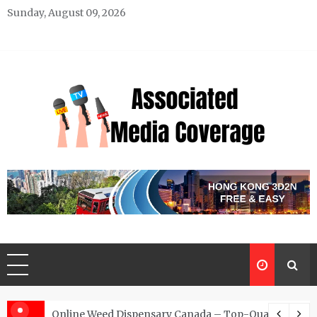
Skip
Sunday, August 09, 2026
to
content
Associated Media Coverage
News That Makes a Difference
d for Exclusive Requests
Online Weed Dispensary Canada – Top-Quality Canna