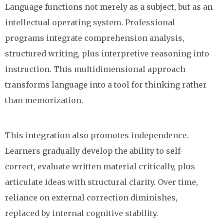
Language functions not merely as a subject, but as an
intellectual operating system. Professional
programs integrate comprehension analysis,
structured writing, plus interpretive reasoning into
instruction. This multidimensional approach
transforms language into a tool for thinking rather
than memorization.
This integration also promotes independence.
Learners gradually develop the ability to self-
correct, evaluate written material critically, plus
articulate ideas with structural clarity. Over time,
reliance on external correction diminishes,
replaced by internal cognitive stability.