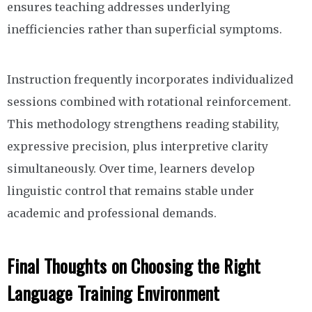
ensures teaching addresses underlying
inefficiencies rather than superficial symptoms.
Instruction frequently incorporates individualized
sessions combined with rotational reinforcement.
This methodology strengthens reading stability,
expressive precision, plus interpretive clarity
simultaneously. Over time, learners develop
linguistic control that remains stable under
academic and professional demands.
Final Thoughts on Choosing the Right
Language Training Environment