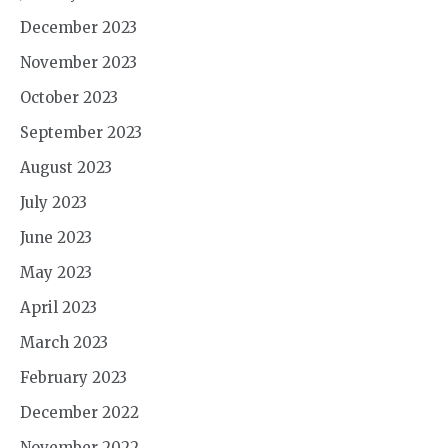
December 2023
November 2023
October 2023
September 2023
August 2023
July 2023
June 2023
May 2023
April 2023
March 2023
February 2023
December 2022
November 2022