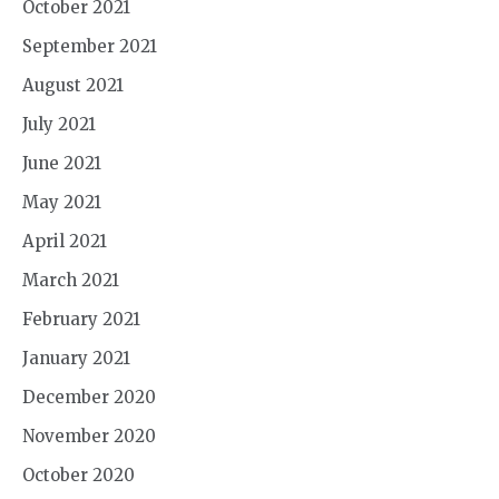
October 2021
September 2021
August 2021
July 2021
June 2021
May 2021
April 2021
March 2021
February 2021
January 2021
December 2020
November 2020
October 2020