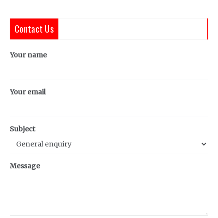
Contact Us
Your name
Your email
Subject
Message