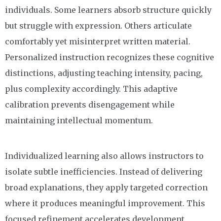
individuals. Some learners absorb structure quickly
but struggle with expression. Others articulate
comfortably yet misinterpret written material.
Personalized instruction recognizes these cognitive
distinctions, adjusting teaching intensity, pacing,
plus complexity accordingly. This adaptive
calibration prevents disengagement while
maintaining intellectual momentum.
Individualized learning also allows instructors to
isolate subtle inefficiencies. Instead of delivering
broad explanations, they apply targeted correction
where it produces meaningful improvement. This
focused refinement accelerates development,