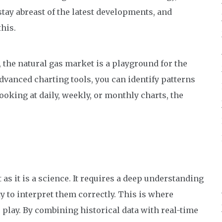
 stay abreast of the latest developments, and
his.
 the natural gas market is a playground for the
vanced charting tools, you can identify patterns
oking at daily, weekly, or monthly charts, the
 as it is a science. It requires a deep understanding
ty to interpret them correctly. This is where
 play. By combining historical data with real-time