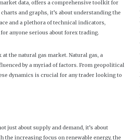
 market data, offers a comprehensive toolkit for
he charts and graphs, it’s about understanding the
face and a plethora of technical indicators,
or anyone serious about forex trading.
k at the natural gas market. Natural gas, a
nfluenced by a myriad of factors. From geopolitical
se dynamics is crucial for any trader looking to
not just about supply and demand, it’s about
h the increasing focus on renewable energy, the