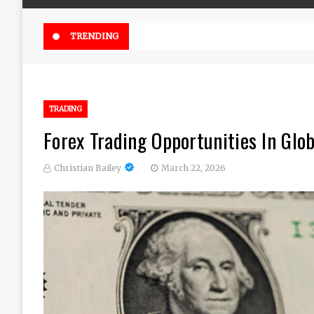
Online Weed Dispensary Canada 
TRENDING
TRADING
Forex Trading Opportunities In Glo
Christian Bailey
March 22, 2026