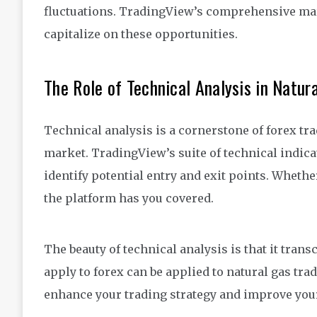
fluctuations. TradingView’s comprehensive mark
capitalize on these opportunities.
The Role of Technical Analysis in Natur
Technical analysis is a cornerstone of forex tra
market. TradingView’s suite of technical indic
identify potential entry and exit points. Wheth
the platform has you covered.
The beauty of technical analysis is that it tra
apply to forex can be applied to natural gas tr
enhance your trading strategy and improve your