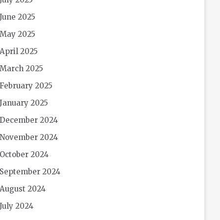
June 2025
May 2025
April 2025
March 2025
February 2025
January 2025
December 2024
November 2024
October 2024
September 2024
August 2024
July 2024