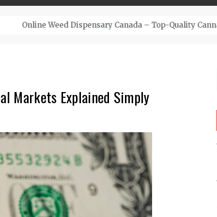
– Top-Quality Cannabis at Bulk Buddy
bal Markets Explained Simply