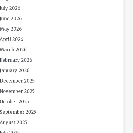
July 2026
June 2026
May 2026
April 2026
March 2026
February 2026
January 2026
December 2025
November 2025
October 2025
September 2025
August 2025
July 2025