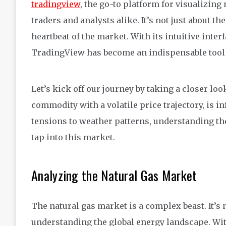
tradingview
, the go-to platform for visualizing
traders and analysts alike. It’s not just about t
heartbeat of the market. With its intuitive inter
TradingView has become an indispensable tool f
Let’s kick off our journey by taking a closer loo
commodity with a volatile price trajectory, is i
tensions to weather patterns, understanding the
tap into this market.
Analyzing the Natural Gas Market
The natural gas market is a complex beast. It’s 
understanding the global energy landscape. Wit