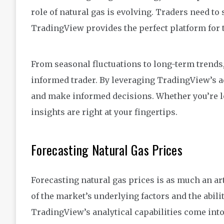
role of natural gas is evolving. Traders need to
TradingView provides the perfect platform for t
From seasonal fluctuations to long-term trends,
informed trader. By leveraging TradingView’s ad
and make informed decisions. Whether you’re lo
insights are right at your fingertips.
Forecasting Natural Gas Prices
Forecasting natural gas prices is as much an art
of the market’s underlying factors and the abili
TradingView’s analytical capabilities come into