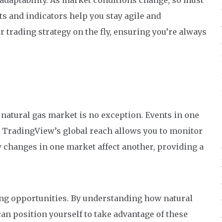
 adaptability. As market conditions change, so must
s and indicators help you stay agile and
 trading strategy on the fly, ensuring you’re always
natural gas market is no exception. Events in one
e. TradingView’s global reach allows you to monitor
w changes in one market affect another, providing a
ng opportunities. By understanding how natural
can position yourself to take advantage of these