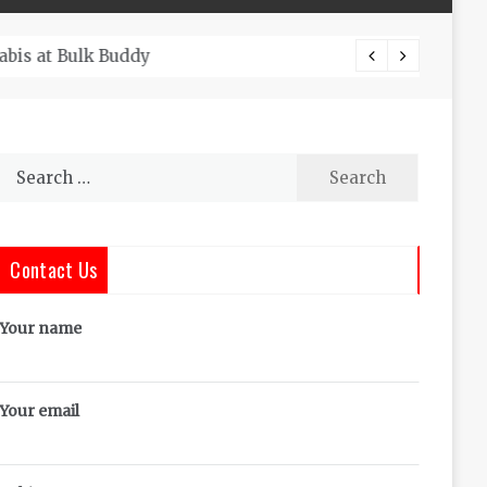
The Co
Search
for:
Contact Us
Your name
Your email