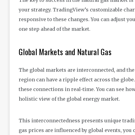
The key to success in the natural gas market is
your strategy. TradingView’s customizable chart
responsive to these changes. You can adjust your
one step ahead of the market.
Global Markets and Natural Gas
The global markets are interconnected, and the 
region can have a ripple effect across the glob
these connections in real-time. You can see ho
holistic view of the global energy market.
This interconnectedness presents unique tradi
gas prices are influenced by global events, you 