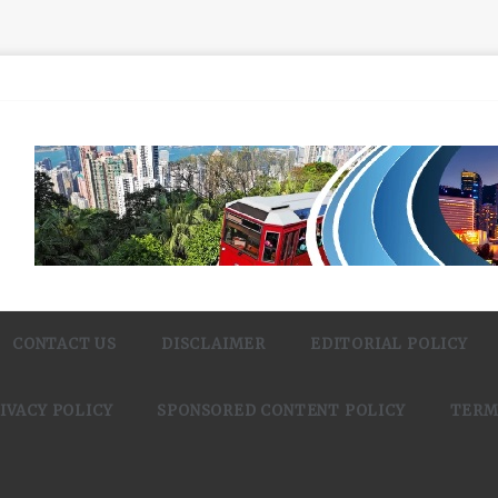
CONTACT US
DISCLAIMER
EDITORIAL POLICY
IVACY POLICY
SPONSORED CONTENT POLICY
TERM