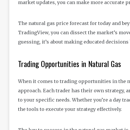
market updates, you can make more accurate pr
The natural gas price forecast for today and bey
TradingView, you can dissect the market’s movem
guessing, it’s about making educated decisions 
Trading Opportunities in Natural Gas
When it comes to trading opportunities in the na
approach. Each trader has their own strategy, 
to your specific needs. Whether you’re a day tra
the tools to execute your strategy effectively.