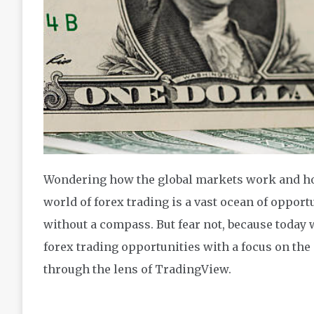
Wondering how the global markets work and how
world of forex trading is a vast ocean of opportuni
without a compass. But fear not, because today 
forex trading opportunities with a focus on the 
through the lens of TradingView.