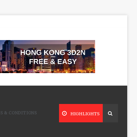
S & CONDITIONS
HIGHLIGHTS