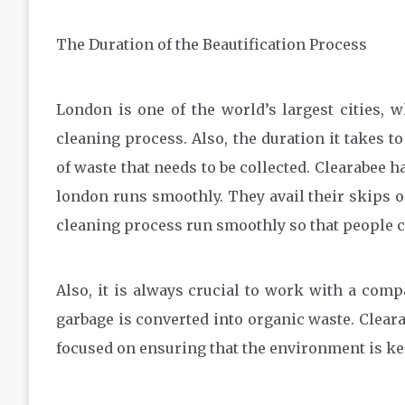
The Duration of the Beautification Process
London is one of the world’s largest cities, 
cleaning process. Also, the duration it takes t
of waste that needs to be collected. Clearabee 
london runs smoothly. They avail their skips o
cleaning process run smoothly so that people c
Also, it is always crucial to work with a comp
garbage is converted into organic waste. Clear
focused on ensuring that the environment is kep