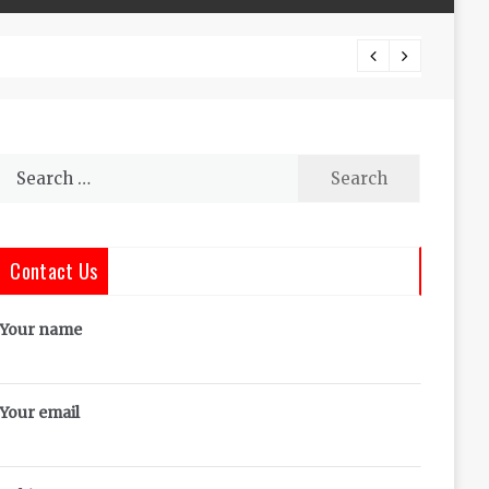
The Co
Search
for:
Contact Us
Your name
Your email