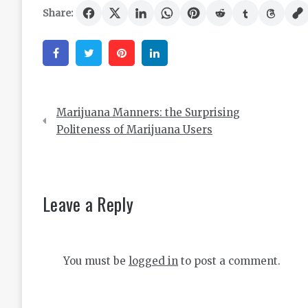
Share:
Facebook
Twitter
Pinterest
Linkedin
Post
Marijuana Manners: the Surprising
navigation
Politeness of Marijuana Users
Leave a Reply
You must be
logged in
to post a comment.