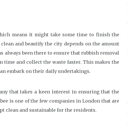
which means it might take some time to finish the
o clean and beautify the city depends on the amount
has always been there to ensure that rubbish removal
n time and collect the waste faster. This makes the
an embark on their daily undertakings.
any that takes a keen interest in ensuring that the
abee is one of the few companies in London that are
t clean and sustainable for the residents.