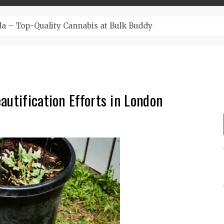
– Top-Quality Cannabis at Bulk Buddy
autification Efforts in London