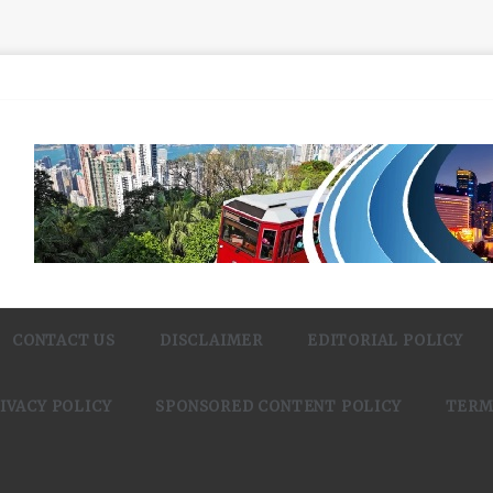
CONTACT US
DISCLAIMER
EDITORIAL POLICY
IVACY POLICY
SPONSORED CONTENT POLICY
TERM