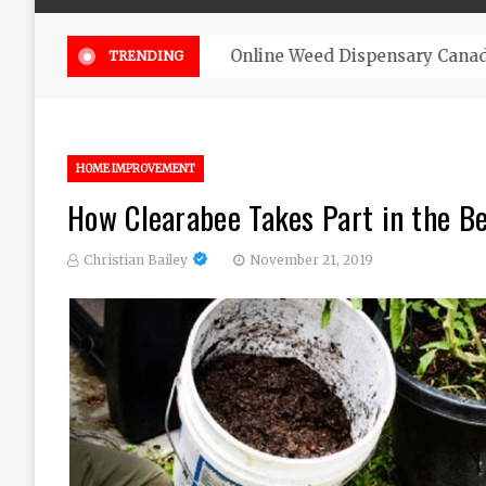
Online Weed Dispensary Canada 
TRENDING
HOME IMPROVEMENT
How Clearabee Takes Part in the Be
Christian Bailey
November 21, 2019