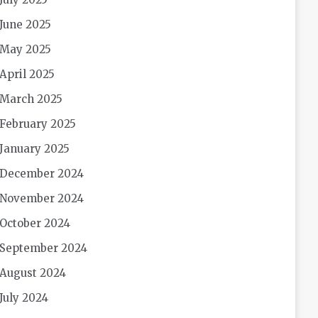
June 2025
May 2025
April 2025
March 2025
February 2025
January 2025
December 2024
November 2024
October 2024
September 2024
August 2024
July 2024