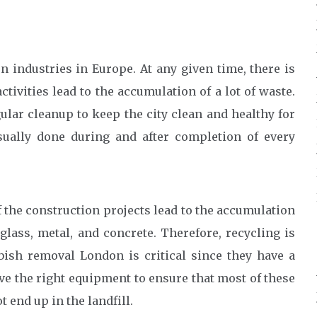
 industries in Europe. At any given time, there is
ivities lead to the accumulation of a lot of waste.
ular cleanup to keep the city clean and healthy for
usually done during and after completion of every
of the construction projects lead to the accumulation
glass, metal, and concrete. Therefore, recycling is
bish removal London is critical since they have a
ve the right equipment to ensure that most of these
 end up in the landfill.