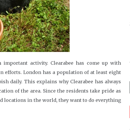
important activity. Clearabee has come up with
n efforts. London has a population of at least eight
bish daily. This explains why Clearabee has always
ation of the area. Since the residents take pride as
 locations in the world, they want to do everything