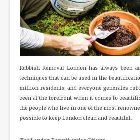
Rubbish Removal London has always been an 
techniques that can be used in the beautificatio
million residents, and everyone generates rub
been at the forefront when it comes to beautific
the people who live in one of the most renowned
possible to keep London clean and beautiful.