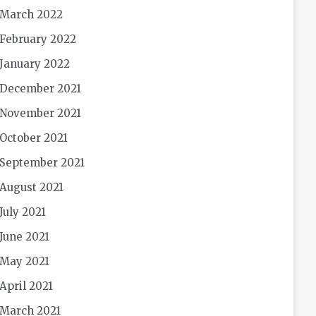
March 2022
February 2022
January 2022
December 2021
November 2021
October 2021
September 2021
August 2021
July 2021
June 2021
May 2021
April 2021
March 2021