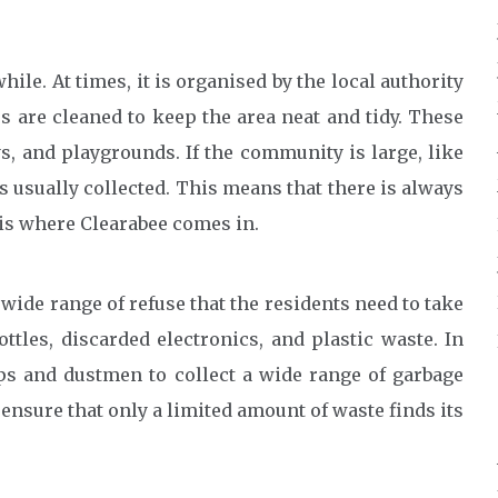
while. At times, it is organised by the local authority
are cleaned to keep the area neat and tidy. These
s, and playgrounds. If the community is large, like
 is usually collected. This means that there is always
 is where Clearabee comes in.
 wide range of refuse that the residents need to take
ttles, discarded electronics, and plastic waste. In
s and dustmen to collect a wide range of garbage
 ensure that only a limited amount of waste finds its