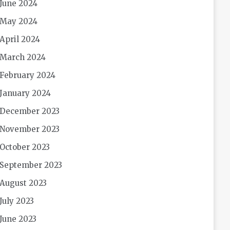
June 2024
May 2024
April 2024
March 2024
February 2024
January 2024
December 2023
November 2023
October 2023
September 2023
August 2023
July 2023
June 2023