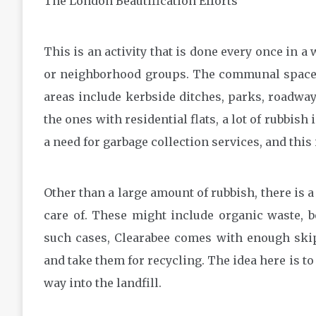
The London Beautification Efforts
This is an activity that is done every once in a 
or neighborhood groups. The communal spaces 
areas include kerbside ditches, parks, roadway
the ones with residential flats, a lot of rubbish
a need for garbage collection services, and this
Other than a large amount of rubbish, there is a
care of. These might include organic waste, bo
such cases, Clearabee comes with enough skip
and take them for recycling. The idea here is to
way into the landfill.