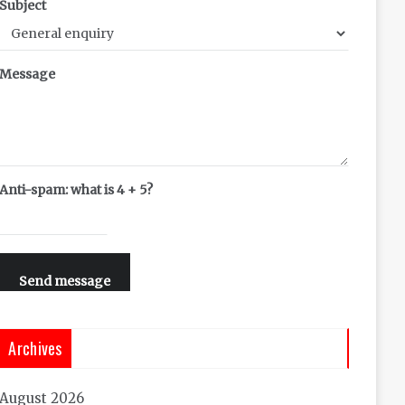
Subject
Message
Anti-spam: what is 4 + 5?
Send message
Archives
August 2026