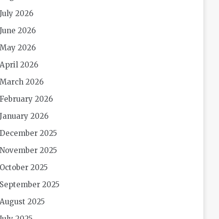
July 2026
June 2026
May 2026
April 2026
March 2026
February 2026
January 2026
December 2025
November 2025
October 2025
September 2025
August 2025
July 2025