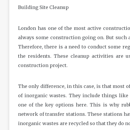
Building Site Cleanup
London has one of the most active construction
always some construction going on. But such act
Therefore, there is a need to conduct some reg
the residents. These cleanup activities are 
construction project.
The only difference, in this case, is that most 
of inorganic wastes. They include things like 
one of the key options here. This is why rub
network of transfer stations. These stations ha
inorganic wastes are recycled so that they do not