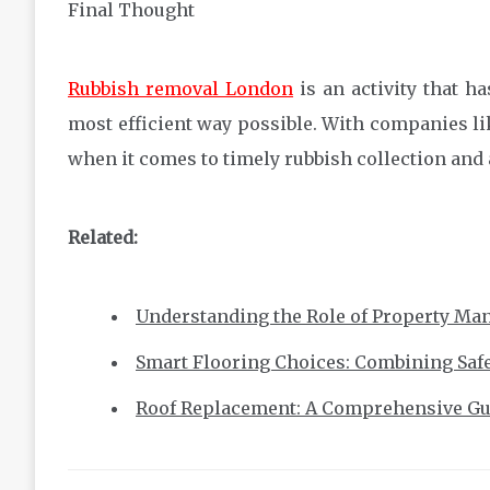
Final Thought
Rubbish removal London
is an activity that h
most efficient way possible. With companies like
when it comes to timely rubbish collection and 
Related:
Understanding the Role of Property Ma
Smart Flooring Choices: Combining Safet
Roof Replacement: A Comprehensive Gu