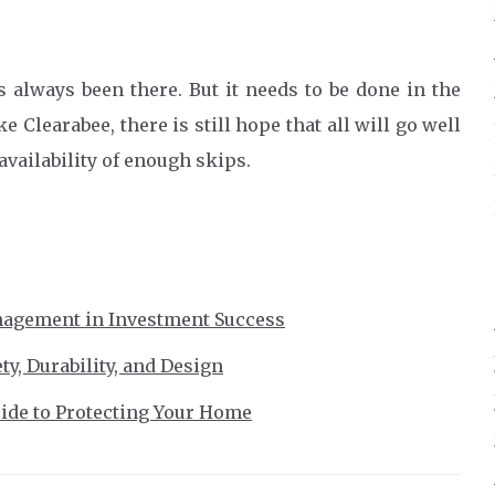
as always been there. But it needs to be done in the
 Clearabee, there is still hope that all will go well
availability of enough skips.
nagement in Investment Success
y, Durability, and Design
ide to Protecting Your Home