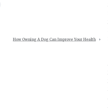
How Owning A Dog Can Improve Your Health