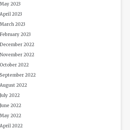
May 2023
April 2023
March 2023
February 2023
December 2022
November 2022
October 2022
September 2022
August 2022
July 2022
June 2022
May 2022
April 2022