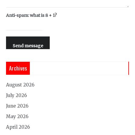
Anti-spam: what is 8 + 1?
Send message
Archives
August 2026
July 2026
June 2026
May 2026
April 2026