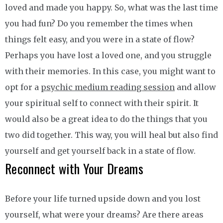
loved and made you happy. So, what was the last time
you had fun? Do you remember the times when
things felt easy, and you were in a state of flow?
Perhaps you have lost a loved one, and you struggle
with their memories. In this case, you might want to
opt for a
psychic medium reading session
and allow
your spiritual self to connect with their spirit. It
would also be a great idea to do the things that you
two did together. This way, you will heal but also find
yourself and get yourself back in a state of flow.
Reconnect with Your Dreams
Before your life turned upside down and you lost
yourself, what were your dreams? Are there areas