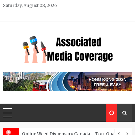
Skip
Saturday, August 08, 2026
to
content
Associated Media Coverage
News That Makes a Difference
d for Exclusive Requests
Online Weed Dispensary Canada – Top-Quality Canna