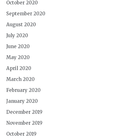
October 2020
September 2020
August 2020
July 2020
June 2020
May 2020
April 2020
March 2020
February 2020
January 2020
December 2019
November 2019
October 2019