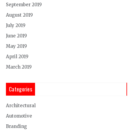
September 2019
August 2019
July 2019
June 2019
May 2019
April 2019
March 2019
Categories
Architectural
Automotive
Branding