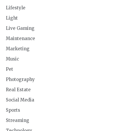
Lifestyle
Light
Live Gaming
Maintenance
Marketing
Music
Pet
Photography
Real Estate
Social Media
Sports
Streaming
Technology