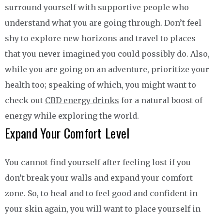
surround yourself with supportive people who
understand what you are going through. Don’t feel
shy to explore new horizons and travel to places
that you never imagined you could possibly do. Also,
while you are going on an adventure, prioritize your
health too; speaking of which, you might want to
check out
CBD energy drinks
for a natural boost of
energy while exploring the world.
Expand Your Comfort Level
You cannot find yourself after feeling lost if you
don’t break your walls and expand your comfort
zone. So, to heal and to feel good and confident in
your skin again, you will want to place yourself in