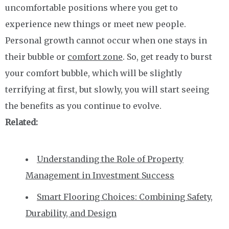
uncomfortable positions where you get to
experience new things or meet new people.
Personal growth cannot occur when one stays in
their bubble or
comfort zone
. So, get ready to burst
your comfort bubble, which will be slightly
terrifying at first, but slowly, you will start seeing
the benefits as you continue to evolve.
Related:
Understanding the Role of Property
Management in Investment Success
Smart Flooring Choices: Combining Safety,
Durability, and Design