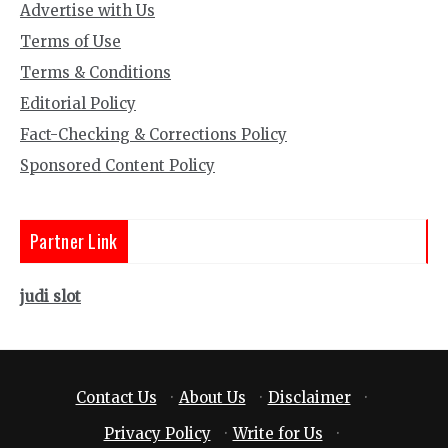
Advertise with Us
Terms of Use
Terms & Conditions
Editorial Policy
Fact-Checking & Corrections Policy
Sponsored Content Policy
Partner Link
judi slot
Contact Us
·
About Us
·
Disclaimer
·
Privacy Policy
·
Write for Us
·