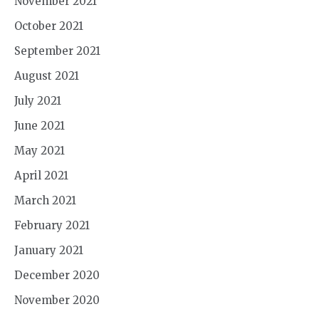
November 2021
October 2021
September 2021
August 2021
July 2021
June 2021
May 2021
April 2021
March 2021
February 2021
January 2021
December 2020
November 2020