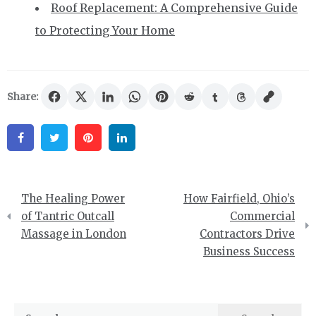
Roof Replacement: A Comprehensive Guide
to Protecting Your Home
Share:
Facebook
Twitter
Pinterest
Linkedin
Post
The Healing Power
How Fairfield, Ohio’s
navigation
of Tantric Outcall
Commercial
Massage in London
Contractors Drive
Business Success
Search