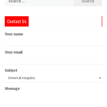
for:
Contact Us
Your name
Your email
Subject
Message