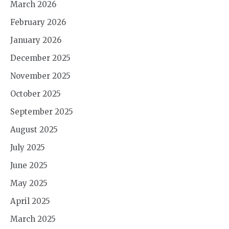
March 2026
February 2026
January 2026
December 2025
November 2025
October 2025
September 2025
August 2025
July 2025
June 2025
May 2025
April 2025
March 2025