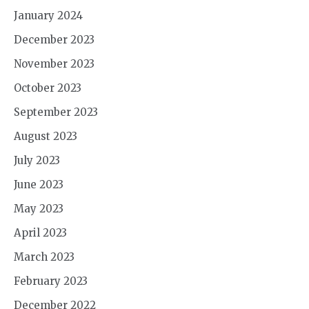
January 2024
December 2023
November 2023
October 2023
September 2023
August 2023
July 2023
June 2023
May 2023
April 2023
March 2023
February 2023
December 2022