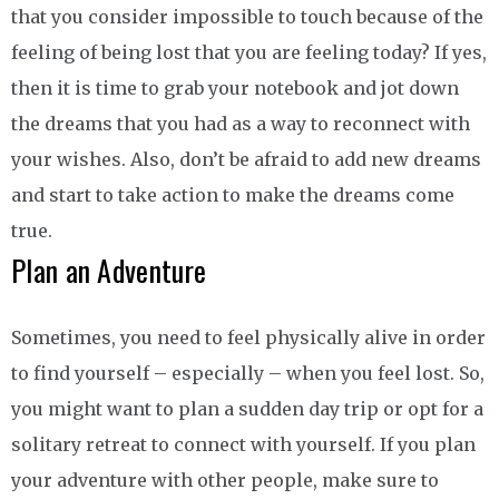
that you consider impossible to touch because of the
feeling of being lost that you are feeling today? If yes,
then it is time to grab your notebook and jot down
the dreams that you had as a way to reconnect with
your wishes. Also, don’t be afraid to add new dreams
and start to take action to make the dreams come
true.
Plan an Adventure
Sometimes, you need to feel physically alive in order
to find yourself – especially – when you feel lost. So,
you might want to plan a sudden day trip or opt for a
solitary retreat to connect with yourself. If you plan
your adventure with other people, make sure to