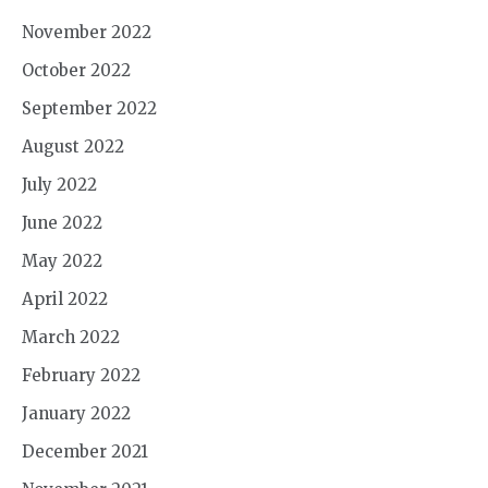
November 2022
October 2022
September 2022
August 2022
July 2022
June 2022
May 2022
April 2022
March 2022
February 2022
January 2022
December 2021