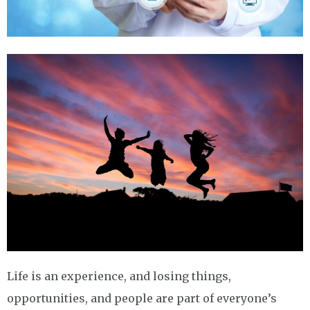
Life is an experience, and losing things,
opportunities, and people are part of everyone’s