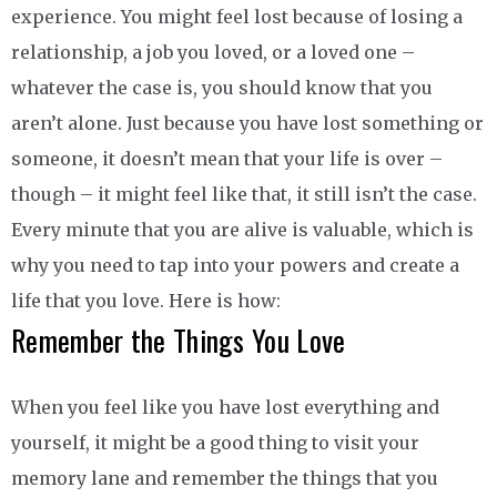
experience. You might feel lost because of losing a
relationship, a job you loved, or a loved one –
whatever the case is, you should know that you
aren’t alone. Just because you have lost something or
someone, it doesn’t mean that your life is over –
though – it might feel like that, it still isn’t the case.
Every minute that you are alive is valuable, which is
why you need to tap into your powers and create a
life that you love. Here is how:
Remember the Things You Love
When you feel like you have lost everything and
yourself, it might be a good thing to visit your
memory lane and remember the things that you