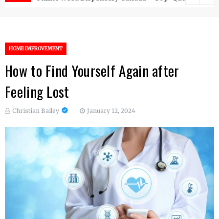
HOME IMPROVEMENT
How to Find Yourself Again after
Feeling Lost
Christian Bailey
January 12, 2024