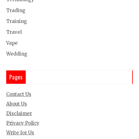
Trading
Training
Travel
Vape
Wedding
Pages
Contact Us
About Us
Disclaimer
Privacy Policy
Write for Us