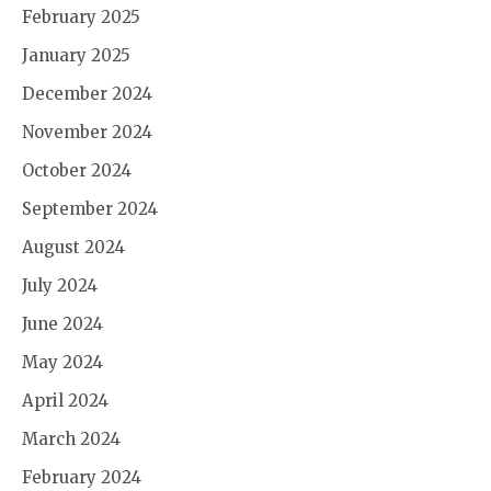
February 2025
January 2025
December 2024
November 2024
October 2024
September 2024
August 2024
July 2024
June 2024
May 2024
April 2024
March 2024
February 2024