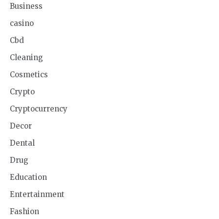
Business
casino
Cbd
Cleaning
Cosmetics
Crypto
Cryptocurrency
Decor
Dental
Drug
Education
Entertainment
Fashion