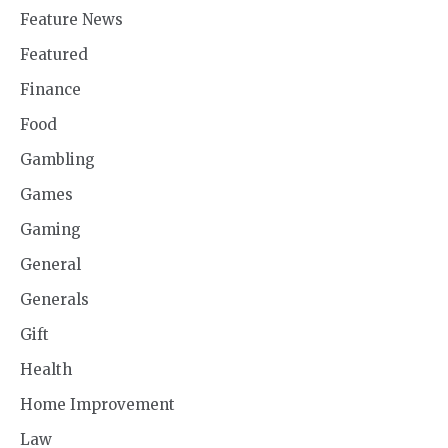
Feature News
Featured
Finance
Food
Gambling
Games
Gaming
General
Generals
Gift
Health
Home Improvement
Law