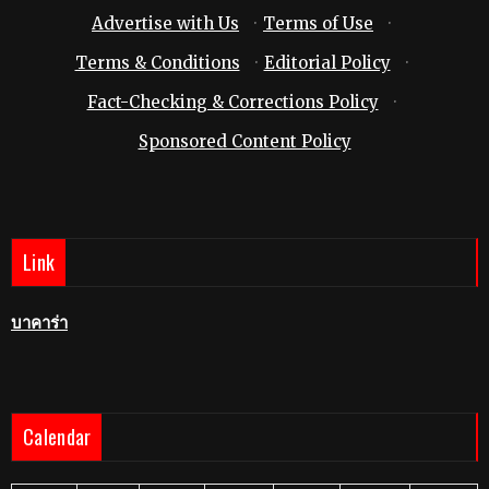
Advertise with Us
·
Terms of Use
·
Terms & Conditions
·
Editorial Policy
·
Fact-Checking & Corrections Policy
·
Sponsored Content Policy
Link
บาคาร่า
Calendar