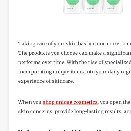
Taking care of your skin has become more than jus
The products you choose can make a significant
performs over time. With the rise of specialize
incorporating unique items into your daily regi
experience of skincare.
When you
shop unique cosmetics
, you open the
skin concerns, provide long-lasting results, an