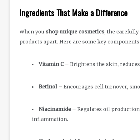
Ingredients That Make a Difference
When you
shop unique cosmetics
, the carefull
products apart. Here are some key components a
Vitamin C
– Brightens the skin, reduces
Retinol
– Encourages cell turnover, smoo
Niacinamide
– Regulates oil production,
inflammation.