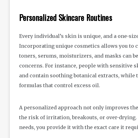
Personalized Skincare Routines
Every individual’s skin is unique, and a one-siz
Incorporating unique cosmetics allows you to c
toners, serums, moisturizers, and masks can be
concerns. For instance, people with sensitive s
and contain soothing botanical extracts, while 
formulas that control excess oil.
A personalized approach not only improves the e
the risk of irritation, breakouts, or over-drying
needs, you provide it with the exact care it requ