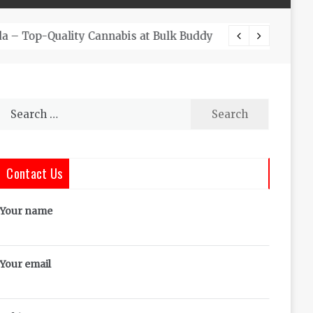
The Co
Search
for:
Contact Us
Your name
Your email