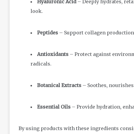
Hyaluronic Acid
– Deeply hydrates, reta
look.
Peptides
– Support collagen production
Antioxidants
– Protect against environm
radicals.
Botanical Extracts
– Soothes, nourishes,
Essential Oils
– Provide hydration, enhan
By using products with these ingredients consis