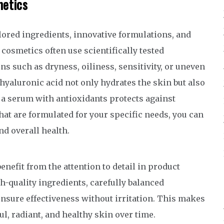
metics
lored ingredients, innovative formulations, and
 cosmetics often use scientifically tested
s such as dryness, oiliness, sensitivity, or uneven
hyaluronic acid not only hydrates the skin but also
 a serum with antioxidants protects against
t are formulated for your specific needs, you can
d overall health.
nefit from the attention to detail in product
-quality ingredients, carefully balanced
nsure effectiveness without irritation. This makes
l, radiant, and healthy skin over time.