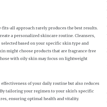
e-fits-all approach rarely produces the best results.
reate a personalized skincare routine. Cleansers,
 selected based on your specific skin type and
kin might choose products that are fragrance-free
those with oily skin may focus on lightweight
ffectiveness of your daily routine but also reduces
. By tailoring your regimen to your skin’s specific
ires, ensuring optimal health and vitality.