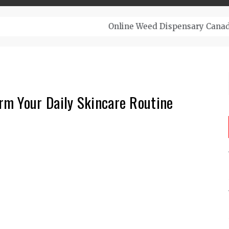
– Top-Quality Cannabis at Bulk Buddy
m Your Daily Skincare Routine