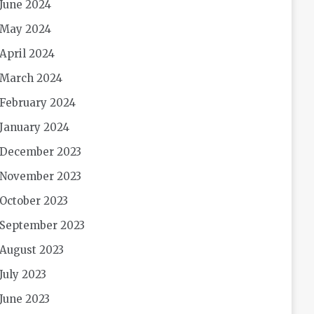
June 2024
May 2024
April 2024
March 2024
February 2024
January 2024
December 2023
November 2023
October 2023
September 2023
August 2023
July 2023
June 2023