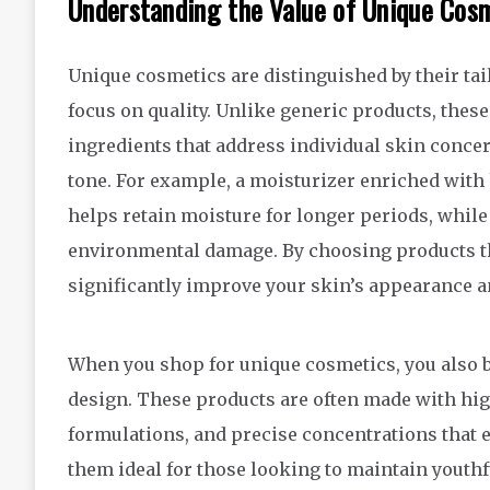
Understanding the Value of Unique Cos
Unique cosmetics are distinguished by their tai
focus on quality. Unlike generic products, these
ingredients that address individual skin concern
tone. For example, a moisturizer enriched with 
helps retain moisture for longer periods, while
environmental damage. By choosing products tha
significantly improve your skin’s appearance an
When you shop for unique cosmetics, you also be
design. These products are often made with high
formulations, and precise concentrations that e
them ideal for those looking to maintain youthfu