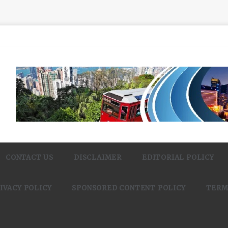
CONTACT US
DISCLAIMER
EDITORIAL POLICY
IVACY POLICY
SPONSORED CONTENT POLICY
TERM