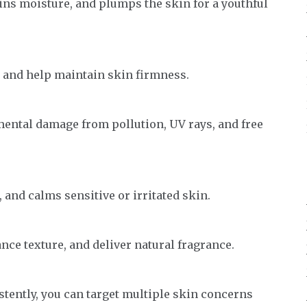
ins moisture, and plumps the skin for a youthful
 and help maintain skin firmness.
ental damage from pollution, UV rays, and free
 and calms sensitive or irritated skin.
ce texture, and deliver natural fragrance.
tently, you can target multiple skin concerns