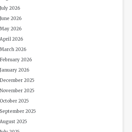
July 2026
June 2026
May 2026
April 2026
March 2026
February 2026
January 2026
December 2025
November 2025
October 2025
September 2025
August 2025
July 2025