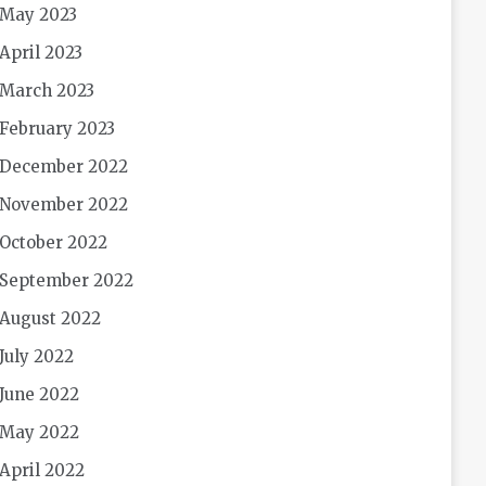
May 2023
April 2023
March 2023
February 2023
December 2022
November 2022
October 2022
September 2022
August 2022
July 2022
June 2022
May 2022
April 2022