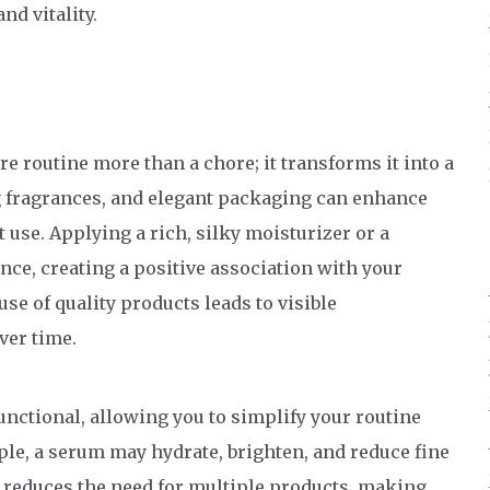
nd vitality.
 routine more than a chore; it transforms it into a
ng fragrances, and elegant packaging can enhance
use. Applying a rich, silky moisturizer or a
e, creating a positive association with your
use of quality products leads to visible
ver time.
nctional, allowing you to simplify your routine
mple, a serum may hydrate, brighten, and reduce fine
nd reduces the need for multiple products, making