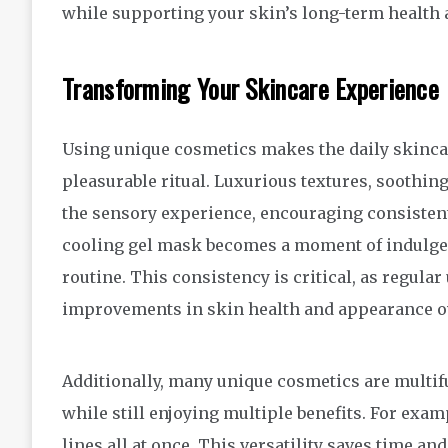
while supporting your skin’s long-term health a
Transforming Your Skincare Experience
Using unique cosmetics makes the daily skincare
pleasurable ritual. Luxurious textures, soothi
the sensory experience, encouraging consistent 
cooling gel mask becomes a moment of indulgenc
routine. This consistency is critical, as regular 
improvements in skin health and appearance o
Additionally, many unique cosmetics are multifu
while still enjoying multiple benefits. For exa
lines all at once. This versatility saves time a