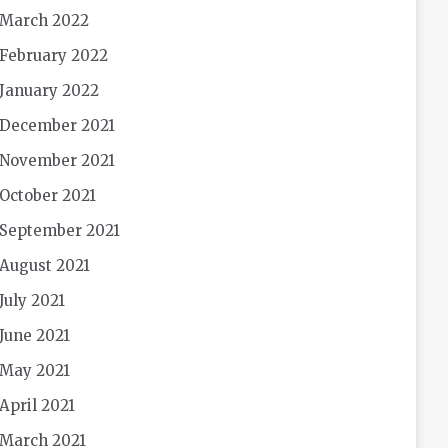
March 2022
February 2022
January 2022
December 2021
November 2021
October 2021
September 2021
August 2021
July 2021
June 2021
May 2021
April 2021
March 2021