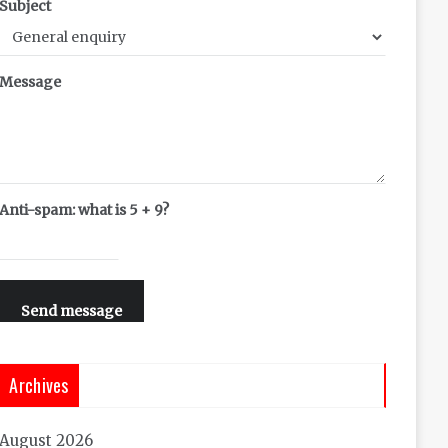
Subject
Message
Anti-spam: what is 5 + 9?
Send message
Archives
August 2026