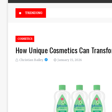
Online Weed Dispensary Canada 
TRENDING
COSMETICS
How Unique Cosmetics Can Transfor
Christian Bailey
January 15, 2026