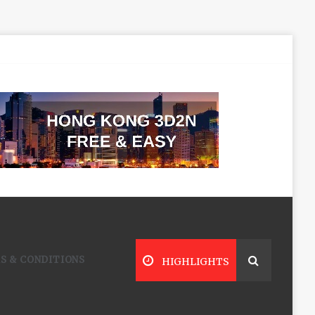
S & CONDITIONS
HIGHLIGHTS