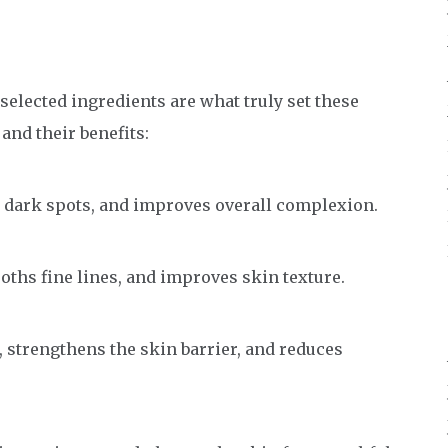
y selected ingredients are what truly set these
nd their benefits:
 dark spots, and improves overall complexion.
ths fine lines, and improves skin texture.
 strengthens the skin barrier, and reduces