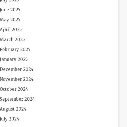
June 2025
May 2025
April 2025
March 2025
February 2025
January 2025
December 2024
November 2024
October 2024
September 2024
August 2024
July 2024