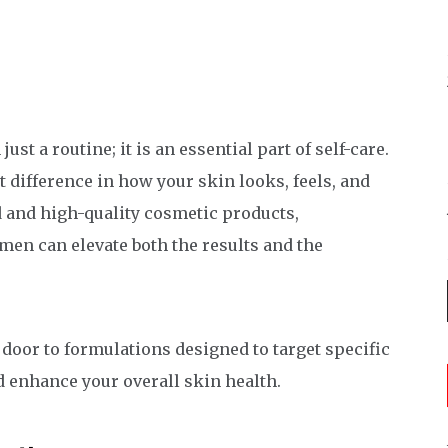
t a routine; it is an essential part of self-care.
 difference in how your skin looks, feels, and
d and high-quality cosmetic products,
men can elevate both the results and the
 door to formulations designed to target specific
d enhance your overall skin health.