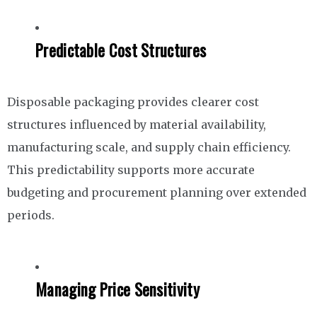
Predictable Cost Structures
Disposable packaging provides clearer cost
structures influenced by material availability,
manufacturing scale, and supply chain efficiency.
This predictability supports more accurate
budgeting and procurement planning over extended
periods.
Managing Price Sensitivity