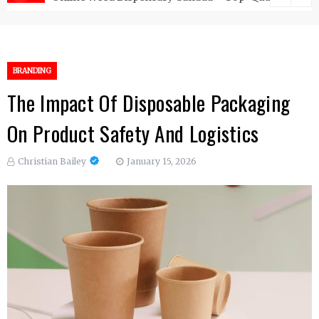
BRANDING
The Impact Of Disposable Packaging
On Product Safety And Logistics
Christian Bailey
January 15, 2026