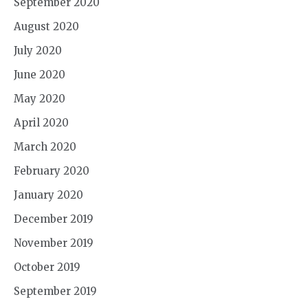
September 2020
August 2020
July 2020
June 2020
May 2020
April 2020
March 2020
February 2020
January 2020
December 2019
November 2019
October 2019
September 2019