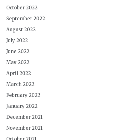
October 2022
September 2022
August 2022
July 2022
June 2022
May 2022
April 2022
March 2022
February 2022
January 2022
December 2021
November 2021
October 2021