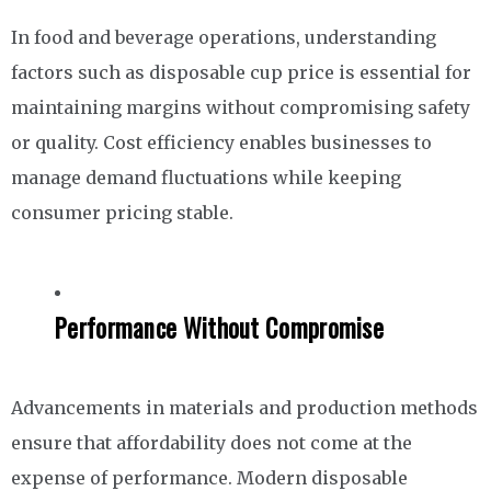
In food and beverage operations, understanding
factors such as disposable cup price is essential for
maintaining margins without compromising safety
or quality. Cost efficiency enables businesses to
manage demand fluctuations while keeping
consumer pricing stable.
Performance Without Compromise
Advancements in materials and production methods
ensure that affordability does not come at the
expense of performance. Modern disposable