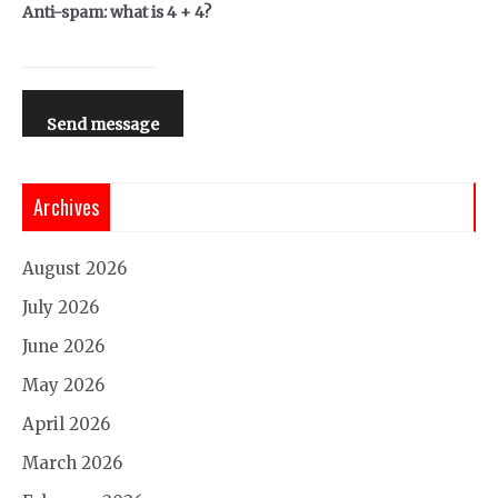
Anti-spam: what is 4 + 4?
Send message
Archives
August 2026
July 2026
June 2026
May 2026
April 2026
March 2026