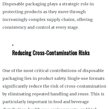
Disposable packaging plays a strategic role in
protecting products as they move through
increasingly complex supply chains, offering
consistency and control at every stage.
Reducing Cross-Contamination Risks
One of the most critical contributions of disposable
packaging lies in product safety. Single-use formats
significantly reduce the risk of cross-contamination
by eliminating repeated handling and reuse. This is
particularly important in food and beverage