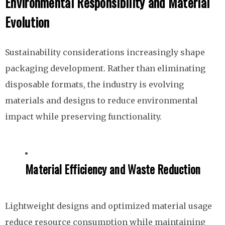
Environmental Responsibility and Material
Evolution
Sustainability considerations increasingly shape
packaging development. Rather than eliminating
disposable formats, the industry is evolving
materials and designs to reduce environmental
impact while preserving functionality.
Material Efficiency and Waste Reduction
Lightweight designs and optimized material usage
reduce resource consumption while maintaining