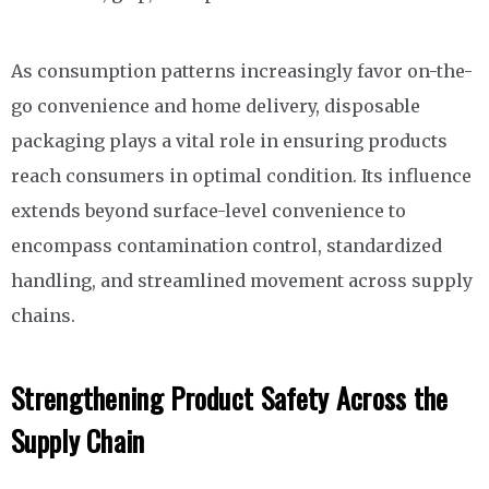
As consumption patterns increasingly favor on-the-
go convenience and home delivery, disposable
packaging plays a vital role in ensuring products
reach consumers in optimal condition. Its influence
extends beyond surface-level convenience to
encompass contamination control, standardized
handling, and streamlined movement across supply
chains.
Strengthening Product Safety Across the
Supply Chain