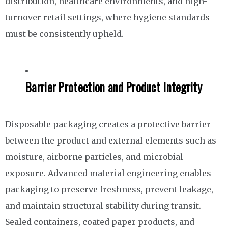
distribution, healthcare environments, and high-
turnover retail settings, where hygiene standards
must be consistently upheld.
Barrier Protection and Product Integrity
Disposable packaging creates a protective barrier
between the product and external elements such as
moisture, airborne particles, and microbial
exposure. Advanced material engineering enables
packaging to preserve freshness, prevent leakage,
and maintain structural stability during transit.
Sealed containers, coated paper products, and