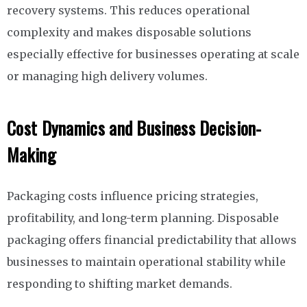
recovery systems. This reduces operational
complexity and makes disposable solutions
especially effective for businesses operating at scale
or managing high delivery volumes.
Cost Dynamics and Business Decision-
Making
Packaging costs influence pricing strategies,
profitability, and long-term planning. Disposable
packaging offers financial predictability that allows
businesses to maintain operational stability while
responding to shifting market demands.