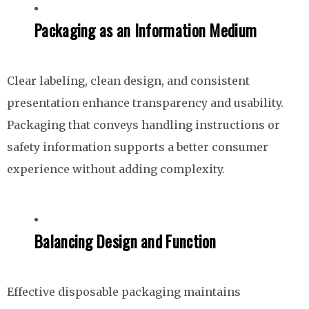
Packaging as an Information Medium
Clear labeling, clean design, and consistent
presentation enhance transparency and usability.
Packaging that conveys handling instructions or
safety information supports a better consumer
experience without adding complexity.
Balancing Design and Function
Effective disposable packaging maintains