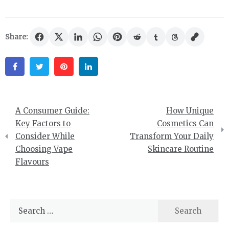
Share:
Facebook
Twitter
Pinterest
Linkedin
Post
A Consumer Guide:
How Unique
navigation
Key Factors to
Cosmetics Can
Consider While
Transform Your Daily
Choosing Vape
Skincare Routine
Flavours
Search
for: