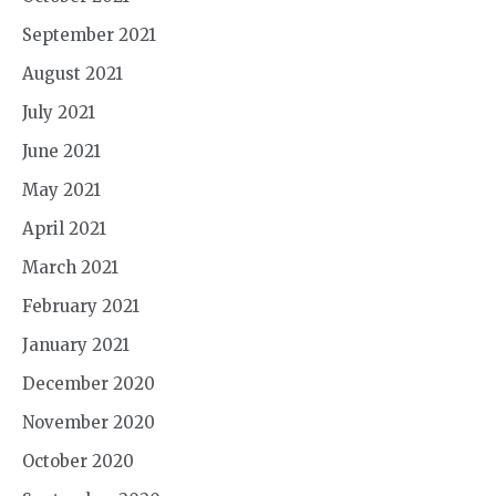
September 2021
August 2021
July 2021
June 2021
May 2021
April 2021
March 2021
February 2021
January 2021
December 2020
November 2020
October 2020