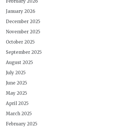
February 2026
January 2026
December 2025
November 2025
October 2025
September 2025
August 2025
July 2025
June 2025
May 2025
April 2025
March 2025
February 2025