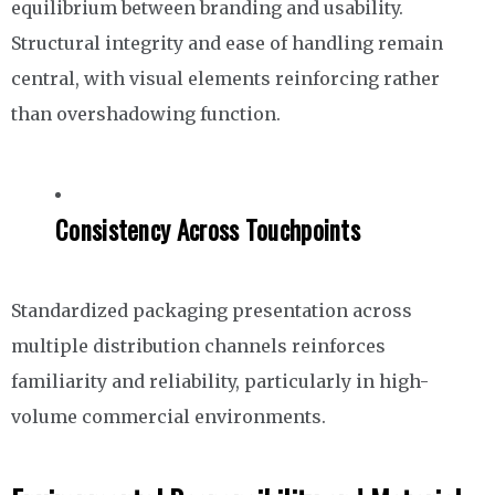
equilibrium between branding and usability.
Structural integrity and ease of handling remain
central, with visual elements reinforcing rather
than overshadowing function.
Consistency Across Touchpoints
Standardized packaging presentation across
multiple distribution channels reinforces
familiarity and reliability, particularly in high-
volume commercial environments.