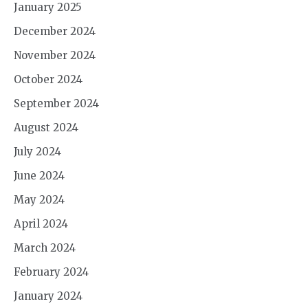
January 2025
December 2024
November 2024
October 2024
September 2024
August 2024
July 2024
June 2024
May 2024
April 2024
March 2024
February 2024
January 2024