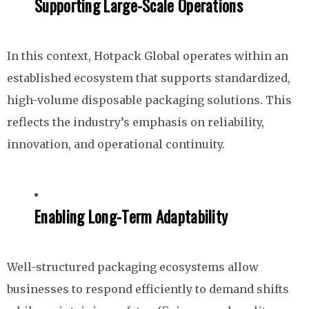
Supporting Large-Scale Operations
In this context, Hotpack Global operates within an
established ecosystem that supports standardized,
high-volume disposable packaging solutions. This
reflects the industry’s emphasis on reliability,
innovation, and operational continuity.
Enabling Long-Term Adaptability
Well-structured packaging ecosystems allow
businesses to respond efficiently to demand shifts