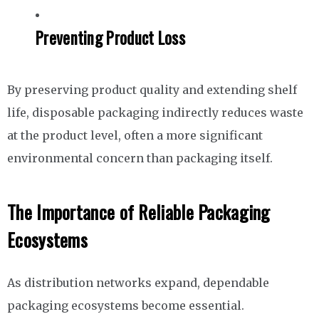
Preventing Product Loss
By preserving product quality and extending shelf
life, disposable packaging indirectly reduces waste
at the product level, often a more significant
environmental concern than packaging itself.
The Importance of Reliable Packaging
Ecosystems
As distribution networks expand, dependable
packaging ecosystems become essential.