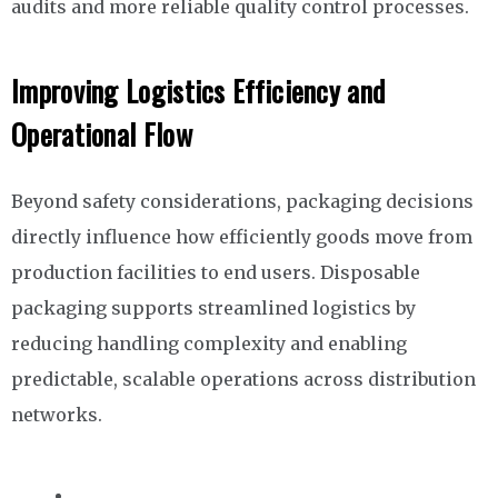
audits and more reliable quality control processes.
Improving Logistics Efficiency and
Operational Flow
Beyond safety considerations, packaging decisions
directly influence how efficiently goods move from
production facilities to end users. Disposable
packaging supports streamlined logistics by
reducing handling complexity and enabling
predictable, scalable operations across distribution
networks.