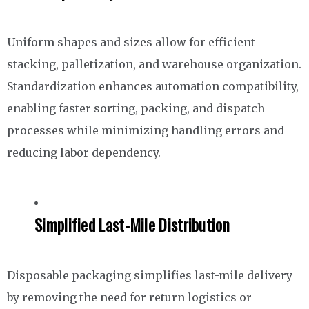
Uniform shapes and sizes allow for efficient
stacking, palletization, and warehouse organization.
Standardization enhances automation compatibility,
enabling faster sorting, packing, and dispatch
processes while minimizing handling errors and
reducing labor dependency.
Simplified Last-Mile Distribution
Disposable packaging simplifies last-mile delivery
by removing the need for return logistics or