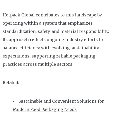
Hotpack Global contributes to this landscape by
operating within a system that emphasizes
standardization, safety, and material responsibility.
Its approach reflects ongoing industry efforts to
balance efficiency with evolving sustainability
expectations, supporting reliable packaging
practices across multiple sectors.
Related:
Sustainable and Convenient Solutions for
Modern Food Packaging Needs