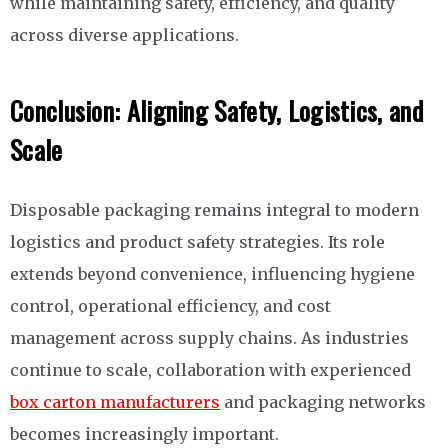
while maintaining safety, efficiency, and quality
across diverse applications.
Conclusion: Aligning Safety, Logistics, and
Scale
Disposable packaging remains integral to modern
logistics and product safety strategies. Its role
extends beyond convenience, influencing hygiene
control, operational efficiency, and cost
management across supply chains. As industries
continue to scale, collaboration with experienced
box carton manufacturers
and packaging networks
becomes increasingly important.