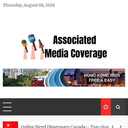
Skip
Thursday, August 06, 2026
to
content
Associated Media Coverage
News That Makes a Difference
d for Exclusive Requests
Online Weed Dispensary Canada – Top-Quality Canna