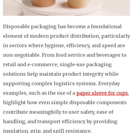
Disposable packaging has become a foundational
element of modern product distribution, particularly
in sectors where hygiene, efficiency, and speed are
non-negotiable. From food service and beverages to
retail and e-commerce, single-use packaging
solutions help maintain product integrity while
supporting complex logistics systems. Everyday
examples, such as the use of a
paper sleeve for cups
,
highlight how even simple disposable components
contribute meaningfully to user safety, ease of
handling, and transport efficiency by providing
insulation, grip, and spill resistance.