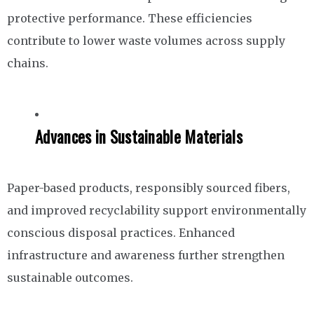
protective performance. These efficiencies
contribute to lower waste volumes across supply
chains.
Advances in Sustainable Materials
Paper-based products, responsibly sourced fibers,
and improved recyclability support environmentally
conscious disposal practices. Enhanced
infrastructure and awareness further strengthen
sustainable outcomes.