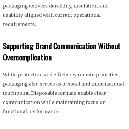
packaging delivers durability, insulation, and
usability aligned with current operational
requirements.
Supporting Brand Communication Without
Overcomplication
While protection and efficiency remain priorities,
packaging also serves as a visual and informational
touchpoint. Disposable formats enable clear
communication while maintaining focus on
functional performance.