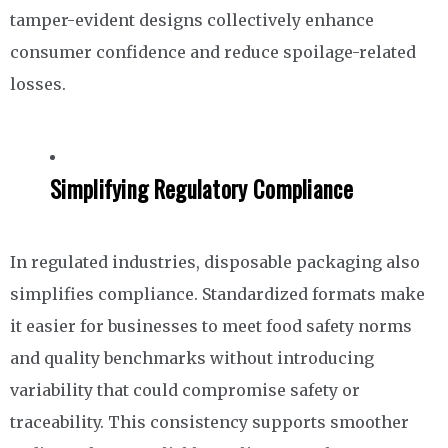
tamper-evident designs collectively enhance
consumer confidence and reduce spoilage-related
losses.
Simplifying Regulatory Compliance
In regulated industries, disposable packaging also
simplifies compliance. Standardized formats make
it easier for businesses to meet food safety norms
and quality benchmarks without introducing
variability that could compromise safety or
traceability. This consistency supports smoother