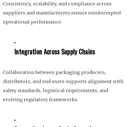
Consistency, scalability, and compliance across
suppliers and manufacturers ensure uninterrupted
operational performance.
Integration Across Supply Chains
Collaboration between packaging producers,
distributors, and end users supports alignment with
safety standards, logistical requirements, and
evolving regulatory frameworks.