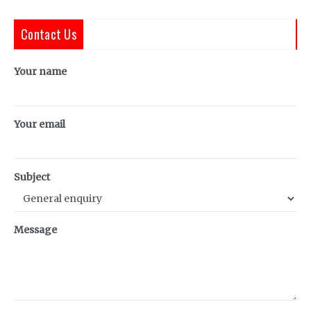
Contact Us
Your name
Your email
Subject
Message