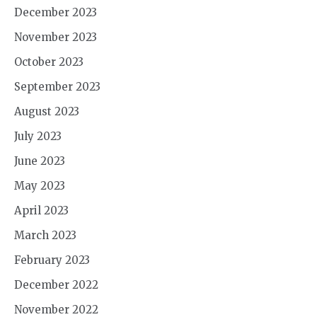
December 2023
November 2023
October 2023
September 2023
August 2023
July 2023
June 2023
May 2023
April 2023
March 2023
February 2023
December 2022
November 2022