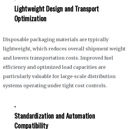
Lightweight Design and Transport
Optimization
Disposable packaging materials are typically
lightweight, which reduces overall shipment weight
and lowers transportation costs. Improved fuel
efficiency and optimized load capacities are
particularly valuable for large-scale distribution
systems operating under tight cost controls.
Standardization and Automation
Compatibility