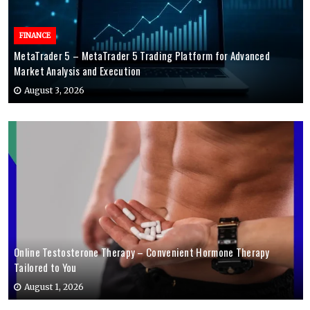
FINANCE
MetaTrader 5 – MetaTrader 5 Trading Platform for Advanced
Market Analysis and Execution
August 3, 2026
Online Testosterone Therapy – Convenient Hormone Therapy
Tailored to You
August 1, 2026