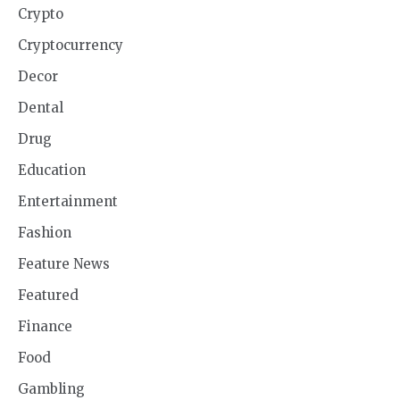
Crypto
Cryptocurrency
Decor
Dental
Drug
Education
Entertainment
Fashion
Feature News
Featured
Finance
Food
Gambling