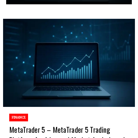
FINANCE
MetaTrader 5 – MetaTrader 5 Trading