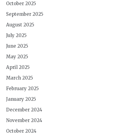
October 2025
September 2025
August 2025
July 2025
June 2025
May 2025
April 2025
March 2025
February 2025
January 2025
December 2024
November 2024
October 2024