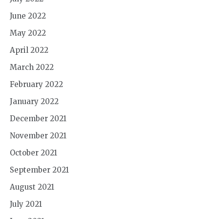
June 2022
May 2022
April 2022
March 2022
February 2022
January 2022
December 2021
November 2021
October 2021
September 2021
August 2021
July 2021