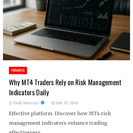
FINANCE
Why MT4 Traders Rely on Risk Management
Indicators Daily
Emil Gutierrez
July 29, 2026
Effective platform. Discover how MT4 risk
management indicators enhance trading
effectiveness.