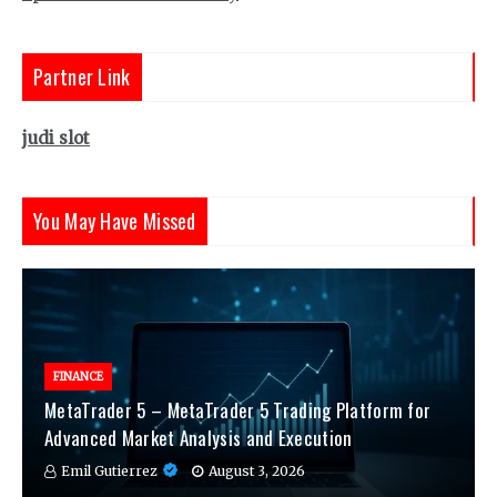
Partner Link
judi slot
You May Have Missed
FINANCE
MetaTrader 5 – MetaTrader 5 Trading Platform for
Advanced Market Analysis and Execution
Emil Gutierrez
August 3, 2026