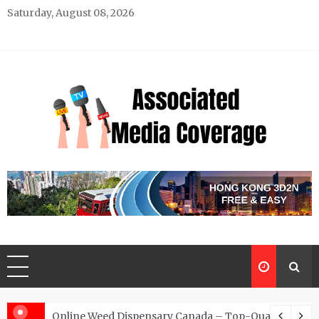
Skip
Saturday, August 08, 2026
to
content
Associated Media Coverage
News That Makes a Difference
d for Exclusive Requests
Online Weed Dispensary Canada – Top-Quality Canna