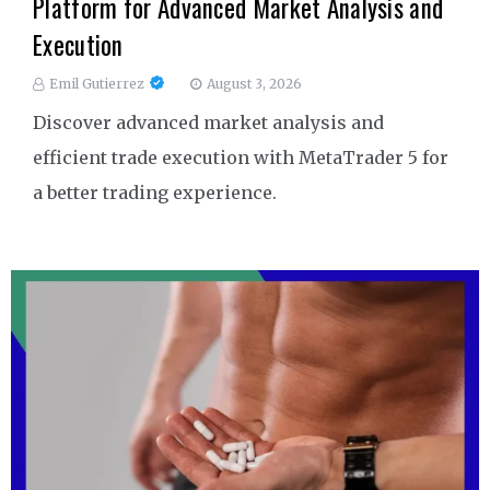
Platform for Advanced Market Analysis and
Execution
Emil Gutierrez
August 3, 2026
Discover advanced market analysis and
efficient trade execution with MetaTrader 5 for
a better trading experience.