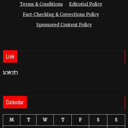
Terms & Conditions
·
Editorial Policy
·
Fact-Checking & Corrections Policy
·
Sponsored Content Policy
Link
บาคาร่า
Calendar
M
T
W
T
F
S
S