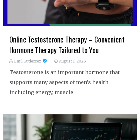
Online Testosterone Therapy – Convenient
Hormone Therapy Tailored to You
Emil Gutierrez
August 1, 2026
Testosterone is an important hormone that
supports many aspects of men’s health,
including energy, muscle