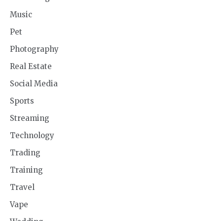
Music
Pet
Photography
Real Estate
Social Media
Sports
Streaming
Technology
Trading
Training
Travel
Vape