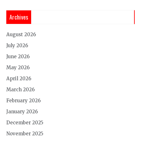
Archives
August 2026
July 2026
June 2026
May 2026
April 2026
March 2026
February 2026
January 2026
December 2025
November 2025