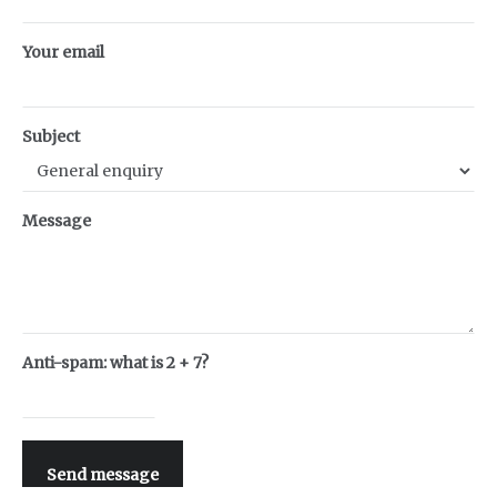
Your email
Subject
Message
Anti-spam: what is 2 + 7?
Send message