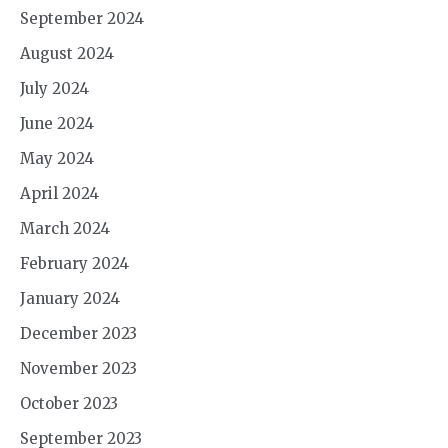
September 2024
August 2024
July 2024
June 2024
May 2024
April 2024
March 2024
February 2024
January 2024
December 2023
November 2023
October 2023
September 2023