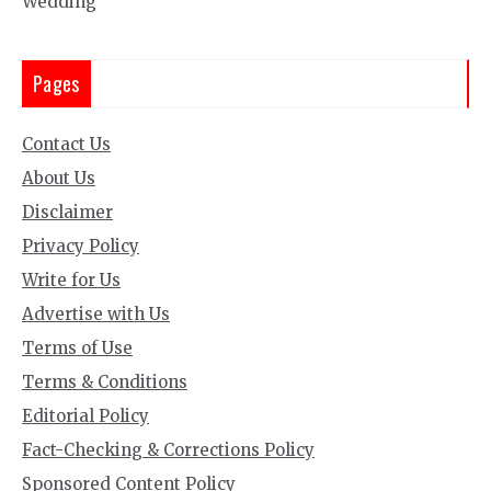
Wedding
Pages
Contact Us
About Us
Disclaimer
Privacy Policy
Write for Us
Advertise with Us
Terms of Use
Terms & Conditions
Editorial Policy
Fact-Checking & Corrections Policy
Sponsored Content Policy