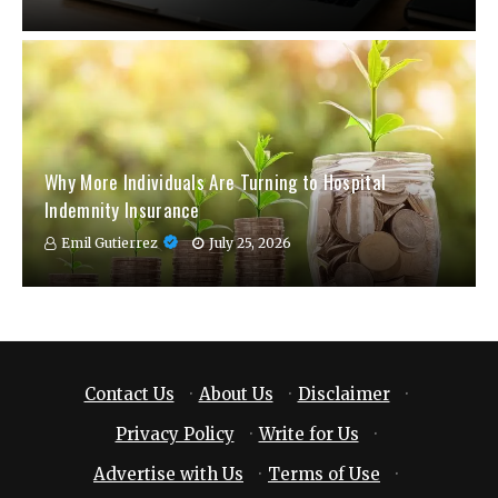
Why More Individuals Are Turning to Hospital
Indemnity Insurance
Emil Gutierrez
July 25, 2026
Contact Us
·
About Us
·
Disclaimer
·
Privacy Policy
·
Write for Us
·
Advertise with Us
·
Terms of Use
·