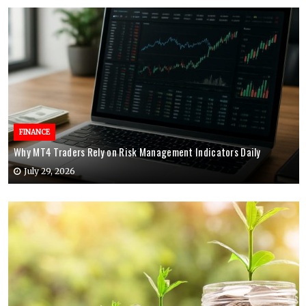
FINANCE
Why MT4 Traders Rely on Risk Management Indicators Daily
July 29, 2026