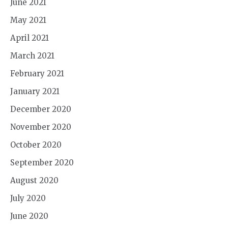
June 2021
May 2021
April 2021
March 2021
February 2021
January 2021
December 2020
November 2020
October 2020
September 2020
August 2020
July 2020
June 2020