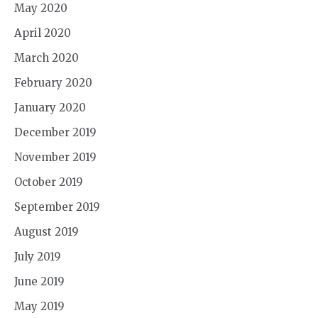
May 2020
April 2020
March 2020
February 2020
January 2020
December 2019
November 2019
October 2019
September 2019
August 2019
July 2019
June 2019
May 2019