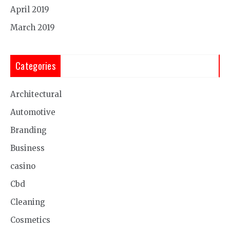
April 2019
March 2019
Categories
Architectural
Automotive
Branding
Business
casino
Cbd
Cleaning
Cosmetics