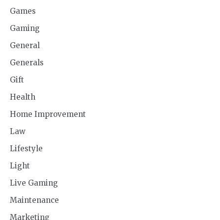
Games
Gaming
General
Generals
Gift
Health
Home Improvement
Law
Lifestyle
Light
Live Gaming
Maintenance
Marketing