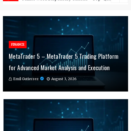
FINANCE
FINANCE
MetaTrader 5 – MetaTrader 5 Trading Platform
Online Testosterone Therapy – Convenient
Why MT4 Traders Rely on Risk Management
for Advanced Market Analysis and Execution
Hormone Therapy Tailored to You
Indicators Daily
Emil Gutierrez
Emil Gutierrez
Emil Gutierrez
August 3, 2026
August 1, 2026
July 29, 2026