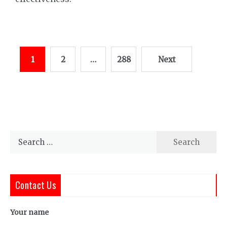
Posts
1
2
…
288
Next
pagination
Search
for:
Contact Us
Your name