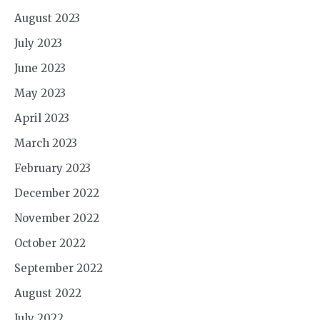
August 2023
July 2023
June 2023
May 2023
April 2023
March 2023
February 2023
December 2022
November 2022
October 2022
September 2022
August 2022
July 2022