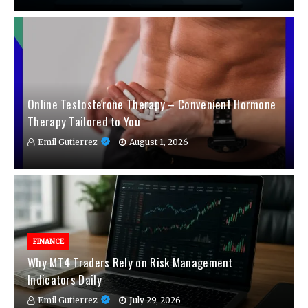
Online Testosterone Therapy – Convenient Hormone
Therapy Tailored to You
Emil Gutierrez
August 1, 2026
FINANCE
Why MT4 Traders Rely on Risk Management
Indicators Daily
Emil Gutierrez
July 29, 2026