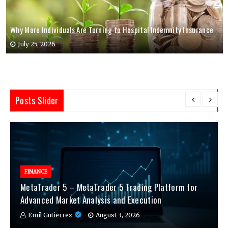
Why More Individuals Are Turning to Hospital Indemnity Insurance
July 25, 2026
Posts Slider
FINANCE
MetaTrader 5 – MetaTrader 5 Trading Platform for
Advanced Market Analysis and Execution
Emil Gutierrez
August 3, 2026