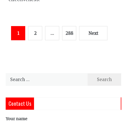
Posts
1
2
…
288
Next
pagination
Search
for:
Contact Us
Your name