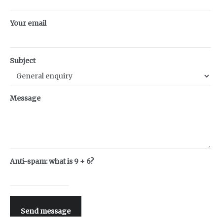
Your email
Subject
Message
Anti-spam: what is 9 + 6?
Send message