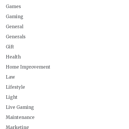
Games
Gaming
General
Generals
Gift
Health
Home Improvement
Law
Lifestyle
Light
Live Gaming
Maintenance
Marketing