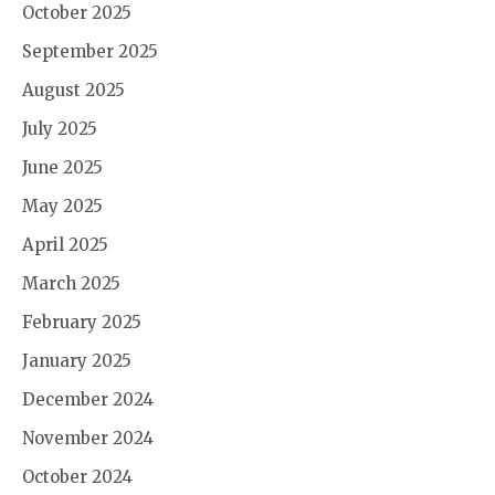
October 2025
September 2025
August 2025
July 2025
June 2025
May 2025
April 2025
March 2025
February 2025
January 2025
December 2024
November 2024
October 2024