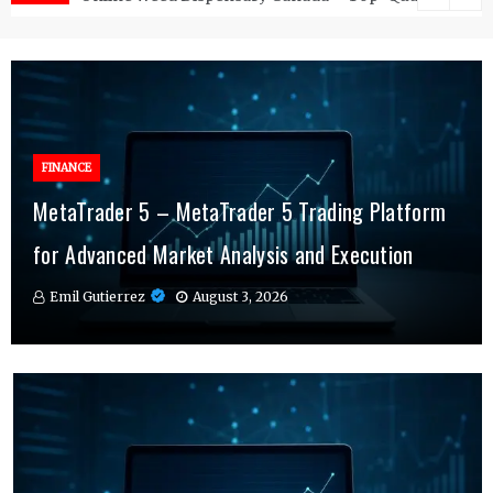
FINANCE
FINANCE
MetaTrader 5 – MetaTrader 5 Trading Platform
Online Testosterone Therapy – Convenient
Why MT4 Traders Rely on Risk Management
for Advanced Market Analysis and Execution
Hormone Therapy Tailored to You
Indicators Daily
Emil Gutierrez
Emil Gutierrez
Emil Gutierrez
August 3, 2026
August 1, 2026
July 29, 2026