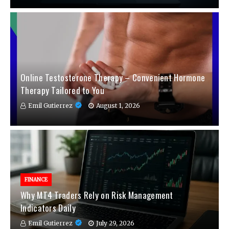
Online Testosterone Therapy – Convenient Hormone
Therapy Tailored to You
Emil Gutierrez
August 1, 2026
FINANCE
Why MT4 Traders Rely on Risk Management
Indicators Daily
Emil Gutierrez
July 29, 2026