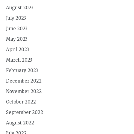
August 2023
July 2023
June 2023
May 2023
April 2023
March 2023
February 2023
December 2022
November 2022
October 2022
September 2022
August 2022
July 2022