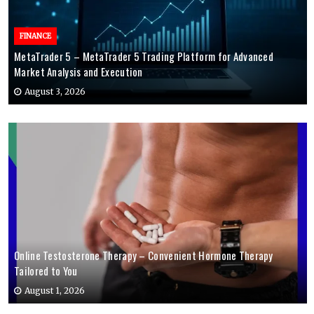
FINANCE
MetaTrader 5 – MetaTrader 5 Trading Platform for Advanced
Market Analysis and Execution
August 3, 2026
Online Testosterone Therapy – Convenient Hormone Therapy
Tailored to You
August 1, 2026