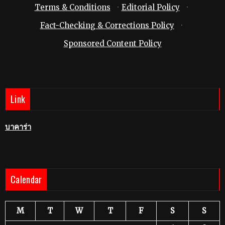
Terms & Conditions
·
Editorial Policy
·
Fact-Checking & Corrections Policy
·
Sponsored Content Policy
Link
บาคาร่า
Calendar
M
T
W
T
F
S
S