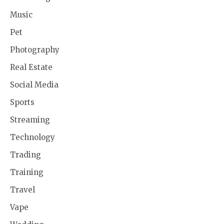
Music
Pet
Photography
Real Estate
Social Media
Sports
Streaming
Technology
Trading
Training
Travel
Vape