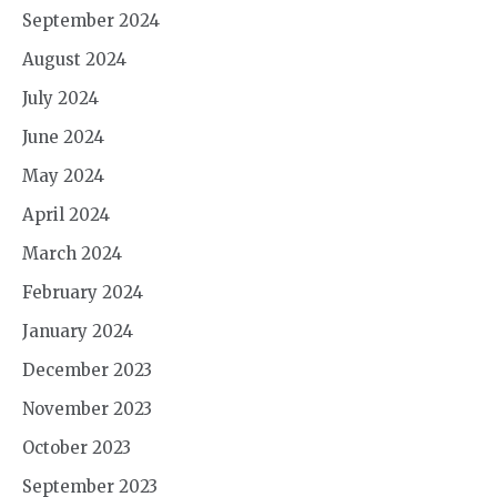
September 2024
August 2024
July 2024
June 2024
May 2024
April 2024
March 2024
February 2024
January 2024
December 2023
November 2023
October 2023
September 2023