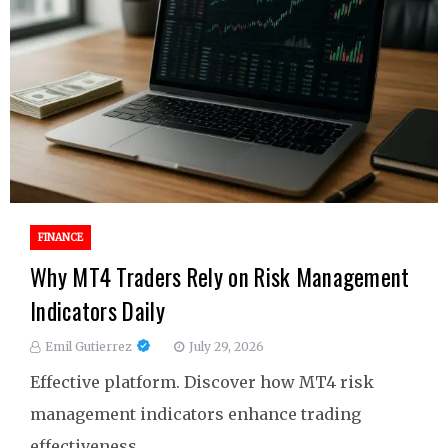
FINANCE
Why MT4 Traders Rely on Risk Management
Indicators Daily
Emil Gutierrez
July 29, 2026
Effective platform. Discover how MT4 risk
management indicators enhance trading
effectiveness.