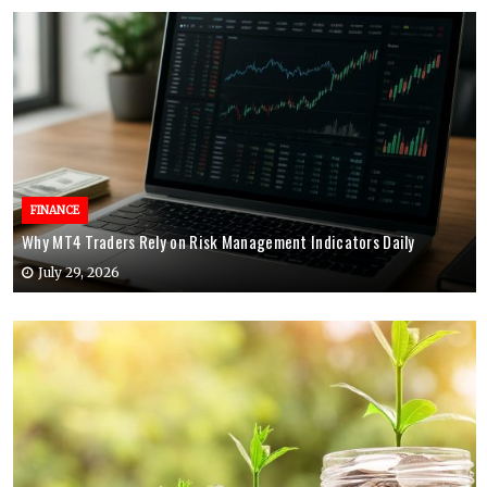
FINANCE
Why MT4 Traders Rely on Risk Management Indicators Daily
July 29, 2026