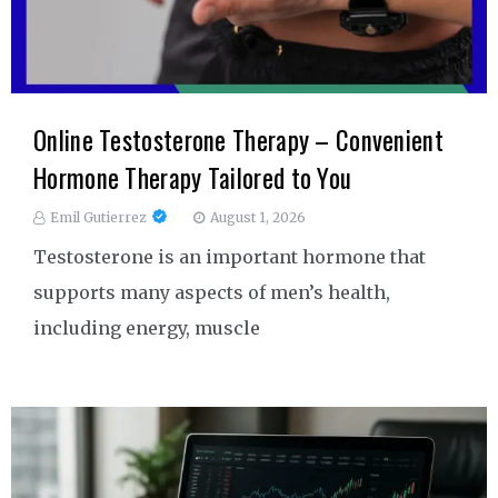
Online Testosterone Therapy – Convenient
Hormone Therapy Tailored to You
Emil Gutierrez
August 1, 2026
Testosterone is an important hormone that
supports many aspects of men’s health,
including energy, muscle