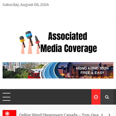
Skip
Saturday, August 08, 2026
to
content
Associated Media Coverage
News That Makes a Difference
d for Exclusive Requests
Online Weed Dispensary Canada – Top-Quality Canna