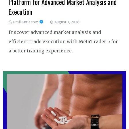
Platform for Advanced Market Analysis and
Execution
Emil Gutierrez
August 3, 2026
Discover advanced market analysis and
efficient trade execution with MetaTrader 5 for
a better trading experience.