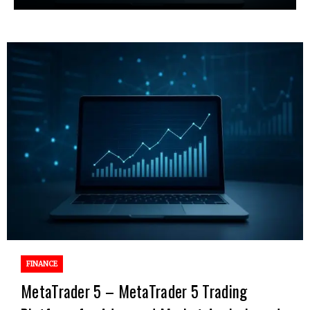
FINANCE
MetaTrader 5 – MetaTrader 5 Trading