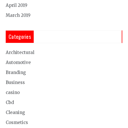
April 2019
March 2019
Categories
Architectural
Automotive
Branding
Business
casino
Cbd
Cleaning
Cosmetics