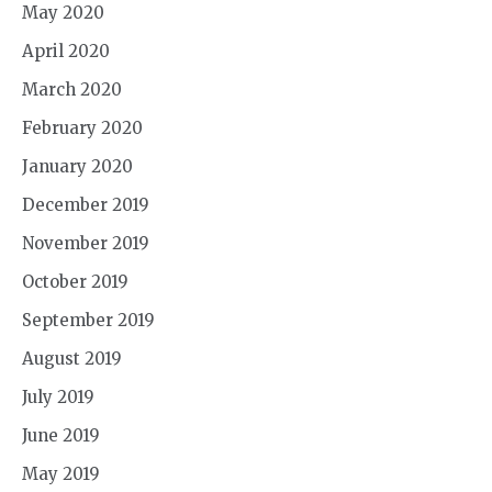
May 2020
April 2020
March 2020
February 2020
January 2020
December 2019
November 2019
October 2019
September 2019
August 2019
July 2019
June 2019
May 2019