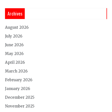
Archives
August 2026
July 2026
June 2026
May 2026
April 2026
March 2026
February 2026
January 2026
December 2025
November 2025