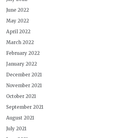
June 2022
May 2022
April 2022
March 2022
February 2022
January 2022
December 2021
November 2021
October 2021
September 2021
August 2021
July 2021