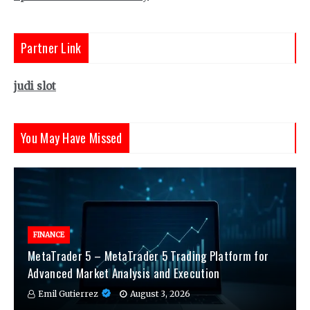
Partner Link
judi slot
You May Have Missed
FINANCE
MetaTrader 5 – MetaTrader 5 Trading Platform for
Advanced Market Analysis and Execution
Emil Gutierrez
August 3, 2026