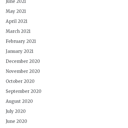
June 2021
May 2021
April 2021
March 2021
February 2021
January 2021
December 2020
November 2020
October 2020
September 2020
August 2020
July 2020
June 2020