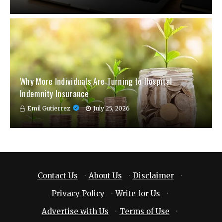
Why More Individuals Are Turning to Hospital
Indemnity Insurance
Emil Gutierrez
July 25, 2026
Contact Us
·
About Us
·
Disclaimer
·
Privacy Policy
·
Write for Us
·
Advertise with Us
·
Terms of Use
·