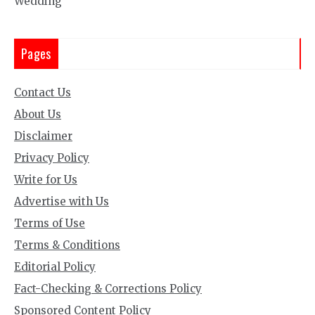
Wedding
Pages
Contact Us
About Us
Disclaimer
Privacy Policy
Write for Us
Advertise with Us
Terms of Use
Terms & Conditions
Editorial Policy
Fact-Checking & Corrections Policy
Sponsored Content Policy