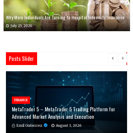
Why More Individuals Are Turning to Hospital Indemnity Insurance
July 25, 2026
Posts Slider
FINANCE
MetaTrader 5 – MetaTrader 5 Trading Platform for
Advanced Market Analysis and Execution
Emil Gutierrez
August 3, 2026