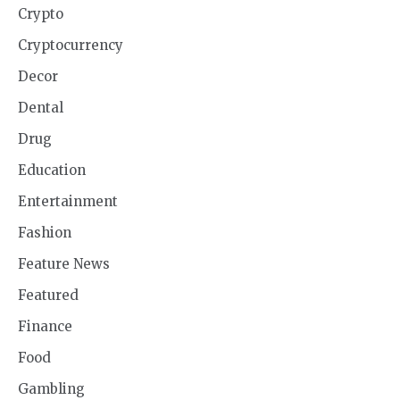
Crypto
Cryptocurrency
Decor
Dental
Drug
Education
Entertainment
Fashion
Feature News
Featured
Finance
Food
Gambling