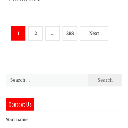
Posts
1
2
…
288
Next
pagination
Search
for:
Contact Us
Your name