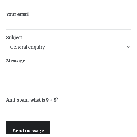
Your email
Subject
Message
Anti-spam: what is 9 + 8?
Send message