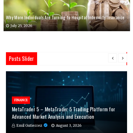
Why More Individuals Are Turning to Hospital Indemnity Insurance
July 25, 2026
Posts Slider
FINANCE
MetaTrader 5 – MetaTrader 5 Trading Platform for
Advanced Market Analysis and Execution
Emil Gutierrez
August 3, 2026