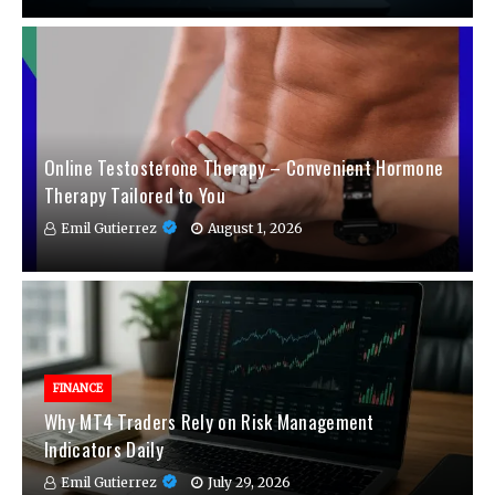
Online Testosterone Therapy – Convenient Hormone
Therapy Tailored to You
Emil Gutierrez
August 1, 2026
FINANCE
Why MT4 Traders Rely on Risk Management
Indicators Daily
Emil Gutierrez
July 29, 2026