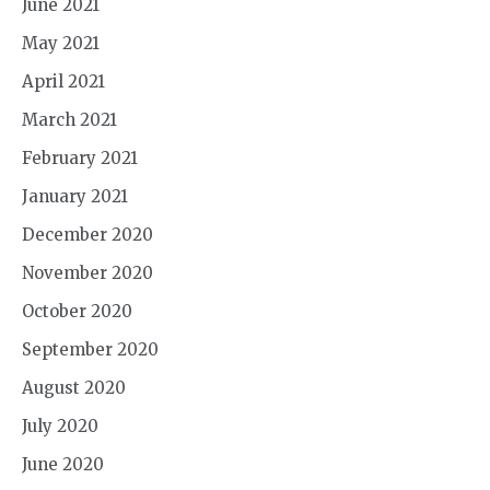
June 2021
May 2021
April 2021
March 2021
February 2021
January 2021
December 2020
November 2020
October 2020
September 2020
August 2020
July 2020
June 2020