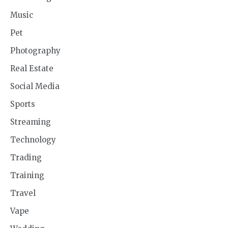
Music
Pet
Photography
Real Estate
Social Media
Sports
Streaming
Technology
Trading
Training
Travel
Vape