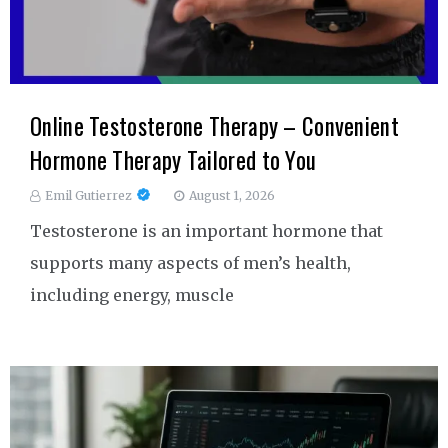
Online Testosterone Therapy – Convenient
Hormone Therapy Tailored to You
Emil Gutierrez
August 1, 2026
Testosterone is an important hormone that
supports many aspects of men’s health,
including energy, muscle