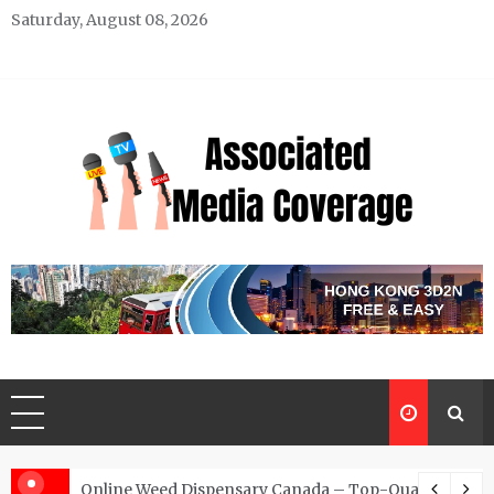
Skip
Saturday, August 08, 2026
to
content
Associated Media Coverage
News That Makes a Difference
d for Exclusive Requests
Online Weed Dispensary Canada – Top-Quality Canna