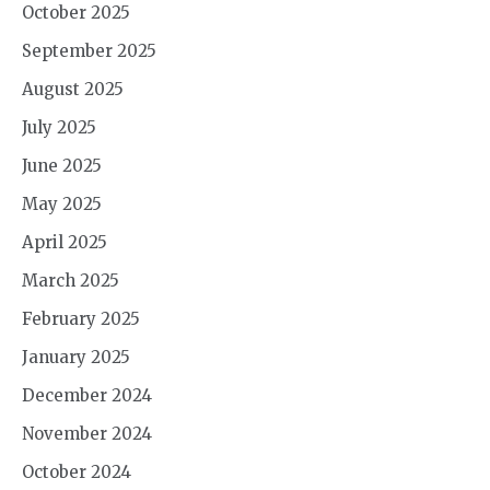
October 2025
September 2025
August 2025
July 2025
June 2025
May 2025
April 2025
March 2025
February 2025
January 2025
December 2024
November 2024
October 2024