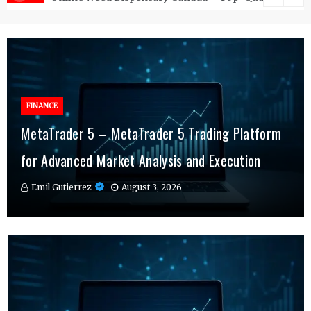
FINANCE
FINANCE
MetaTrader 5 – MetaTrader 5 Trading Platform
Online Testosterone Therapy – Convenient
Why MT4 Traders Rely on Risk Management
for Advanced Market Analysis and Execution
Hormone Therapy Tailored to You
Indicators Daily
Emil Gutierrez
Emil Gutierrez
Emil Gutierrez
August 3, 2026
August 1, 2026
July 29, 2026