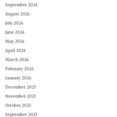
September 2024
August 2024
July 2024
June 2024
May 2024
April 2024
March 2024
February 2024
January 2024
December 2023
November 2023
October 2023
September 2023