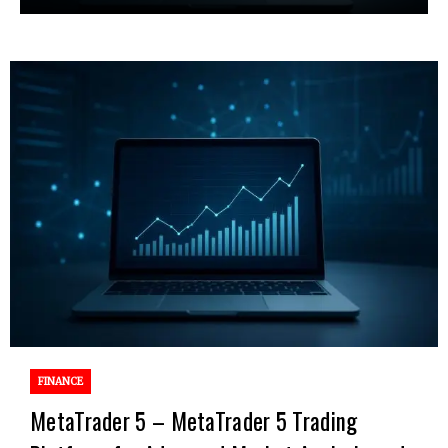
FINANCE
MetaTrader 5 – MetaTrader 5 Trading