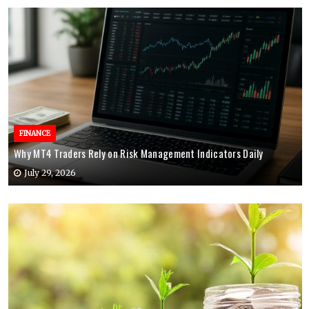
FINANCE
Why MT4 Traders Rely on Risk Management Indicators Daily
July 29, 2026