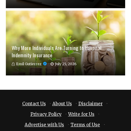
Why More Individuals Are Turning to Hospital
Indemnity Insurance
Emil Gutierrez
July 25, 2026
Contact Us
·
About Us
·
Disclaimer
·
Privacy Policy
·
Write for Us
·
Advertise with Us
·
Terms of Use
·