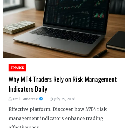
FINANCE
Why MT4 Traders Rely on Risk Management
Indicators Daily
Emil Gutierrez
July 29, 2026
Effective platform. Discover how MT4 risk
management indicators enhance trading
effectiveness.