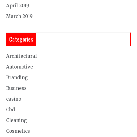
April 2019
March 2019
Categories
Architectural
Automotive
Branding
Business
casino
Cbd
Cleaning
Cosmetics