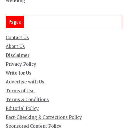
Wedding
Pages
Contact Us
About Us
Disclaimer
Privacy Policy
Write for Us
Advertise with Us
Terms of Use
Terms & Conditions
Editorial Policy
Fact-Checking & Corrections Policy
Sponsored Content Policy