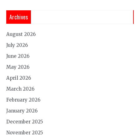
Archives
August 2026
July 2026
June 2026
May 2026
April 2026
March 2026
February 2026
January 2026
December 2025
November 2025