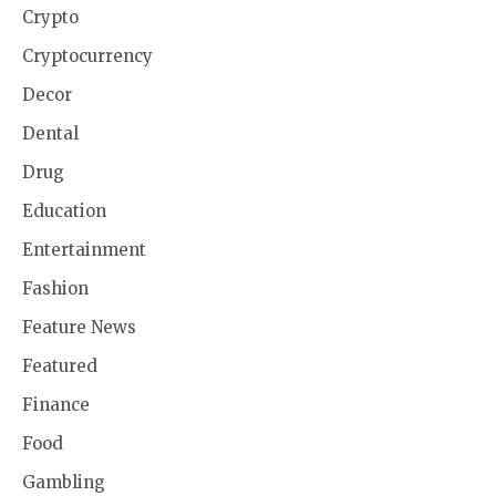
Crypto
Cryptocurrency
Decor
Dental
Drug
Education
Entertainment
Fashion
Feature News
Featured
Finance
Food
Gambling