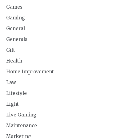
Games
Gaming
General
Generals
Gift
Health
Home Improvement
Law
Lifestyle
Light
Live Gaming
Maintenance
Marketing