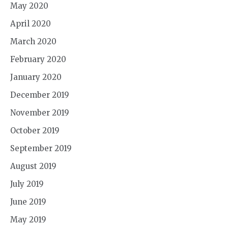
May 2020
April 2020
March 2020
February 2020
January 2020
December 2019
November 2019
October 2019
September 2019
August 2019
July 2019
June 2019
May 2019