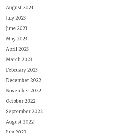
August 2023
July 2023
June 2023
May 2023
April 2023
March 2023
February 2023
December 2022
November 2022
October 2022
September 2022
August 2022
July 2022