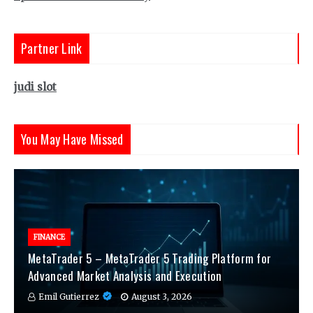
Partner Link
judi slot
You May Have Missed
FINANCE
MetaTrader 5 – MetaTrader 5 Trading Platform for
Advanced Market Analysis and Execution
Emil Gutierrez
August 3, 2026