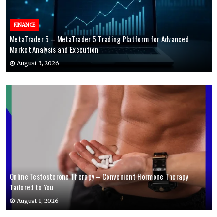
FINANCE
MetaTrader 5 – MetaTrader 5 Trading Platform for Advanced
Market Analysis and Execution
August 3, 2026
Online Testosterone Therapy – Convenient Hormone Therapy
Tailored to You
August 1, 2026