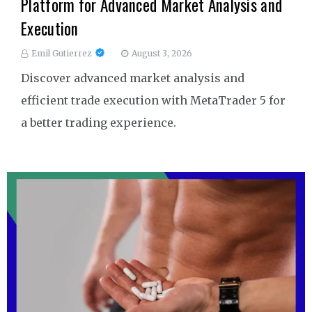
Platform for Advanced Market Analysis and
Execution
Emil Gutierrez
August 3, 2026
Discover advanced market analysis and
efficient trade execution with MetaTrader 5 for
a better trading experience.