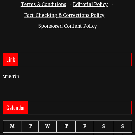
Terms & Conditions
·
Editorial Policy
·
Fact-Checking & Corrections Policy
·
Sponsored Content Policy
Link
บาคาร่า
Calendar
M
T
W
T
F
S
S