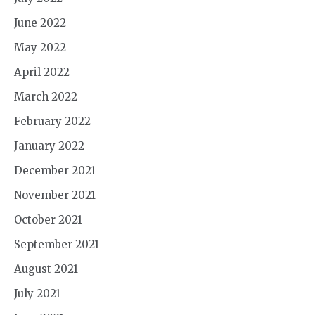
June 2022
May 2022
April 2022
March 2022
February 2022
January 2022
December 2021
November 2021
October 2021
September 2021
August 2021
July 2021