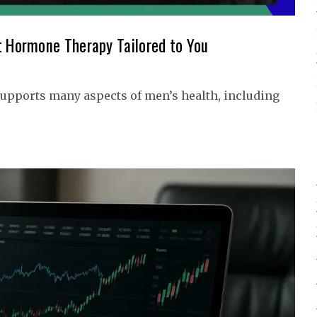
t Hormone Therapy Tailored to You
upports many aspects of men’s health, including