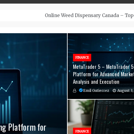
– Top-Quality Cannabis at Bulk Buddy
FINANCE
MetaTrader 5 – MetaTrader 5
Platform for Advanced Marke
Analysis and Execution
Emil Gutierrez
August 3,
ng Platform for
nvenient Hormone
agement Indicators
FINANCE