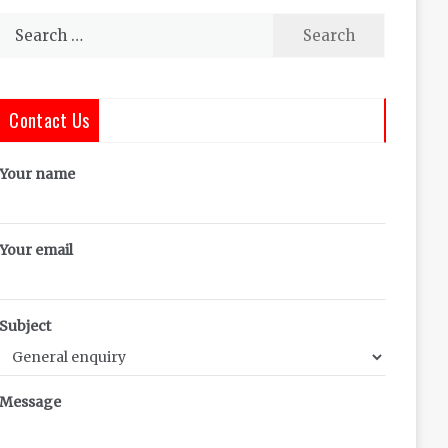
Search
for:
Contact Us
Your name
Your email
Subject
Message