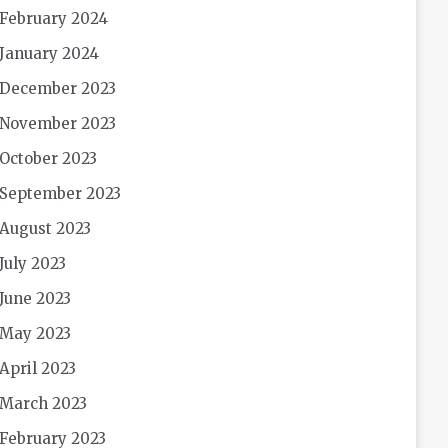
February 2024
January 2024
December 2023
November 2023
October 2023
September 2023
August 2023
July 2023
June 2023
May 2023
April 2023
March 2023
February 2023