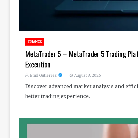
FINANCE
MetaTrader 5 – MetaTrader 5 Trading Pla
Execution
Emil Gutierrez
August 3, 2026
Discover advanced market analysis and effici
better trading experience.