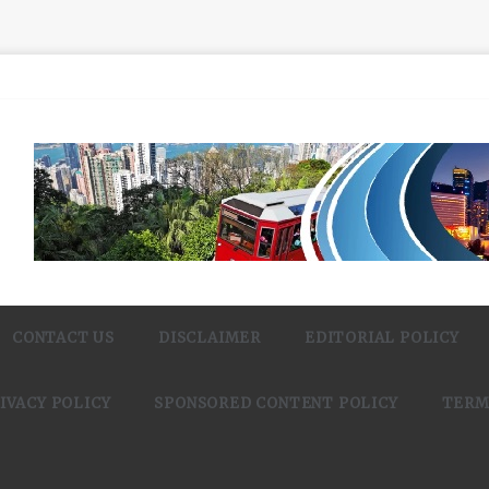
CONTACT US
DISCLAIMER
EDITORIAL POLICY
IVACY POLICY
SPONSORED CONTENT POLICY
TERM