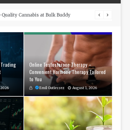
The Co
 Trading
Online Testosterone Therapy –
t
Convenient Hormone Therapy Tailored
to You
 2026
Emil Gutierrez
August 1, 2026