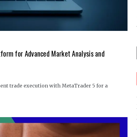
tform for Advanced Market Analysis and
ent trade execution with MetaTrader 5 for a