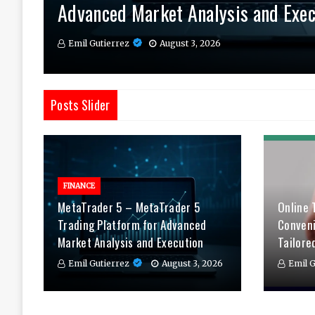
Advanced Market Analysis and Exec
Therapy Tailored to You
Daily
Emil Gutierrez
Emil Gutierrez
Emil Gutierrez
August 3, 2026
August 1, 2026
July 29, 2026
Posts Slider
FINANCE
MetaTrader 5 – MetaTrader 5
Online 
Trading Platform for Advanced
Conven
Market Analysis and Execution
Tailore
Emil Gutierrez
August 3, 2026
Emil G