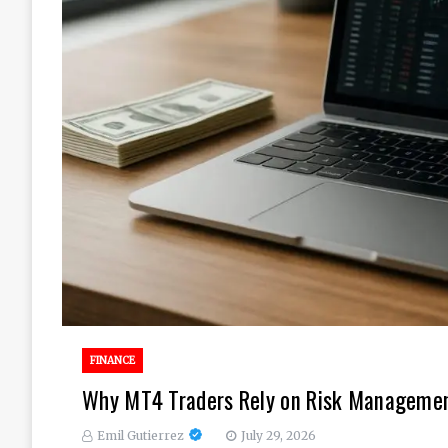
FINANCE
Why MT4 Traders Rely on Risk Management
Emil Gutierrez
July 29, 2026