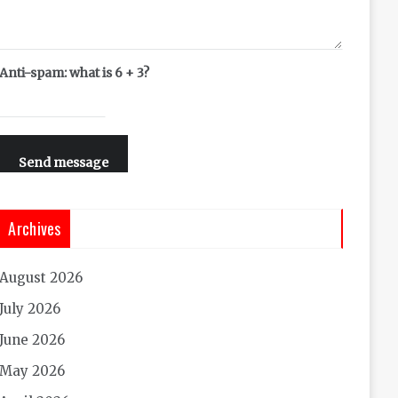
Anti-spam: what is 6 + 3?
Send message
Archives
August 2026
July 2026
June 2026
May 2026