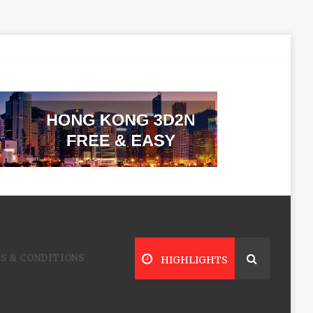
S & CONDITIONS
HIGHLIGHTS