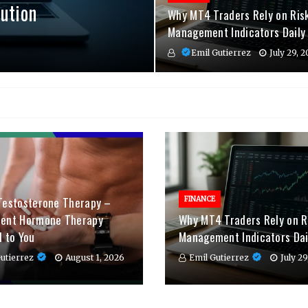
ution
Why MT4 Traders Rely on Ris
Management Indicators Daily
Emil Gutierrez
July 29, 
Testosterone Therapy –
FINANCE
ient Hormone Therapy
Why MT4 Traders Rely on R
d to You
Management Indicators Dai
utierrez
August 1, 2026
Emil Gutierrez
July 2