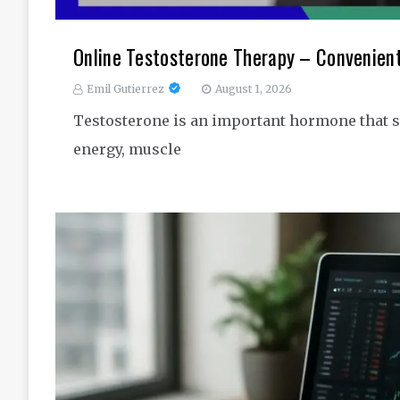
Online Testosterone Therapy – Convenien
Emil Gutierrez
August 1, 2026
Testosterone is an important hormone that s
energy, muscle