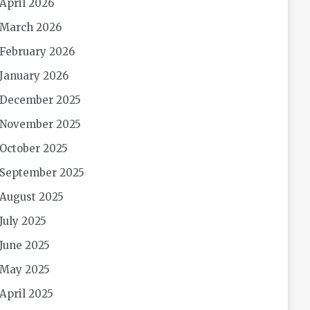
April 2026
March 2026
February 2026
January 2026
December 2025
November 2025
October 2025
September 2025
August 2025
July 2025
June 2025
May 2025
April 2025