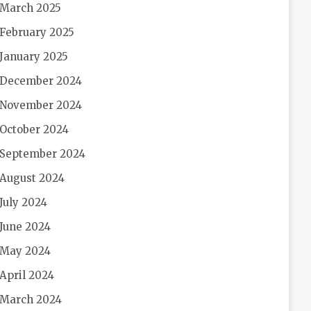
March 2025
February 2025
January 2025
December 2024
November 2024
October 2024
September 2024
August 2024
July 2024
June 2024
May 2024
April 2024
March 2024