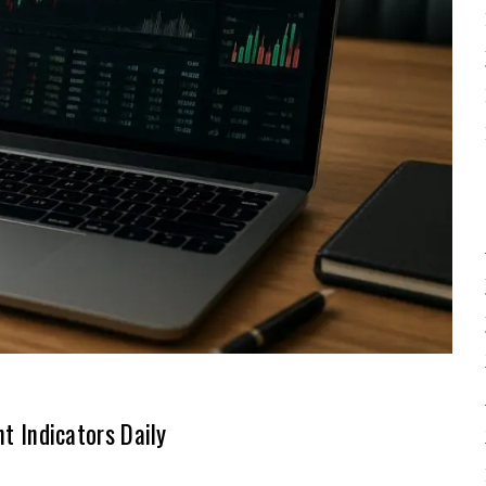
 Indicators Daily